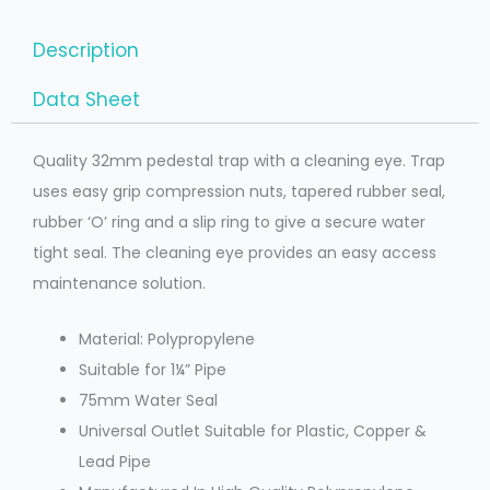
Description
Data Sheet
Quality 32mm pedestal trap with a cleaning eye. Trap
uses easy grip compression nuts, tapered rubber seal,
rubber ‘O’ ring and a slip ring to give a secure water
tight seal. The cleaning eye provides an easy access
maintenance solution.
Material: Polypropylene
Suitable for 1¼” Pipe
75mm Water Seal
Universal Outlet Suitable for Plastic, Copper &
Lead Pipe