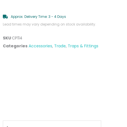
Approx. Delivery Time: 3 - 4 Days
Lead times may vary depending on stock availability.
SKU
CP114
Categories
Accessories
,
Trade
,
Traps & Fittings
32mm
Ped