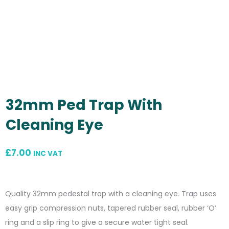
32mm Ped Trap With
Cleaning Eye
£
7.00
INC VAT
Quality 32mm pedestal trap with a cleaning eye. Trap uses
easy grip compression nuts, tapered rubber seal, rubber ‘O’
ring and a slip ring to give a secure water tight seal.