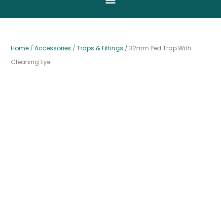
Home
/
Accessories
/
Traps & Fittings
/ 32mm Ped Trap With
Cleaning Eye