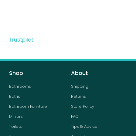
Trustpilot
Shop
About
Bathrooms
Shipping
Baths
Returns
Bathroom Furniture
Store Policy
Mirrors
FAQ
Toilets
Tips & Advice