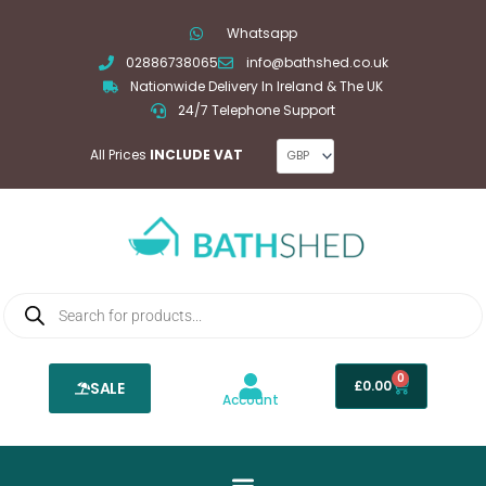
Skip
Whatsapp
to
02886738065
info@bathshed.co.uk
content
Nationwide Delivery In Ireland & The UK
24/7 Telephone Support
All Prices
INCLUDE VAT
Products
search
0
Basket
£
0.00
SALE
Account