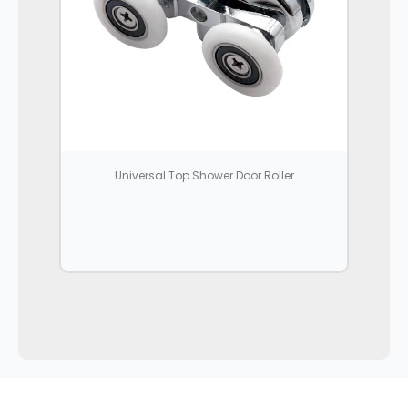
Universal Top Shower Door Roller