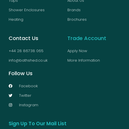
Taps
About Us
Shower Enclosures
Brands
Heating
Brochures
Contact Us
Trade Account
+44 28 86738 065
Apply Now
info@bathshed.co.uk
More Information
Follow Us
Facebook
Twitter
Instagram
Sign Up To Our Mail List