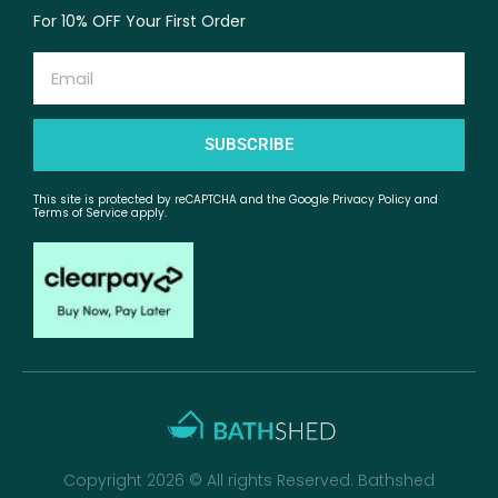
For 10% OFF Your First Order
Email
SUBSCRIBE
This site is protected by reCAPTCHA and the Google Privacy Policy and
Terms of Service apply.
Copyright 2026 © All rights Reserved. Bathshed