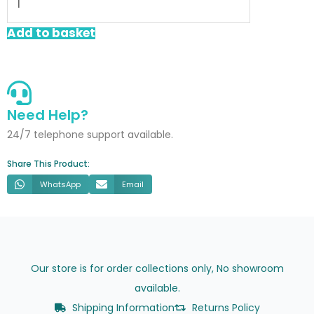
Trap
With
Add to basket
Cleaning
Eye
quantity
Need Help?
24/7 telephone support available.
Share This Product:
WhatsApp
Email
Our store is for order collections only, No showroom
available.
Shipping Information
Returns Policy