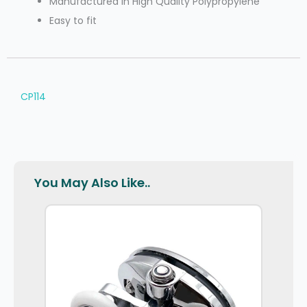
Manufactured In High Quality Polypropylene
Easy to fit
CP114
You May Also Like..