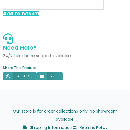
Trap
With
Add to basket
Spiggot
76mm
Seal
quantity
Need Help?
24/7 telephone support available.
Share This Product:
WhatsApp
Email
Our store is for order collections only, No showroom
available.
Shipping Information
Returns Policy