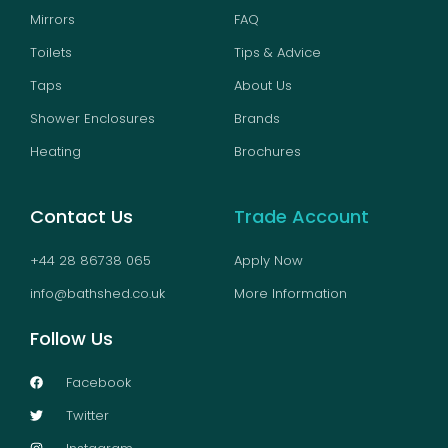
Mirrors
FAQ
Toilets
Tips & Advice
Taps
About Us
Shower Enclosures
Brands
Heating
Brochures
Contact Us
Trade Account
+44 28 86738 065
Apply Now
info@bathshed.co.uk
More Information
Follow Us
Facebook
Twitter