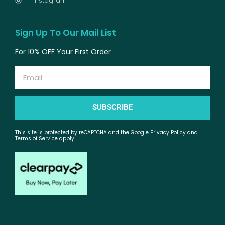
Instagram
Sign Up To Our Mail List
For 10% OFF Your First Order
Email
SUBSCRIBE
This site is protected by reCAPTCHA and the Google Privacy Policy and
Terms of Service apply.