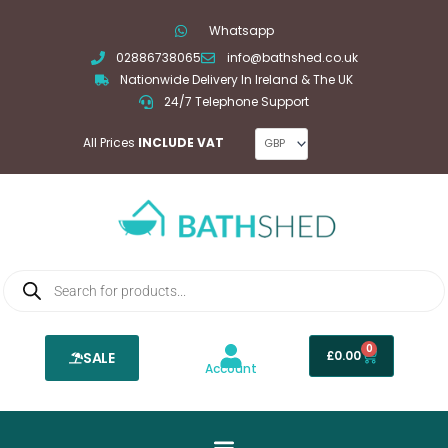
Skip
Whatsapp
to
02886738065
info@bathshed.co.uk
content
Nationwide Delivery In Ireland & The UK
24/7 Telephone Support
All Prices
INCLUDE VAT
Products
search
0
Basket
£
0.00
SALE
Account