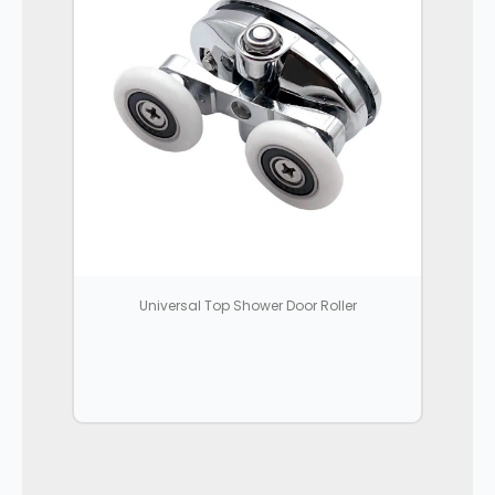
Universal Top Shower Door Roller