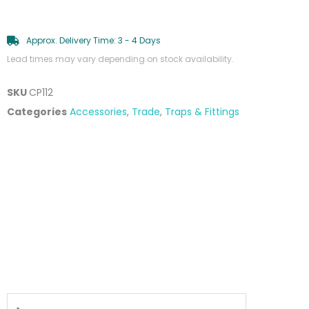
Approx. Delivery Time: 3 - 4 Days
Lead times may vary depending on stock availability.
SKU
CP112
Categories
Accessories
,
Trade
,
Traps & Fittings
40mm
P