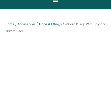
Home
/
Accessories
/
Traps & Fittings
/ 40mm P Trap With Spiggot
76mm Seal