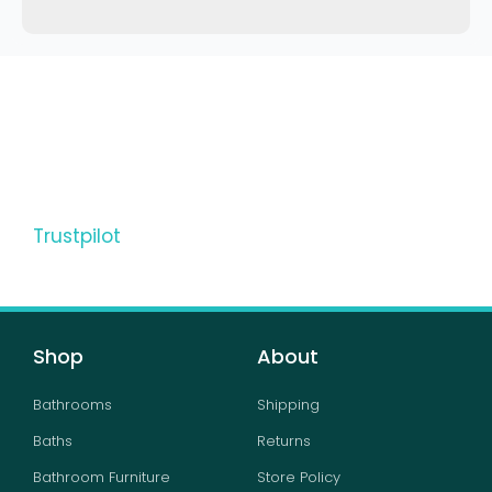
Trustpilot
Shop
About
Bathrooms
Shipping
Baths
Returns
Bathroom Furniture
Store Policy