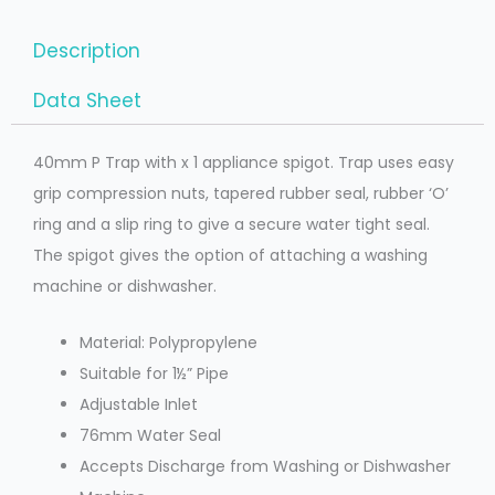
Description
Data Sheet
40mm P Trap with x 1 appliance spigot. Trap uses easy
grip compression nuts, tapered rubber seal, rubber ‘O’
ring and a slip ring to give a secure water tight seal.
The spigot gives the option of attaching a washing
machine or dishwasher.
Material: Polypropylene
Suitable for 1½” Pipe
Adjustable Inlet
76mm Water Seal
Accepts Discharge from Washing or Dishwasher