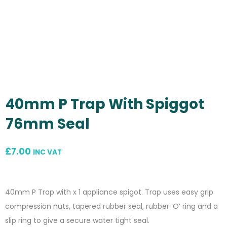
40mm P Trap With Spiggot
76mm Seal
£
7.00
INC VAT
40mm P Trap with x 1 appliance spigot. Trap uses easy grip
compression nuts, tapered rubber seal, rubber ‘O’ ring and a
slip ring to give a secure water tight seal.