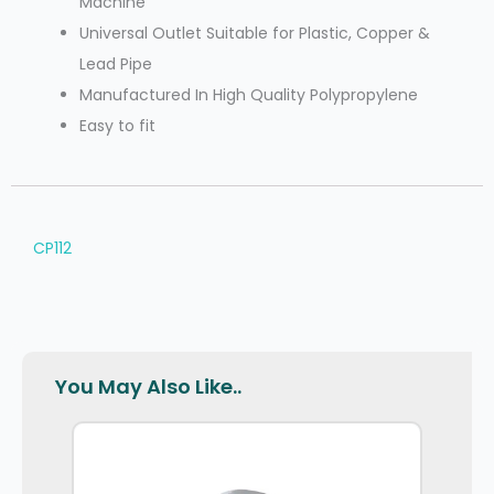
Machine
Universal Outlet Suitable for Plastic, Copper &
Lead Pipe
Manufactured In High Quality Polypropylene
Easy to fit
CP112
You May Also Like..