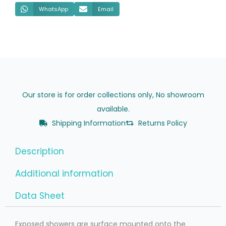
WhatsApp
Email
Our store is for order collections only, No showroom
available.
Shipping Information
Returns Policy
Description
Additional information
Data Sheet
Exposed showers are surface mounted onto the