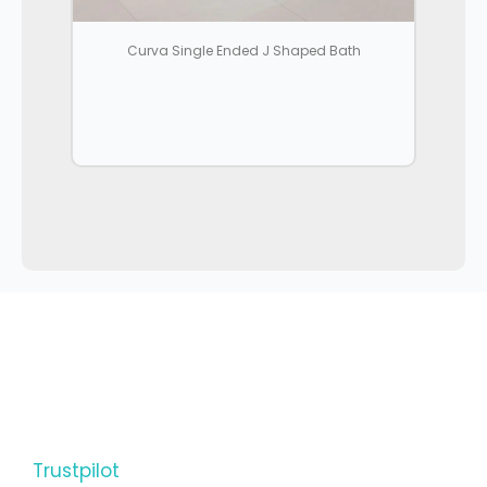
Curva Single Ended J Shaped Bath
Trustpilot