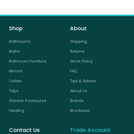
Shop
About
Bathrooms
Shipping
Baths
Returns
Bathroom Furniture
Store Policy
Mirrors
FAQ
Toilets
Tips & Advice
Taps
About Us
Shower Enclosures
Brands
Heating
Brochures
Contact Us
Trade Account