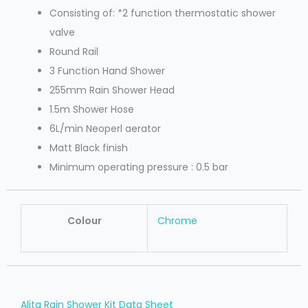
Consisting of: *2 function thermostatic shower
valve
Round Rail
3 Function Hand Shower
255mm Rain Shower Head
1.5m Shower Hose
6L/min Neoperl aerator
Matt Black finish
Minimum operating pressure : 0.5 bar
Colour
Chrome
Alita Rain Shower Kit Data Sheet