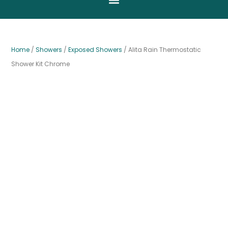
Home
/
Showers
/
Exposed Showers
/ Alita Rain Thermostatic
Shower Kit Chrome