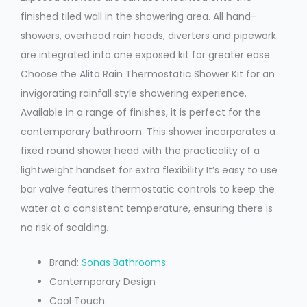
finished tiled wall in the showering area. All hand-
showers, overhead rain heads, diverters and pipework
are integrated into one exposed kit for greater ease.
Choose the Alita Rain Thermostatic Shower Kit for an
invigorating rainfall style showering experience.
Available in a range of finishes, it is perfect for the
contemporary bathroom. This shower incorporates a
fixed round shower head with the practicality of a
lightweight handset for extra flexibility It’s easy to use
bar valve features thermostatic controls to keep the
water at a consistent temperature, ensuring there is
no risk of scalding.
Brand:
Sonas Bathrooms
Contemporary Design
Cool Touch