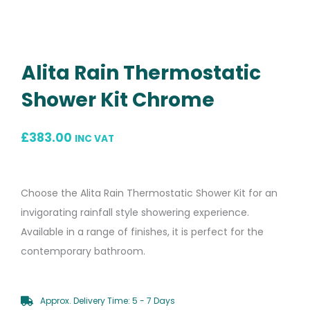
Alita Rain Thermostatic
Shower Kit Chrome
£
383.00
INC VAT
Choose the Alita Rain Thermostatic Shower Kit for an
invigorating rainfall style showering experience.
Available in a range of finishes, it is perfect for the
contemporary bathroom.
Approx. Delivery Time: 5 - 7 Days