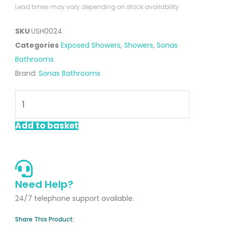
Lead times may vary depending on stock availability.
SKU
USH0024
Categories
Exposed Showers
,
Showers
,
Sonas
Bathrooms
Brand:
Sonas Bathrooms
Alita
Rain
Thermostatic
Add to basket
Shower
Kit
Chrome
quantity
Need Help?
24/7 telephone support available.
Share This Product: