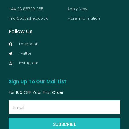
+44 28 86738 065
Apply Now
info@bathshed.co.uk
More Information
Follow Us
Facebook
Twitter
Instagram
Sign Up To Our Mail List
For 10% OFF Your First Order
Email
SUBSCRIBE