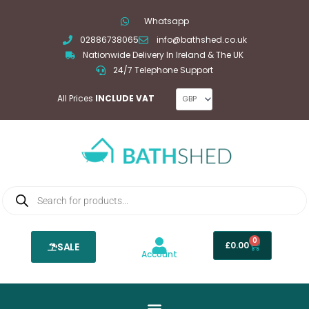
Skip
Whatsapp
to
02886738065
info@bathshed.co.uk
content
Nationwide Delivery In Ireland & The UK
24/7 Telephone Support
All Prices
INCLUDE VAT
Products
search
0
Basket
£
0.00
SALE
Account