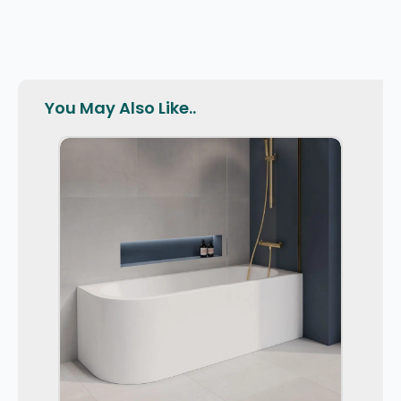
You May Also Like..