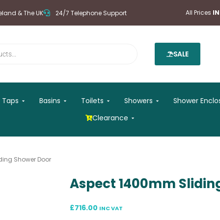
All Prices
I
reland & The UK
24/7 Telephone Support
SALE
 Mirrors
Open Taps
Open Basins
Open Toilets
Open Showers
Taps
Basins
Toilets
Showers
Shower Enclo
Open Clearance
Clearance
ding Shower Door
Aspect 1400mm Slidin
£
716.00
INC VAT