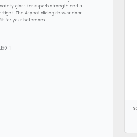
afety glass for superb strength and a
rtight. The Aspect sliding shower door
fit for your bathroom.
150-1
SC