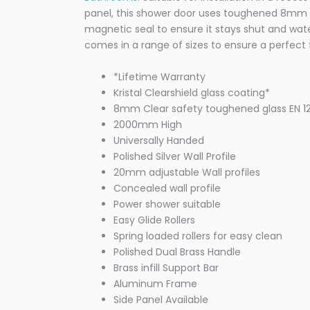
panel, this shower door uses toughened 8mm s
magnetic seal to ensure it stays shut and wate
comes in a range of sizes to ensure a perfect 
*Lifetime Warranty
Kristal Clearshield glass coating*
8mm Clear safety toughened glass EN 12
2000mm High
Universally Handed
Polished Silver Wall Profile
20mm adjustable Wall profiles
Concealed wall profile
Power shower suitable
Easy Glide Rollers
Spring loaded rollers for easy clean
Polished Dual Brass Handle
Brass infill Support Bar
Aluminum Frame
Side Panel Available