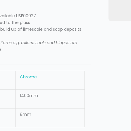
available USE00027
ied to the glass
e build up of limescale and soap deposits
tems e.g. rollers; seals and hinges etc
e
Chrome
1400mm
8mm