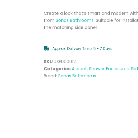
Create a look that’s smart and modern with
from
Sonas Bathrooms
. Suitable for install
the matching side panel.
Approx. Delivery Time: 5 - 7 Days
SKU
USE000012
Categories
Aspect
,
Shower Enclosures
,
Sli
Brand:
Sonas Bathrooms
Aspect