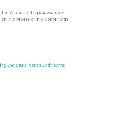
 the Aspect sliding shower door
ation in a recess or in a corner with
ding Enclosure
,
Sonas Bathrooms