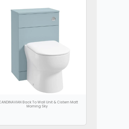
ANDINAVIAN Back To Wall Unit & Cistern Matt
Morning Sky