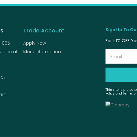
Us
Trade Account
Sign Up To Our
For 10% OFF You
8 065
Apply Now
ed.co.uk
More Information
Email
ok
This site is protec
Policy and Terms of
ram