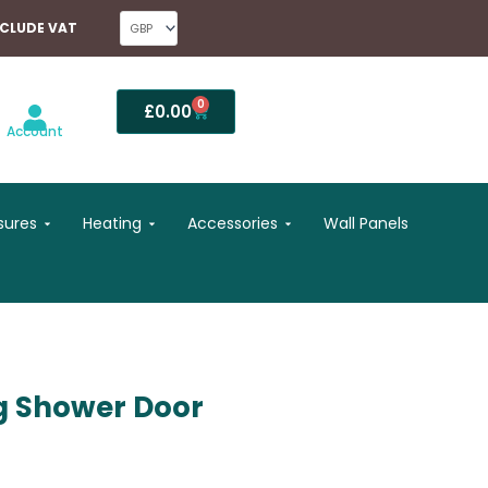
NCLUDE VAT
0
Basket
£
0.00
Account
Open Shower Enclosures
Open Heating
Open Accessories
sures
Heating
Accessories
Wall Panels
g Shower Door