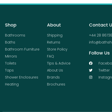
product
page
Shop
About
Contact 
Bathrooms
Shipping
+44 28 8673
Baths
Returns
info@bathsh
Bathroom Furniture
Store Policy
Follow Us
Mirrors
FAQ
Toilets
Tips & Advice
Facebo
Taps
About Us
Twitter
Shower Enclosures
Brands
Instag
Heating
Brochures