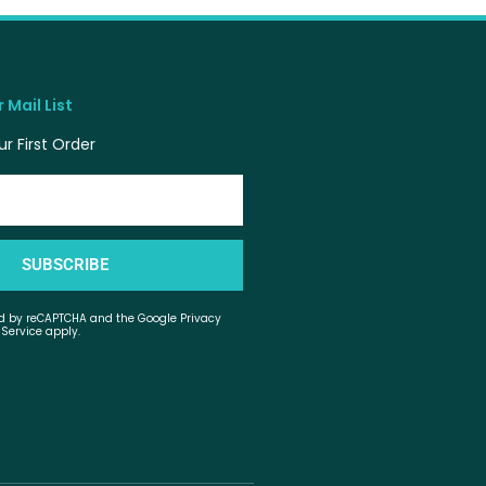
 Mail List
r First Order
SUBSCRIBE
ted by reCAPTCHA and the Google Privacy
 Service apply.