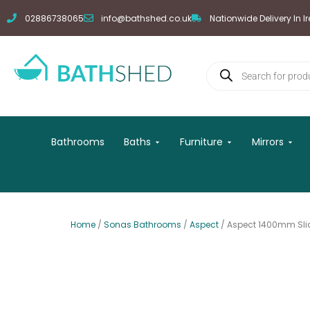
Skip
02886738065
info@bathshed.co.uk
Nationwide Delivery In I
to
content
Products
search
Open Baths
Open Furniture
Open
Bathrooms
Baths
Furniture
Mirrors
Home
/
Sonas Bathrooms
/
Aspect
/ Aspect 1400mm Sli