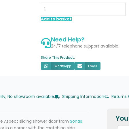
1400mm
Sliding
Shower
Add to basket
Door
quantity
Need Help?
24/7 telephone support available.
Share This Product:
WhatsApp
Email
only, No showroom available.
Shipping Information
Returns 
You 
he Aspect sliding shower door from
Sonas
ss or in a corner with the matching side