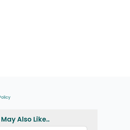
Policy
May Also Like..