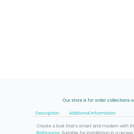
Our store is for order collections 
Description
Additional information
Create a look that’s smart and modern with t
Bathrooms
. Suitable for installation in a rece