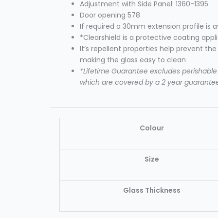
Adjustment with Side Panel: 1360-1395
Door opening 578
If required a 30mm extension profile is 
*Clearshield is a protective coating appl
It’s repellent properties help prevent th
making the glass easy to clean
*Lifetime Guarantee excludes perishable i
which are covered by a 2 year guarante
Colour
Size
Glass Thickness