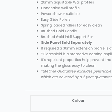
20mm adjustable Wall profiles
Concealed wall profile
Power shower suitable
Easy Glide Rollers
Spring loaded rollers for easy clean
Brushed Gold Handle
Brushed Gold infill Support Bar
Side Panel Sold
Separately
If required a 30mm extension profile is 
*Clearshield is a protective coating appl
It’s repellent properties help prevent th
making the glass easy to clean
*Lifetime Guarantee excludes perishable i
which are covered by a 2 year guarante
Colour