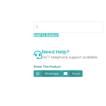
Aspect
Brushed
Gold
1700mm
Add to basket
Sliding
Shower
Door
Need Help?
quantity
24/7 telephone support available.
Share This Product:
WhatsApp
Email