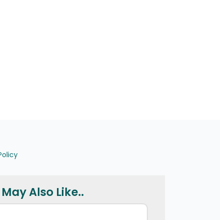
Policy
May Also Like..