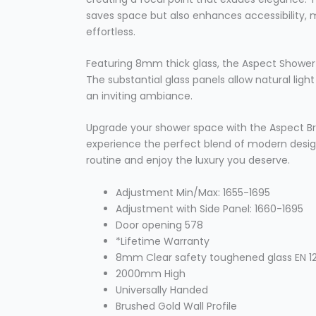
saves space but also enhances accessibility,
effortless.
Featuring 8mm thick glass, the Aspect Shower 
The substantial glass panels allow natural ligh
an inviting ambiance.
Upgrade your shower space with the Aspect Br
experience the perfect blend of modern design
routine and enjoy the luxury you deserve.
Adjustment Min/Max: 1655-1695
Adjustment with Side Panel: 1660-1695
Door opening 578
*Lifetime Warranty
8mm Clear safety toughened glass EN 12
2000mm High
Universally Handed
Brushed Gold Wall Profile