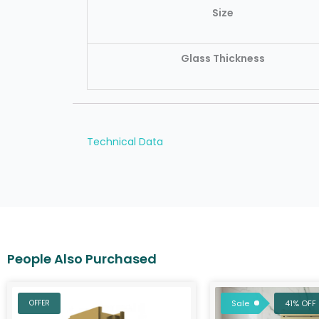
Size
Glass Thickness
Technical Data
Original
C
price
p
OFFER
Sale
41% OFF
was:
is