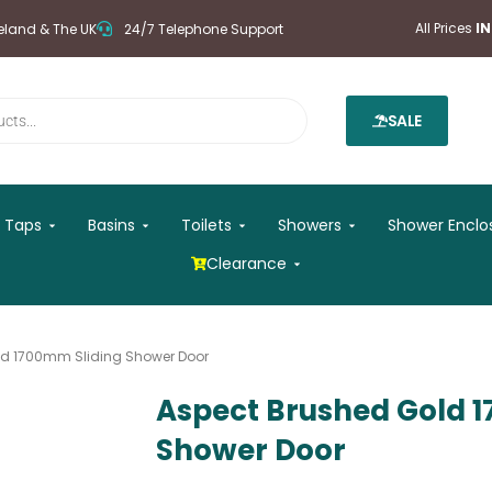
All Prices
I
reland & The UK
24/7 Telephone Support
SALE
 Mirrors
Open Taps
Open Basins
Open Toilets
Open Showers
Taps
Basins
Toilets
Showers
Shower Enclo
Open Clearance
Clearance
ld 1700mm Sliding Shower Door
Aspect Brushed Gold 
Shower Door