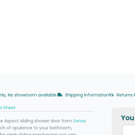
only, No showroom available.
Shipping Information
Returns 
a Sheet
You 
he Aspect sliding shower door from
Sonas
ouch of opulence to your bathroom,
The sleek sliding mechanism not only