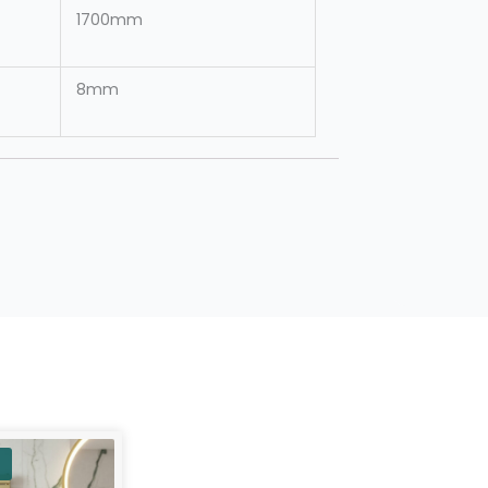
1700mm
8mm
urrent
rice
: