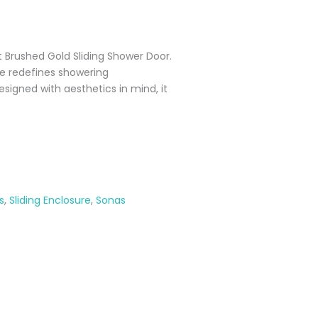
t Brushed Gold Sliding Shower Door.
ce redefines showering
esigned with aesthetics in mind, it
s
,
Sliding Enclosure
,
Sonas