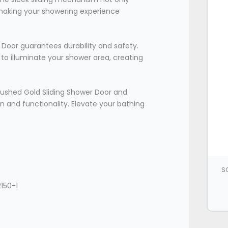
 making your showering experience
Door guarantees durability and safety.
t to illuminate your shower area, creating
ushed Gold Sliding Shower Door and
 and functionality. Elevate your bathing
SC
150-1