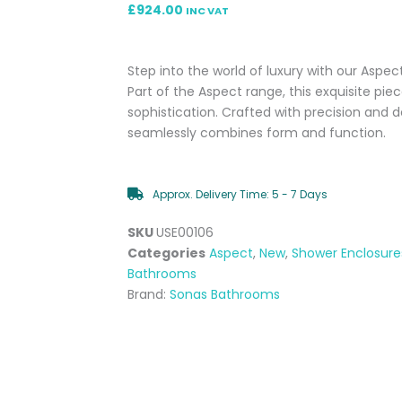
£
924.00
INC VAT
Step into the world of luxury with our Aspec
Part of the Aspect range, this exquisite pie
sophistication. Crafted with precision and d
seamlessly combines form and function.
Approx. Delivery Time: 5 - 7 Days
SKU
USE00106
Categories
Aspect
,
New
,
Shower Enclosure
Bathrooms
Brand:
Sonas Bathrooms