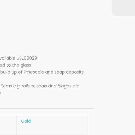
available USE00029
ied to the glass
e build up of limescale and soap deposits
tems e.g. rollers; seals and hinges etc
e
Gold