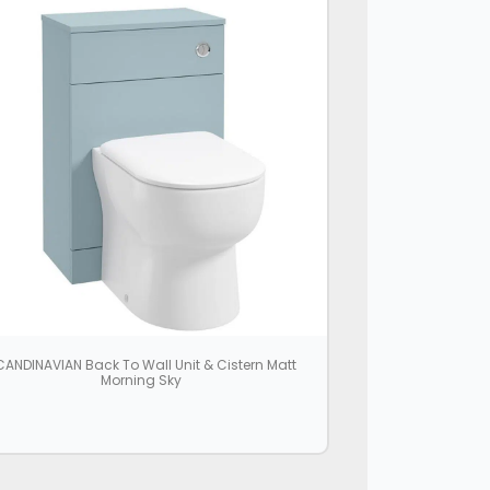
ANDINAVIAN Back To Wall Unit & Cistern Matt
Morning Sky