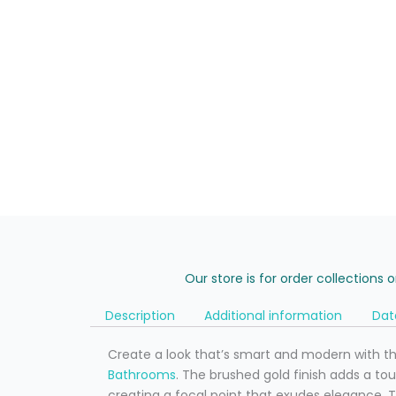
Our store is for order collections 
Description
Additional information
Dat
Create a look that’s smart and modern with t
Bathrooms
. The brushed gold finish adds a t
creating a focal point that exudes elegance. 