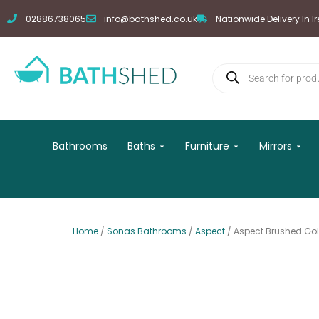
Skip
02886738065
info@bathshed.co.uk
Nationwide Delivery In I
to
content
Products
search
Open Baths
Open Furniture
Open
Bathrooms
Baths
Furniture
Mirrors
Home
/
Sonas Bathrooms
/
Aspect
/ Aspect Brushed Go