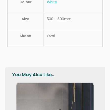
Colour
White
Size
500 – 600mm
Shape
Oval
You May Also Like..