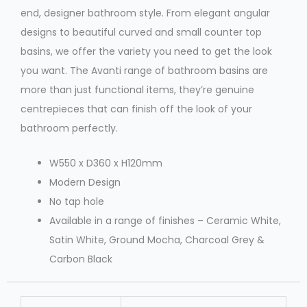
end, designer bathroom style. From elegant angular
designs to beautiful curved and small counter top
basins, we offer the variety you need to get the look
you want. The Avanti range of bathroom basins are
more than just functional items, they’re genuine
centrepieces that can finish off the look of your
bathroom perfectly.
W550 x D360 x H120mm
Modern Design
No tap hole
Available in a range of finishes – Ceramic White,
Satin White, Ground Mocha, Charcoal Grey &
Carbon Black