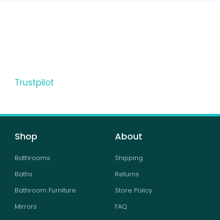
Trustpilot
Shop
About
Bathrooms
Shipping
Baths
Returns
Bathroom Furniture
Store Policy
Mirrors
FAQ