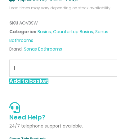
Lead times may vary depending on stock availability.
SKU
AOVBSW
Categories
Basins
,
Countertop Basins
,
Sonas
Bathrooms
Brand:
Sonas Bathrooms
Avanti
Oval
Countertop
Add to basket
Basin
Satin
White
quantity
Need Help?
24/7 telephone support available.
Share This Product: