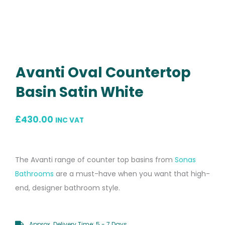
Avanti Oval Countertop
Basin Satin White
£
430.00
INC VAT
The Avanti range of counter top basins from
Sonas
Bathrooms
are a must-have when you want that high-
end, designer bathroom style.
Approx. Delivery Time: 5 - 7 Days