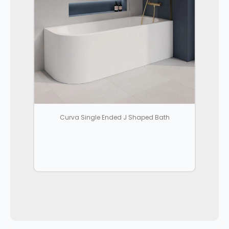
Curva Single Ended J Shaped Bath