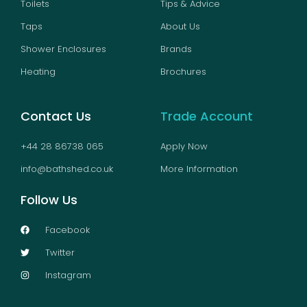
Toilets
Tips & Advice
Taps
About Us
Shower Enclosures
Brands
Heating
Brochures
Contact Us
Trade Account
+44 28 86738 065
Apply Now
info@bathshed.co.uk
More Information
Follow Us
Facebook
Twitter
Instagram