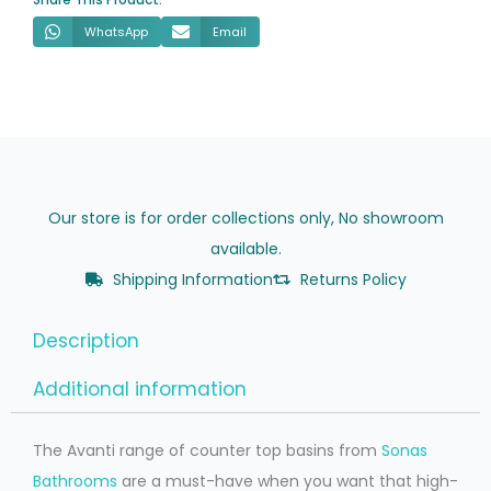
WhatsApp
Email
Our store is for order collections only, No showroom
available.
Shipping Information
Returns Policy
Description
Additional information
The Avanti range of counter top basins from
Sonas
Bathrooms
are a must-have when you want that high-