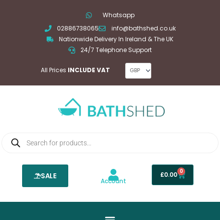
Skip
Whatsapp
to
02886738065
info@bathshed.co.uk
content
Nationwide Delivery In Ireland & The UK
24/7 Telephone Support
All Prices
INCLUDE VAT
Products
search
0
Basket
£
0.00
SALE
Account