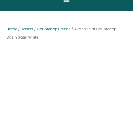
Home
/
Basins
/
Countertop Basins
/ Avanti Oval Countertop
Basin Satin White