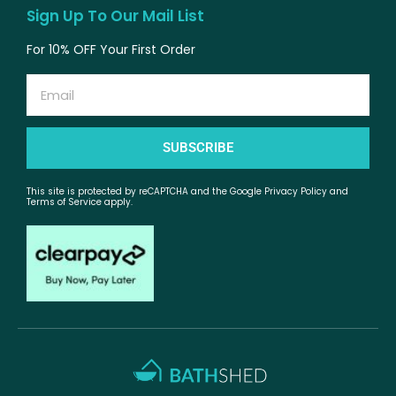
Sign Up To Our Mail List
For 10% OFF Your First Order
Email
SUBSCRIBE
This site is protected by reCAPTCHA and the Google Privacy Policy and
Terms of Service apply.