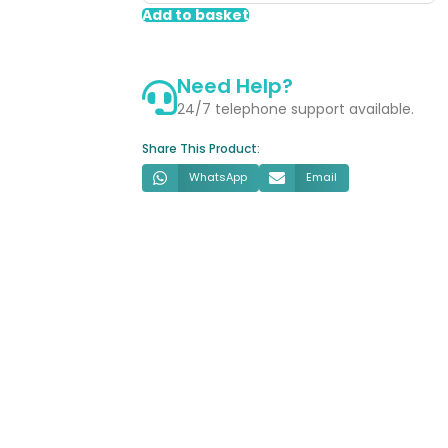
Shower
Add to basket
Kit
-
Need Help?
Chrome
quantity
24/7 telephone support available.
Share This Product:
WhatsApp
Email