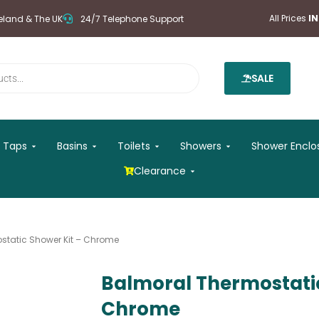
All Prices
I
reland & The UK
24/7 Telephone Support
SALE
 Mirrors
Open Taps
Open Basins
Open Toilets
Open Showers
Taps
Basins
Toilets
Showers
Shower Enclo
Open Clearance
Clearance
static Shower Kit – Chrome
Balmoral Thermostatic
Chrome