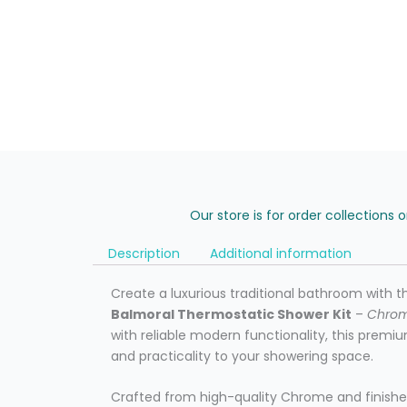
Our store is for order collections 
Description
Additional information
Create a luxurious traditional bathroom with t
Balmoral Thermostatic Shower Kit
–
Chro
with reliable modern functionality, this pre
and practicality to your showering space.
Crafted from high-quality Chrome and finishe