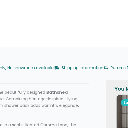
only, No showroom available.
Shipping Information
Returns 
You M
he beautifully designed
Bathshed
me
. Combining heritage-inspired styling
Sa
mium shower pack adds warmth, elegance,
d in a sophisticated Chrome tone, the