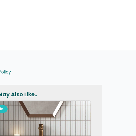
Policy
ay Also Like..
le!