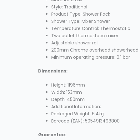
Style: Traditional
Product Type: Shower Pack
Shower Type: Mixer Shower
Temperature Control: Thermostatic
Two outlet thermostatic mixer
Adjustable shower rail
200mm Chrome overhead showerhead
Minimum operating pressure: 0.1 bar
Dimensions:
Height: 1196mm
Width: 153mm
Depth: 450mm
Additional Information:
Packaged Weight: 6.4kg
Barcode (EAN): 5054913498800
Guarantee: