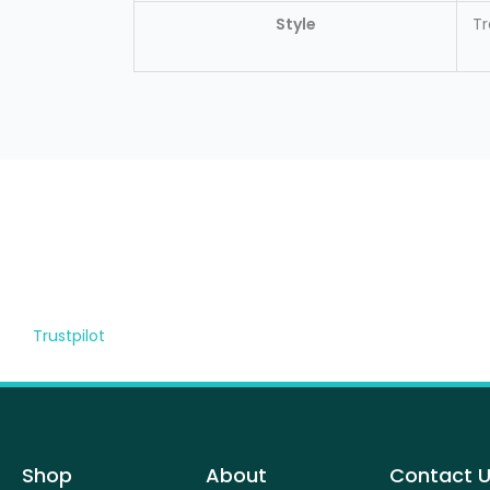
Style
Tr
Trustpilot
Shop
About
Contact 