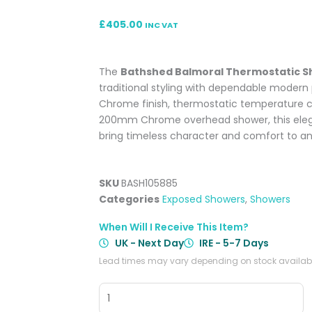
£
405.00
INC VAT
The
Bathshed Balmoral Thermostatic S
traditional styling with dependable modern
Chrome finish, thermostatic temperature con
200mm Chrome overhead shower, this elega
bring timeless character and comfort to a
SKU
BASH105885
Categories
Exposed Showers
,
Showers
When Will I Receive This Item?
UK - Next Day
IRE - 5-7 Days
Lead times may vary depending on stock availabil
Balmoral
Thermostatic