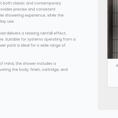
nt both classic and contemporary
provides precise and consistent
le showering experience, while the
yday use.
elivers a relaxing rainfall effect,
me. Suitable for systems operating from a
er pack is ideal for a wide range of
of mind, the shower includes a
R
ing the body, finish, cartridge, and