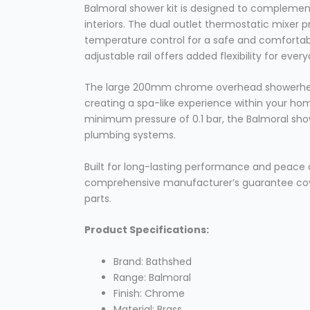
Balmoral shower kit is designed to compleme
interiors. The dual outlet thermostatic mixer 
temperature control for a safe and comfortab
adjustable rail offers added flexibility for ever
The large 200mm chrome overhead showerhead d
creating a spa-like experience within your ho
minimum pressure of 0.1 bar, the Balmoral show
plumbing systems.
Built for long-lasting performance and peace 
comprehensive manufacturer’s guarantee cover
parts.
Product Specifications:
Brand: Bathshed
Range: Balmoral
Finish: Chrome
Material: Brass