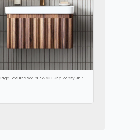
idge Textured Walnut Wall Hung Vanity Unit