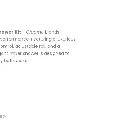
hower Kit –
Chrome
blends
 performance. Featuring a luxurious
trol, adjustable rail, and a
nt mixer shower is designed to
ny bathroom.
ity.