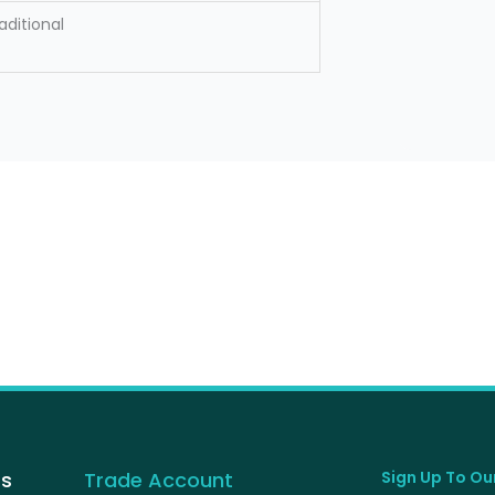
aditional
Us
Trade Account
Sign Up To Our