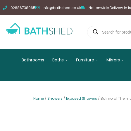
Skip
02886738065
info@bathshed.co.uk
Nationwide Delivery In I
to
content
Products
search
Open Baths
Open Furniture
Open
Bathrooms
Baths
Furniture
Mirrors
Home
/
Showers
/
Exposed Showers
/ Balmoral Thermo