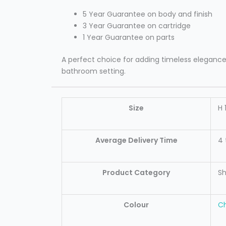
5 Year Guarantee on body and finish
3 Year Guarantee on cartridge
1 Year Guarantee on parts
A perfect choice for adding timeless elegance a
bathroom setting.
Size
H 
Average Delivery Time
4 
Product Category
S
Colour
C