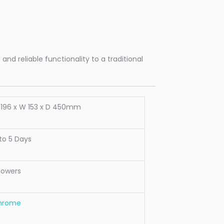
nd reliable functionality to a traditional
1196 x W 153 x D 450mm
to 5 Days
howers
hrome