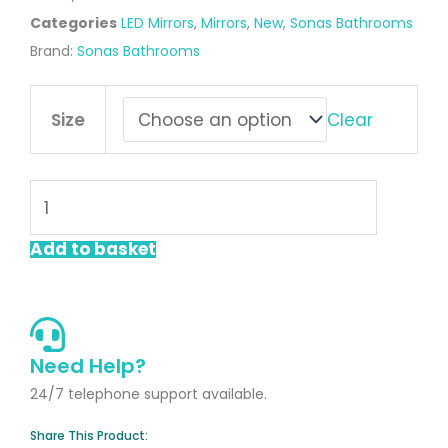
Categories
LED Mirrors
,
Mirrors
,
New
,
Sonas Bathrooms
Brand:
Sonas Bathrooms
ECHO
Clear
Size
Segment
LED
Mirror
quantity
Add to basket
Need Help?
24/7 telephone support available.
Share This Product: