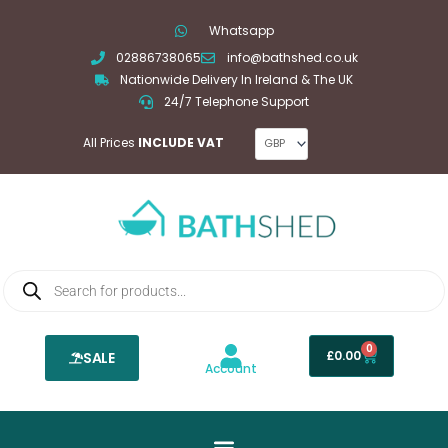
Skip
Whatsapp
to
02886738065
info@bathshed.co.uk
content
Nationwide Delivery In Ireland & The UK
24/7 Telephone Support
All Prices
INCLUDE VAT
Products
search
0
Basket
£
0.00
SALE
Account