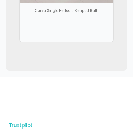
Curva Single Ended J Shaped Bath
Trustpilot