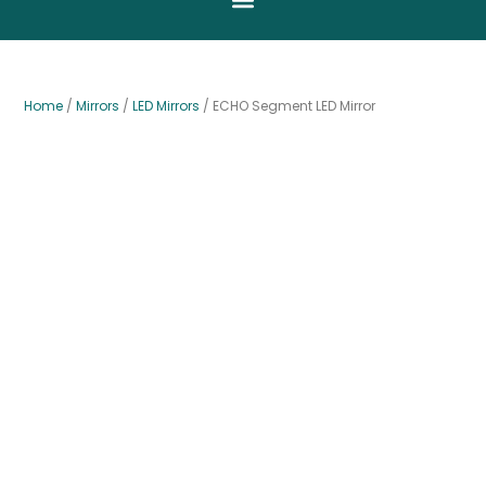
Home
/
Mirrors
/
LED Mirrors
/ ECHO Segment LED Mirror