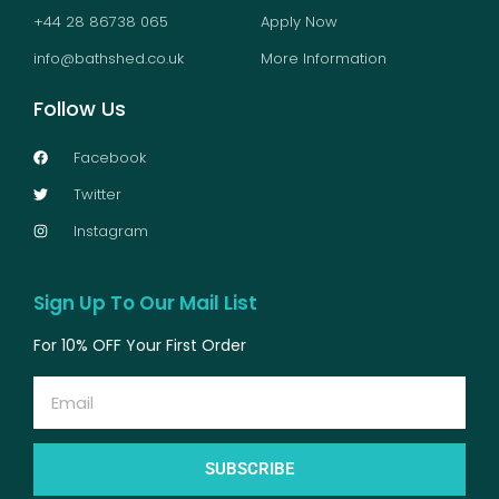
+44 28 86738 065
Apply Now
info@bathshed.co.uk
More Information
Follow Us
Facebook
Twitter
Instagram
Sign Up To Our Mail List
For 10% OFF Your First Order
Email
SUBSCRIBE