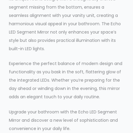
segment missing from the bottom, ensures a
seamless alignment with your vanity unit, creating a
harmonious visual appeal in your bathroom. The Echo
LED Segment Mirror not only enhances your space’s
style but also provides practical illumination with its
built-in LED lights.
Experience the perfect balance of modern design and
functionality as you bask in the soft, flattering glow of
the integrated LEDs. Whether you’re preparing for the
day ahead or winding down in the evening, this mirror
adds an elegant touch to your daily routine.
Upgrade your bathroom with the Echo LED Segment
Mirror and discover a new level of sophistication and
convenience in your daily life.