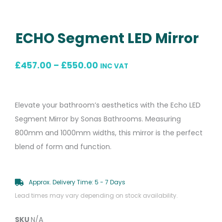
ECHO Segment LED Mirror
Price
£
457.00
–
£
550.00
INC VAT
range:
£457.00
Elevate your bathroom’s aesthetics with the Echo LED
through
Segment Mirror by Sonas Bathrooms. Measuring
£550.00
800mm and 1000mm widths, this mirror is the perfect
blend of form and function.
Approx. Delivery Time: 5 - 7 Days
Lead times may vary depending on stock availability.
SKU
N/A