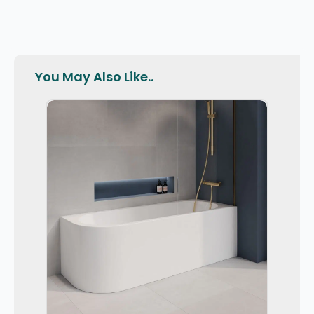
You May Also Like..