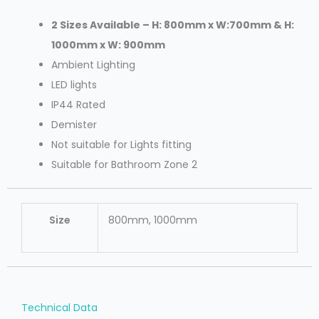
2 Sizes Available – H: 800mm x W:700mm & H:
1000mm x W: 900mm
Ambient Lighting
LED lights
IP44 Rated
Demister
Not suitable for Lights fitting
Suitable for Bathroom Zone 2
Size
800mm, 1000mm
Technical Data