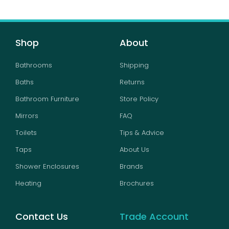
Shop
About
Bathrooms
Shipping
Baths
Returns
Bathroom Furniture
Store Policy
Mirrors
FAQ
Toilets
Tips & Advice
Taps
About Us
Shower Enclosures
Brands
Heating
Brochures
Contact Us
Trade Account