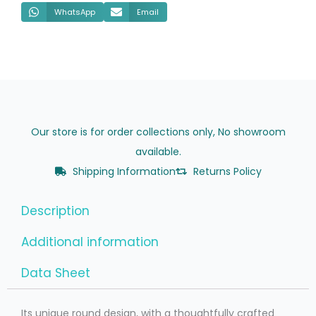
WhatsApp
Email
Our store is for order collections only, No showroom
available.
Shipping Information
Returns Policy
Description
Additional information
Data Sheet
Its unique round design, with a thoughtfully crafted