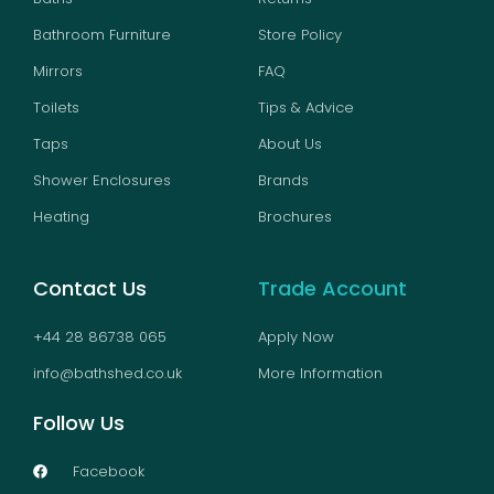
Bathroom Furniture
Store Policy
Mirrors
FAQ
Toilets
Tips & Advice
Taps
About Us
Shower Enclosures
Brands
Heating
Brochures
Contact Us
Trade Account
+44 28 86738 065
Apply Now
info@bathshed.co.uk
More Information
Follow Us
Facebook