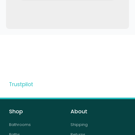
Trustpilot
Shop
About
Bathrooms
Shipping
Baths
Returns