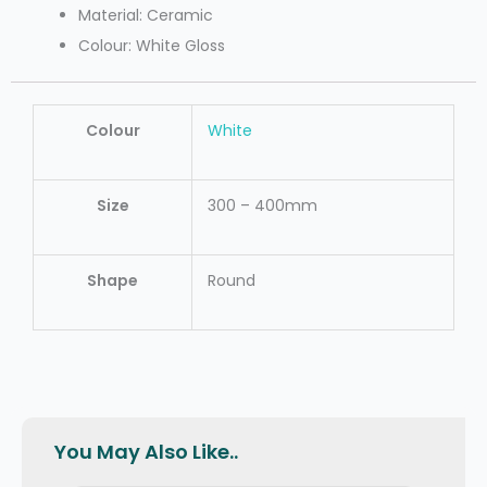
Material: Ceramic
Colour: White Gloss
Colour
White
Size
300 – 400mm
Shape
Round
You May Also Like..