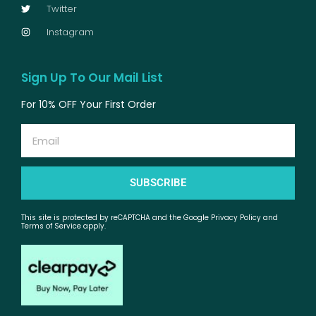
Twitter
Instagram
Sign Up To Our Mail List
For 10% OFF Your First Order
Email
SUBSCRIBE
This site is protected by reCAPTCHA and the Google Privacy Policy and
Terms of Service apply.