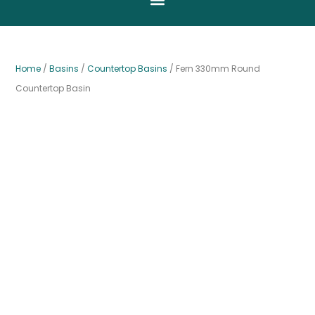
Home
/
Basins
/
Countertop Basins
/ Fern 330mm Round
Countertop Basin