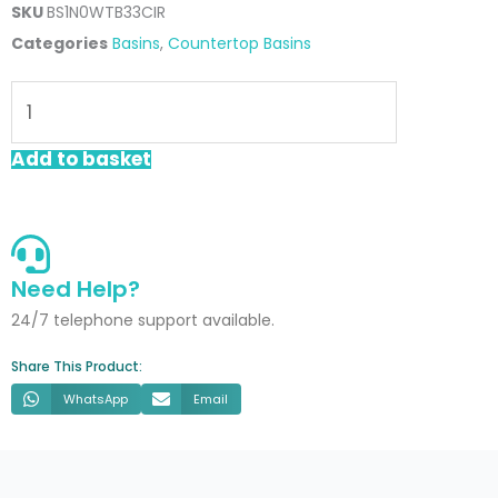
SKU
BS1N0WTB33CIR
Categories
Basins
,
Countertop Basins
Fern
330mm
Round
Add to basket
Countertop
Basin
quantity
Need Help?
24/7 telephone support available.
Share This Product:
WhatsApp
Email