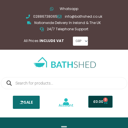
Skip
Whatsapp
to
02886738065
info@bathshed.co.uk
content
Nationwide Delivery In Ireland & The UK
24/7 Telephone Support
All Prices
INCLUDE VAT
Products
search
0
Basket
£
0.00
SALE
Account