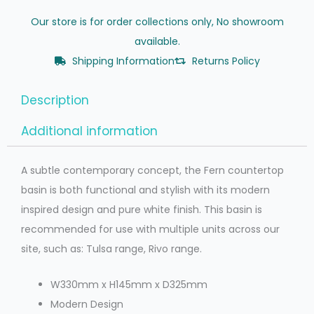
Our store is for order collections only, No showroom
available.
Shipping Information
Returns Policy
Description
Additional information
A subtle contemporary concept, the Fern countertop
basin is both functional and stylish with its modern
inspired design and pure white finish. This basin is
recommended for use with multiple units across our
site, such as: Tulsa range, Rivo range.
W330mm x H145mm x D325mm
Modern Design