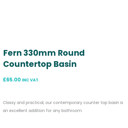
Fern 330mm Round
Countertop Basin
£
65.00
INC VAT
Classy and practical, our contemporary counter top basin is
an excellent addition for any bathroom.