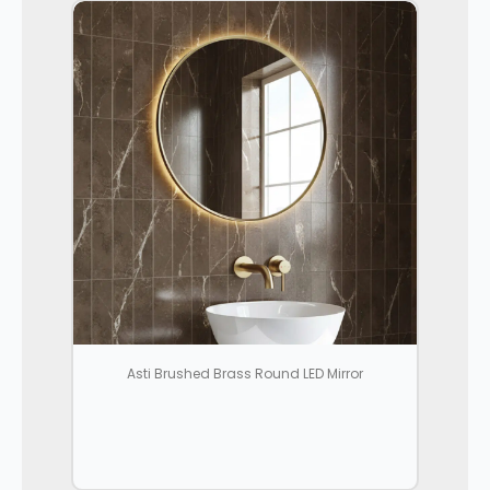
Asti Brushed Brass Round LED Mirror