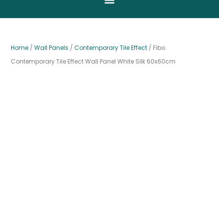
Home
/
Wall Panels
/
Contemporary Tile Effect
/ Fibo
Contemporary Tile Effect Wall Panel White Silk 60x60cm