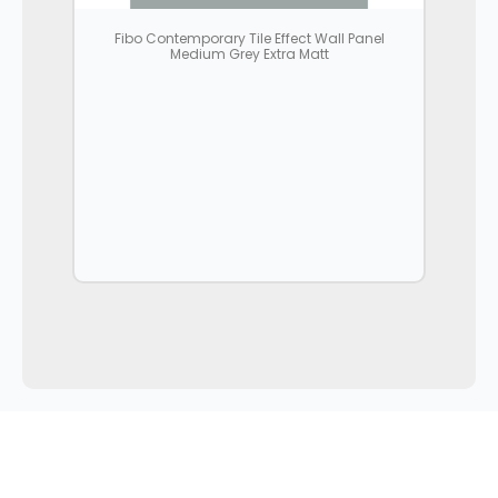
Fibo Contemporary Tile Effect Wall Panel
Medium Grey Extra Matt