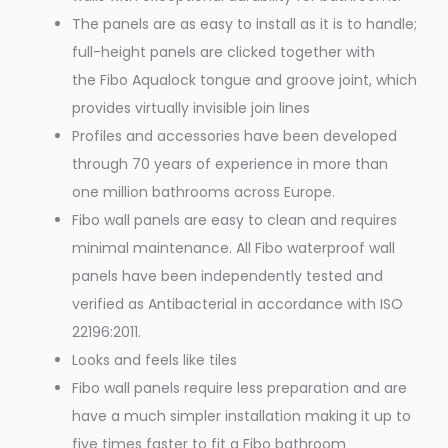
The panels are as easy to install as it is to handle;
full-height panels are clicked together with
the Fibo Aqualock tongue and groove joint, which
provides virtually invisible join lines
Profiles and accessories have been developed
through 70 years of experience in more than
one million bathrooms across Europe.
Fibo wall panels are easy to clean and requires
minimal maintenance. All Fibo waterproof wall
panels have been independently tested and
verified as Antibacterial in accordance with ISO
22196:2011.
Looks and feels like tiles
Fibo wall panels require less preparation and are
have a much simpler installation making it up to
five times faster to fit a Fibo bathroom