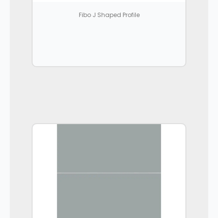
Fibo J Shaped Profile