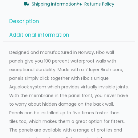
Shipping Information
Returns Policy
Description
Additional information
Designed and manufactured in Norway, Fibo wall
panels give you 100 percent waterproof walls with
exceptional durability. Made with a 7 layer Birch core,
panels simply click together with Fibo’s unique
Aqualock system which provides virtually invisible joints.
With the membrane in the panel front, you never have
to worry about hidden damage on the back wall.
Panels can be installed up to five times faster than
tiles too, which makes them a great option for fitters.
The panels are available with a range of profiles and