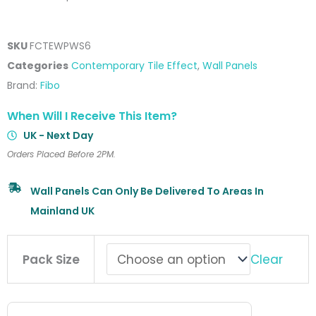
SKU
FCTEWPWS6
Categories
Contemporary Tile Effect
,
Wall Panels
Brand:
Fibo
When Will I Receive This Item?
UK - Next Day
Orders Placed Before 2PM.
Wall Panels Can Only Be Delivered To Areas In
Mainland UK
Fibo
Clear
Pack Size
Contemporary
Tile
Effect