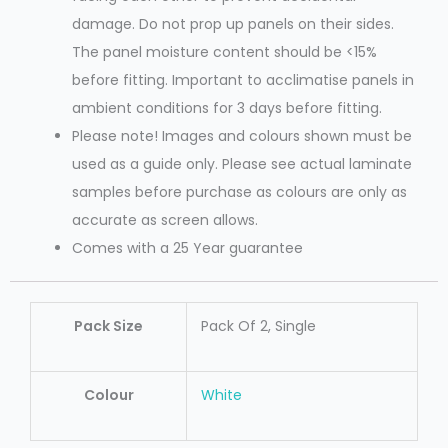
damage. Do not prop up panels on their sides.
The panel moisture content should be <15%
before fitting. Important to acclimatise panels in
ambient conditions for 3 days before fitting.
Please note! Images and colours shown must be
used as a guide only. Please see actual laminate
samples before purchase as colours are only as
accurate as screen allows.
Comes with a 25 Year guarantee
Pack Size
Pack Of 2, Single
Colour
White