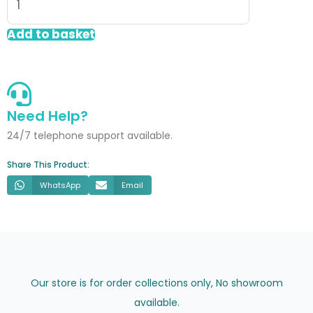
Wall
Panel
Add to basket
White
Silk
60x60cm
quantity
Need Help?
24/7 telephone support available.
Share This Product:
WhatsApp
Email
Our store is for order collections only, No showroom
available.