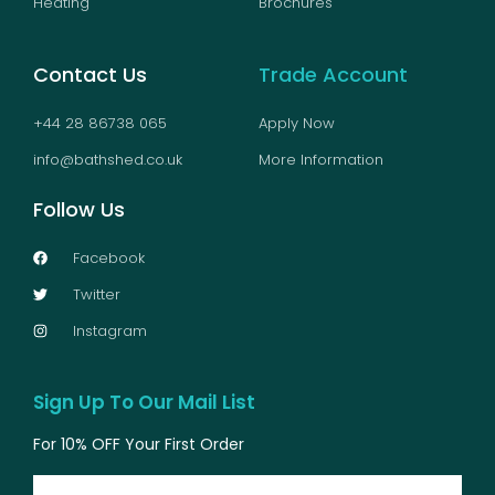
Heating
Brochures
Contact Us
Trade Account
+44 28 86738 065
Apply Now
info@bathshed.co.uk
More Information
Follow Us
Facebook
Twitter
Instagram
Sign Up To Our Mail List
For 10% OFF Your First Order
Email