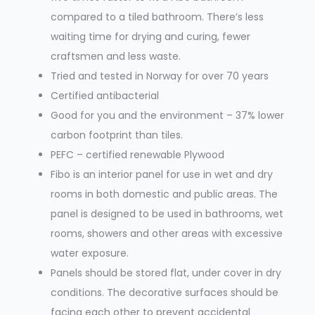
compared to a tiled bathroom. There’s less
waiting time for drying and curing, fewer
craftsmen and less waste.
Tried and tested in Norway for over 70 years
Certified antibacterial
Good for you and the environment – 37% lower
carbon footprint than tiles.
PEFC – certified renewable Plywood
Fibo is an interior panel for use in wet and dry
rooms in both domestic and public areas. The
panel is designed to be used in bathrooms, wet
rooms, showers and other areas with excessive
water exposure.
Panels should be stored flat, under cover in dry
conditions. The decorative surfaces should be
facing each other to prevent accidental