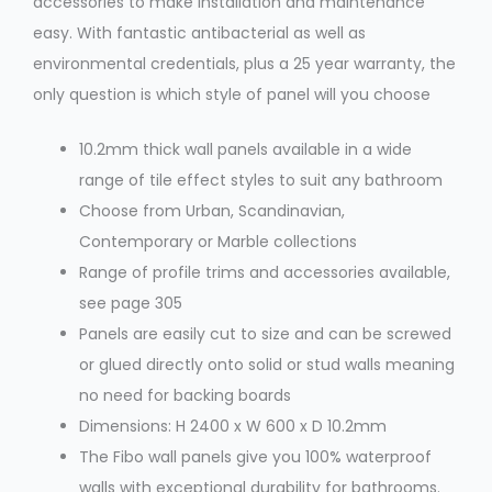
accessories to make installation and maintenance
easy. With fantastic antibacterial as well as
environmental credentials, plus a 25 year warranty, the
only question is which style of panel will you choose
10.2mm thick wall panels available in a wide
range of tile effect styles to suit any bathroom
Choose from Urban, Scandinavian,
Contemporary or Marble collections
Range of profile trims and accessories available,
see page 305
Panels are easily cut to size and can be screwed
or glued directly onto solid or stud walls meaning
no need for backing boards
Dimensions: H 2400 x W 600 x D 10.2mm
The Fibo wall panels give you 100% waterproof
walls with exceptional durability for bathrooms.