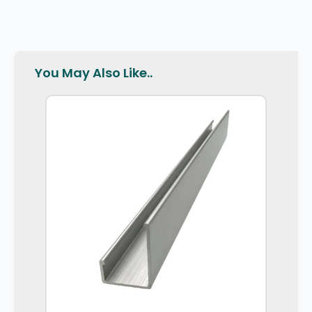
You May Also Like..