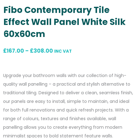
Fibo Contemporary Tile
Effect Wall Panel White Silk
60x60cm
Price
£
167.00
–
£
308.00
INC VAT
range:
£167.00
Upgrade your bathroom walls with our collection of high-
through
quality wall panelling – a practical and stylish alternative to
£308.00
traditional tiling. Designed to deliver a clean, seamless finish,
our panels are easy to install, simple to maintain, and ideal
for both full renovations and quick refresh projects. With a
range of colours, textures and finishes available, wall
panelling allows you to create everything from modern
minimalist spaces to bold statement feature walls.