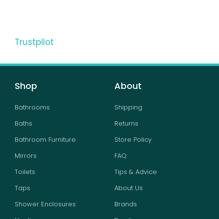
Trustpilot
Shop
About
Bathrooms
Shipping
Baths
Returns
Bathroom Furniture
Store Policy
Mirrors
FAQ
Toilets
Tips & Advice
Taps
About Us
Shower Enclosures
Brands