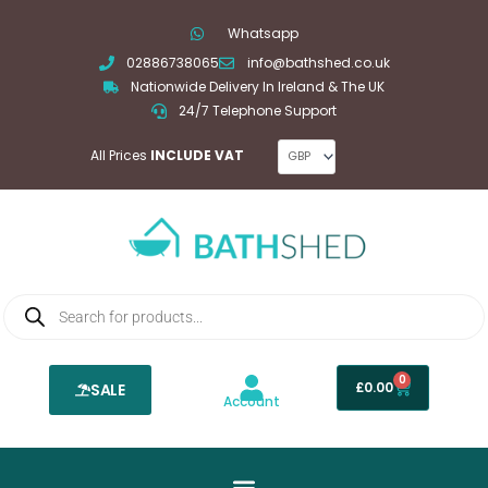
Skip
Whatsapp
to
02886738065
info@bathshed.co.uk
content
Nationwide Delivery In Ireland & The UK
24/7 Telephone Support
All Prices
INCLUDE VAT
Products
search
0
Basket
£
0.00
SALE
Account