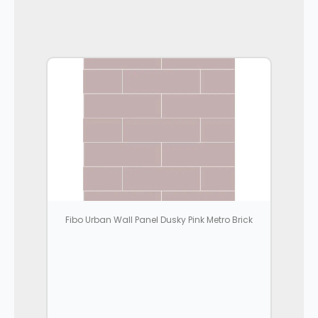
Fibo Urban Wall Panel Dusky Pink Metro Brick