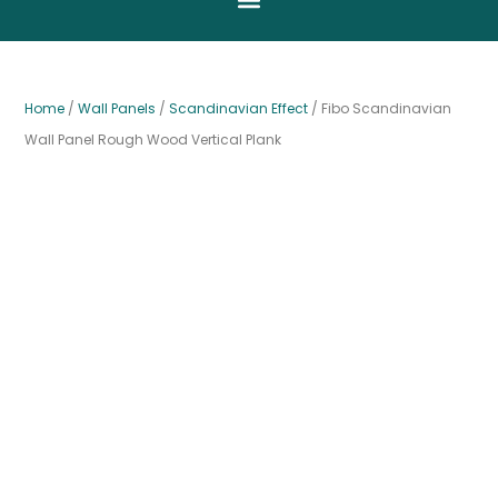
Home
/
Wall Panels
/
Scandinavian Effect
/ Fibo Scandinavian
Wall Panel Rough Wood Vertical Plank