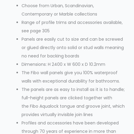
Choose from Urban, Scandinavian,
Contemporary or Marble collections
Range of profile trims and accessories available,
see page 305
Panels are easily cut to size and can be screwed
or glued directly onto solid or stud walls meaning
no need for backing boards
Dimensions: H 2400 x W 600 x D 10.2mm
The Fibo wall panels give you 100% waterproof
walls with exceptional durability for bathrooms.
The panels are as easy to install as it is to handle;
full-height panels are clicked together with
the Fibo Aqualock tongue and groove joint, which
provides virtually invisible join lines
Profiles and accessories have been developed
through 70 years of experience in more than