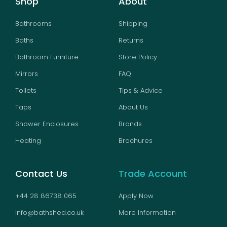
Shop
About
Bathrooms
Shipping
Baths
Returns
Bathroom Furniture
Store Policy
Mirrors
FAQ
Toilets
Tips & Advice
Taps
About Us
Shower Enclosures
Brands
Heating
Brochures
Contact Us
Trade Account
+44 28 86738 065
Apply Now
info@bathshed.co.uk
More Information