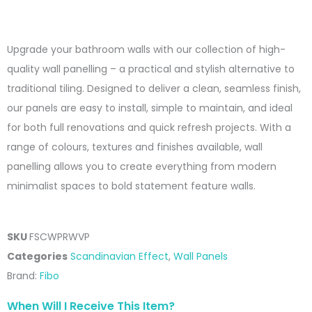
range:
£181.00
Upgrade your bathroom walls with our collection of high-
through
quality wall panelling – a practical and stylish alternative to
£338.00
traditional tiling. Designed to deliver a clean, seamless finish,
our panels are easy to install, simple to maintain, and ideal
for both full renovations and quick refresh projects. With a
range of colours, textures and finishes available, wall
panelling allows you to create everything from modern
minimalist spaces to bold statement feature walls.
SKU
FSCWPRWVP
Categories
Scandinavian Effect
,
Wall Panels
Brand:
Fibo
When Will I Receive This Item?