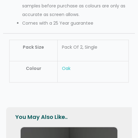
samples before purchase as colours are only as
accurate as screen allows.
Comes with a 25 Year guarantee
Pack Size
Pack Of 2, Single
Colour
Oak
You May Also Like..