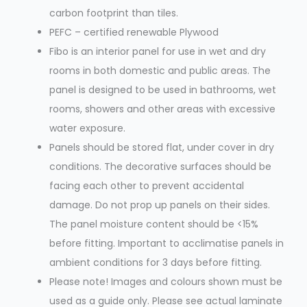
carbon footprint than tiles.
PEFC – certified renewable Plywood
Fibo is an interior panel for use in wet and dry
rooms in both domestic and public areas. The
panel is designed to be used in bathrooms, wet
rooms, showers and other areas with excessive
water exposure.
Panels should be stored flat, under cover in dry
conditions. The decorative surfaces should be
facing each other to prevent accidental
damage. Do not prop up panels on their sides.
The panel moisture content should be <15%
before fitting. Important to acclimatise panels in
ambient conditions for 3 days before fitting.
Please note! Images and colours shown must be
used as a guide only. Please see actual laminate