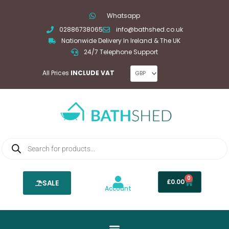
Skip
Whatsapp
to
02886738065
info@bathshed.co.uk
content
Nationwide Delivery In Ireland & The UK
24/7 Telephone Support
All Prices
INCLUDE VAT
Products
search
0
Basket
£
0.00
SALE
Account