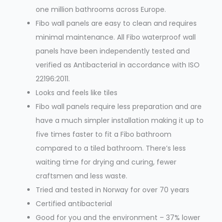
one million bathrooms across Europe.
Fibo wall panels are easy to clean and requires
minimal maintenance. All Fibo waterproof wall
panels have been independently tested and
verified as Antibacterial in accordance with ISO
22196:2011.
Looks and feels like tiles
Fibo wall panels require less preparation and are
have a much simpler installation making it up to
five times faster to fit a Fibo bathroom
compared to a tiled bathroom. There’s less
waiting time for drying and curing, fewer
craftsmen and less waste.
Tried and tested in Norway for over 70 years
Certified antibacterial
Good for you and the environment – 37% lower