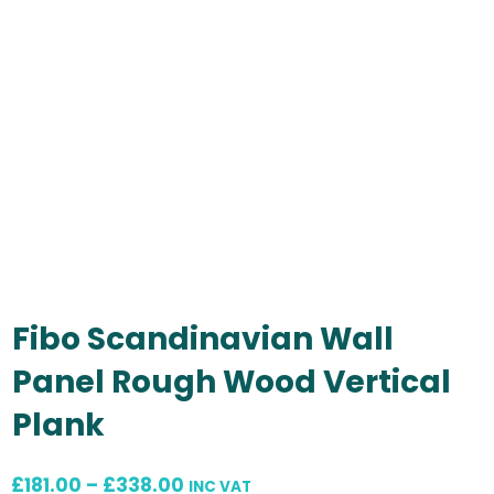
Fibo Scandinavian Wall
Panel Rough Wood Vertical
Plank
Price
£
181.00
–
£
338.00
INC VAT