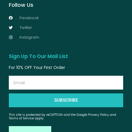
Follow Us
Facebook
Twitter
Instagram
Sign Up To Our Mail List
For 10% OFF Your First Order
Email
SUBSCRIBE
This site is protected by reCAPTCHA and the Google Privacy Policy and
Terms of Service apply.