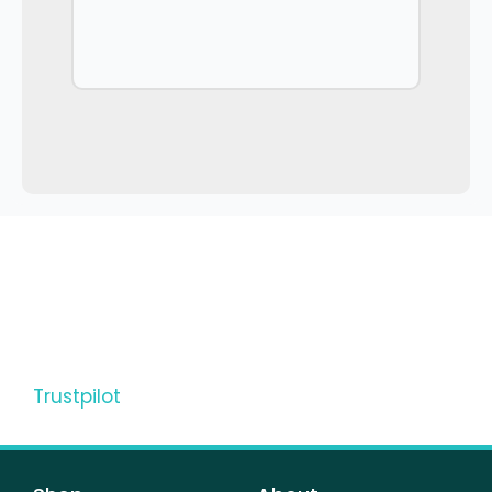
Trustpilot