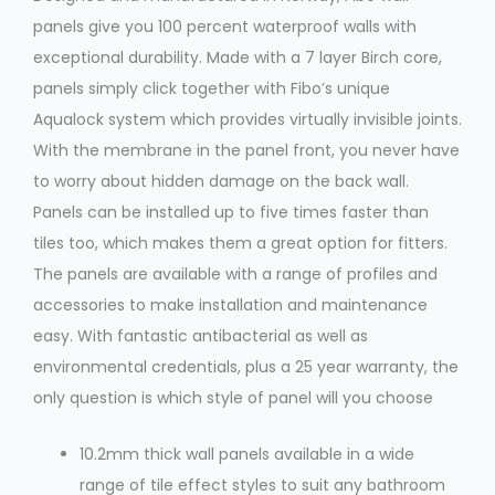
panels give you 100 percent waterproof walls with
exceptional durability. Made with a 7 layer Birch core,
panels simply click together with Fibo’s unique
Aqualock system which provides virtually invisible joints.
With the membrane in the panel front, you never have
to worry about hidden damage on the back wall.
Panels can be installed up to five times faster than
tiles too, which makes them a great option for fitters.
The panels are available with a range of profiles and
accessories to make installation and maintenance
easy. With fantastic antibacterial as well as
environmental credentials, plus a 25 year warranty, the
only question is which style of panel will you choose
10.2mm thick wall panels available in a wide
range of tile effect styles to suit any bathroom