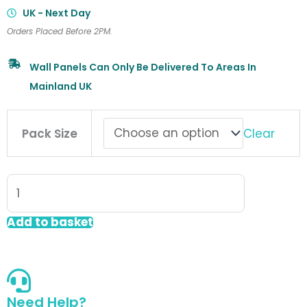
UK - Next Day
Orders Placed Before 2PM.
Wall Panels Can Only Be Delivered To Areas In
Mainland UK
Fibo
Clear
Pack Size
Scandinavian
Wall
Panel
Rough
Wood
Add to basket
Vertical
Plank
quantity
Need Help?