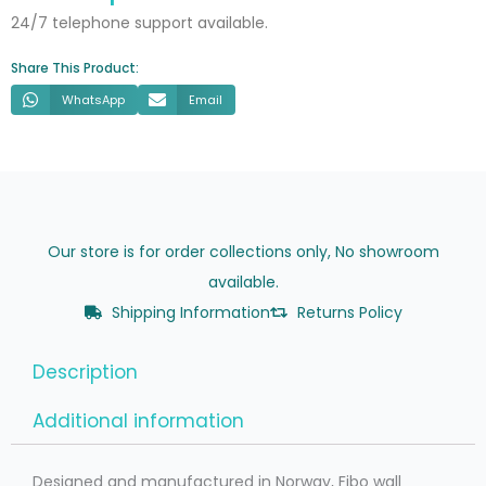
24/7 telephone support available.
Share This Product:
WhatsApp
Email
Our store is for order collections only, No showroom
available.
Shipping Information
Returns Policy
Description
Additional information
Designed and manufactured in Norway, Fibo wall