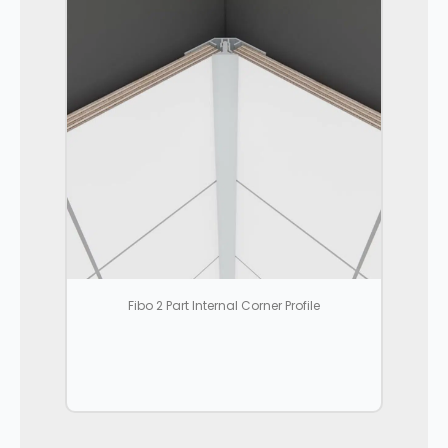
Fibo 2 Part Internal Corner Profile