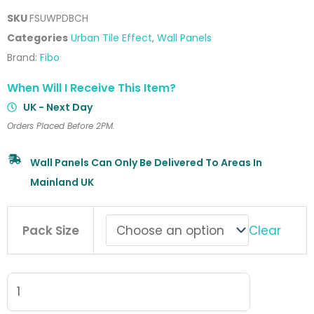
SKU
FSUWPDBCH
Categories
Urban Tile Effect
,
Wall Panels
Brand:
Fibo
When Will I Receive This Item?
UK - Next Day
Orders Placed Before 2PM.
Wall Panels Can Only Be Delivered To Areas In
Mainland UK
Fibo
Clear
Pack Size
Urban
Wall
Panel
Dusky
Blue