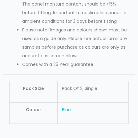
The panel moisture content should be <15%
before fitting. Important to acclimatise panels in
ambient conditions for 3 days before fitting.
Please note! Images and colours shown must be
used as a guide only. Please see actual laminate
samples before purchase as colours are only as
accurate as screen allows.
Comes with a 25 Year guarantee
Pack Size
Pack Of 2, Single
Colour
Blue