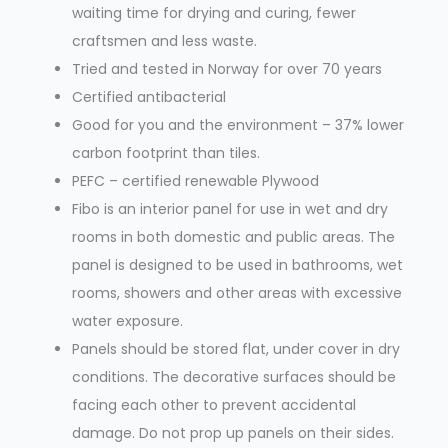
waiting time for drying and curing, fewer
craftsmen and less waste.
Tried and tested in Norway for over 70 years
Certified antibacterial
Good for you and the environment – 37% lower
carbon footprint than tiles.
PEFC – certified renewable Plywood
Fibo is an interior panel for use in wet and dry
rooms in both domestic and public areas. The
panel is designed to be used in bathrooms, wet
rooms, showers and other areas with excessive
water exposure.
Panels should be stored flat, under cover in dry
conditions. The decorative surfaces should be
facing each other to prevent accidental
damage. Do not prop up panels on their sides.