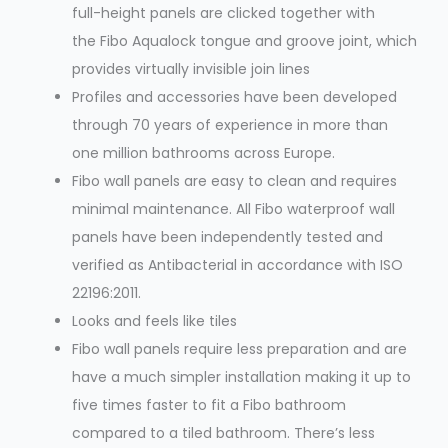
full-height panels are clicked together with
the Fibo Aqualock tongue and groove joint, which
provides virtually invisible join lines
Profiles and accessories have been developed
through 70 years of experience in more than
one million bathrooms across Europe.
Fibo wall panels are easy to clean and requires
minimal maintenance. All Fibo waterproof wall
panels have been independently tested and
verified as Antibacterial in accordance with ISO
22196:2011.
Looks and feels like tiles
Fibo wall panels require less preparation and are
have a much simpler installation making it up to
five times faster to fit a Fibo bathroom
compared to a tiled bathroom. There’s less