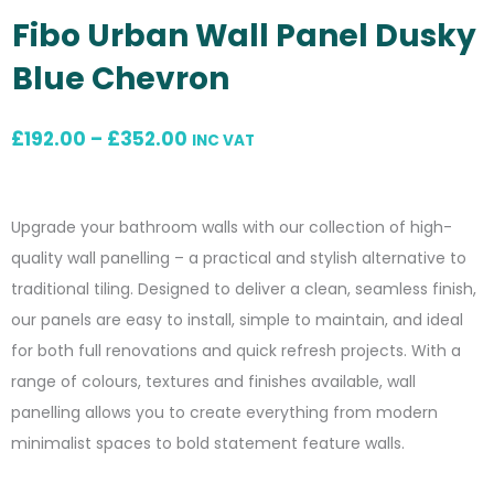
Fibo Urban Wall Panel Dusky
Blue Chevron
Price
£
192.00
–
£
352.00
INC VAT
range:
£192.00
Upgrade your bathroom walls with our collection of high-
through
quality wall panelling – a practical and stylish alternative to
£352.00
traditional tiling. Designed to deliver a clean, seamless finish,
our panels are easy to install, simple to maintain, and ideal
for both full renovations and quick refresh projects. With a
range of colours, textures and finishes available, wall
panelling allows you to create everything from modern
minimalist spaces to bold statement feature walls.