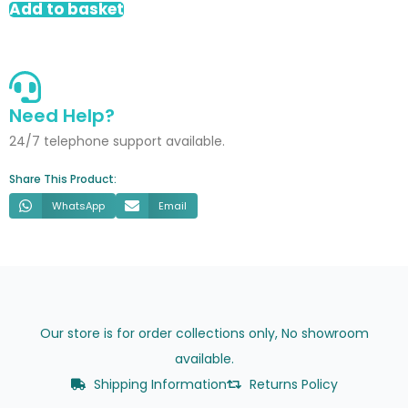
Add to basket
Chevron
quantity
Need Help?
24/7 telephone support available.
Share This Product:
WhatsApp
Email
Our store is for order collections only, No showroom
available.
Shipping Information
Returns Policy