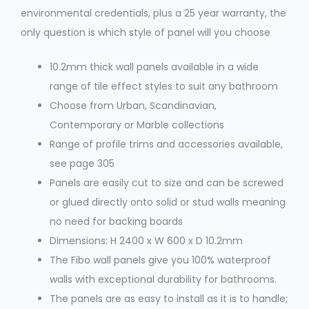
environmental credentials, plus a 25 year warranty, the
only question is which style of panel will you choose
10.2mm thick wall panels available in a wide
range of tile effect styles to suit any bathroom
Choose from Urban, Scandinavian,
Contemporary or Marble collections
Range of profile trims and accessories available,
see page 305
Panels are easily cut to size and can be screwed
or glued directly onto solid or stud walls meaning
no need for backing boards
Dimensions: H 2400 x W 600 x D 10.2mm
The Fibo wall panels give you 100% waterproof
walls with exceptional durability for bathrooms.
The panels are as easy to install as it is to handle;