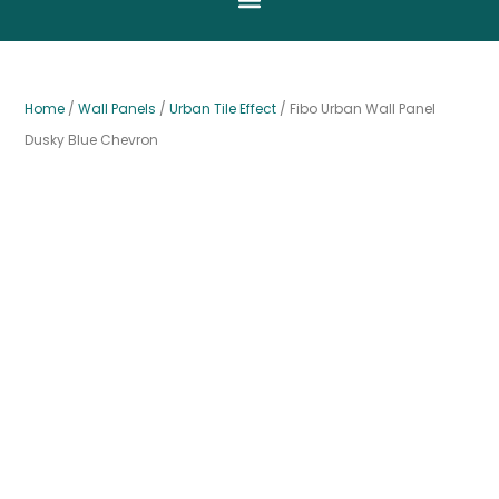
Home
/
Wall Panels
/
Urban Tile Effect
/ Fibo Urban Wall Panel
Dusky Blue Chevron