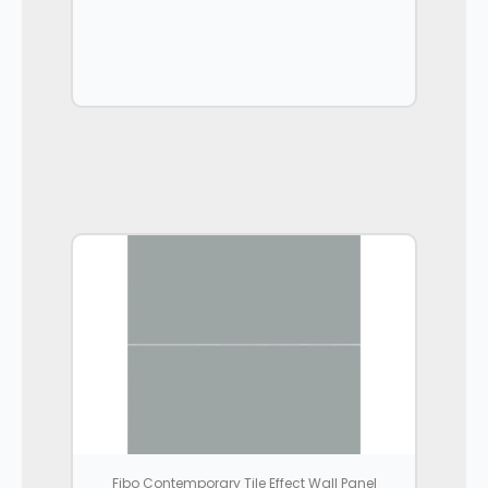
Fibo Contemporary Tile Effect Wall Panel