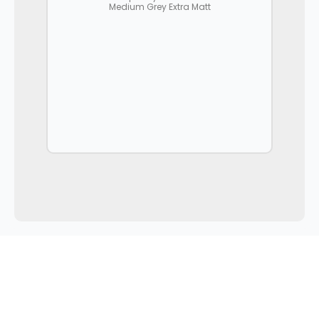
Medium Grey Extra Matt