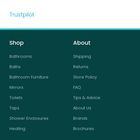
Trustpilot
Shop
About
Bathrooms
Shipping
Baths
Returns
Bathroom Furniture
Store Policy
Mirrors
FAQ
Toilets
Tips & Advice
Taps
About Us
Shower Enclosures
Brands
Heating
Brochures