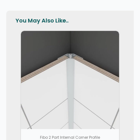
You May Also Like..
Fibo 2 Part Internal Corner Profile