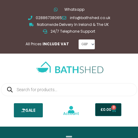
Skip
Whatsapp
to
02886738065
info@bathshed.co.uk
content
Nationwide Delivery In Ireland & The UK
24/7 Telephone Support
All Prices
INCLUDE VAT
Products
search
0
Basket
£
0.00
SALE
Account