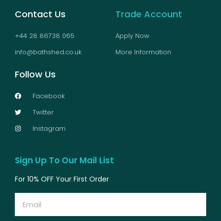
Contact Us
Trade Account
+44 28 86738 065
Apply Now
info@bathshed.co.uk
More Information
Follow Us
Facebook
Twitter
Instagram
Sign Up To Our Mail List
For 10% OFF Your First Order
Email