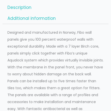
Description
Additional information
Designed and manufactured in Norway, Fibo wall
panels give you 100 percent waterproof walls with
exceptional durability. Made with a 7 layer Birch core,
panels simply click together with Fibo’s unique
Aqualock system which provides virtually invisible joints.
With the membrane in the panel front, you never have
to worry about hidden damage on the back wall.
Panels can be installed up to five times faster than
tiles too, which makes them a great option for fitters.
The panels are available with a range of profiles and
accessories to make installation and maintenance
easy. With fantastic antibacterial as well as