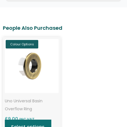
Colour Options
Uno Universal Basin
Overflow Ring
£
9.00
INC VAT
Select options