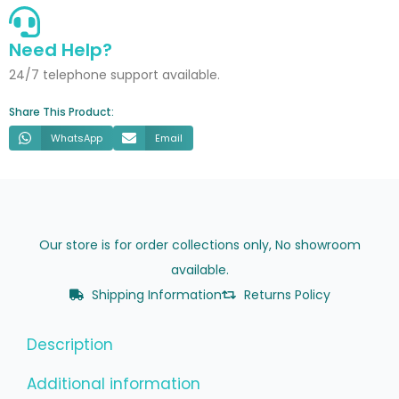
Marble
quantity
Need Help?
24/7 telephone support available.
Share This Product:
WhatsApp
Email
Our store is for order collections only, No showroom
available.
Shipping Information
Returns Policy
Description
Additional information