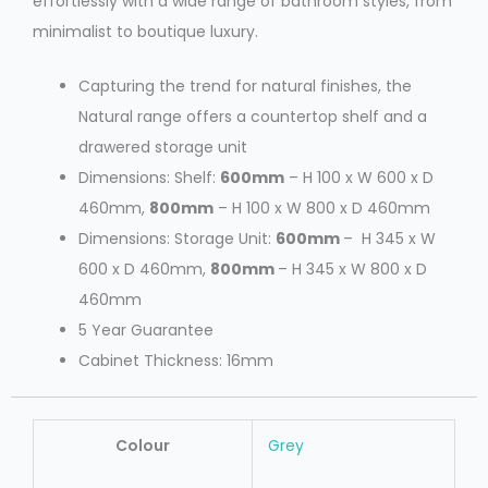
effortlessly with a wide range of bathroom styles, from
minimalist to boutique luxury.
Capturing the trend for natural finishes, the
Natural range offers a countertop shelf and a
drawered storage unit
Dimensions: Shelf:
600mm
– H 100 x W 600 x D
460mm,
800mm
– H 100 x W 800 x D 460mm
Dimensions: Storage Unit:
600mm
– H 345 x W
600 x D 460mm,
800mm
– H 345 x W 800 x D
460mm
5 Year Guarantee
Cabinet Thickness: 16mm
Colour
Grey