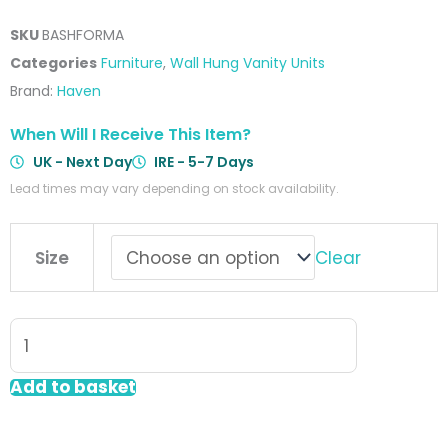
SKU
BASHFORMA
Categories
Furniture
,
Wall Hung Vanity Units
Brand:
Haven
When Will I Receive This Item?
UK - Next Day
IRE - 5-7 Days
Lead times may vary depending on stock availability.
Forma
Clear
Size
Wall
Hung
Shelf
&
Storage
Add to basket
Drawer
Grey