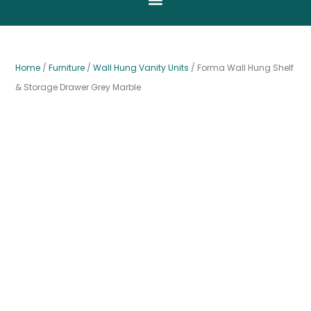
Home
/
Furniture
/
Wall Hung Vanity Units
/ Forma Wall Hung Shelf
& Storage Drawer Grey Marble