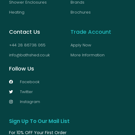
Shower Enclosures
Brands
Heating
Brochures
Contact Us
Trade Account
+44 28 86738 065
Apply Now
info@bathshed.co.uk
More Information
Follow Us
Facebook
Twitter
Instagram
Sign Up To Our Mail List
For 10% OFF Your First Order