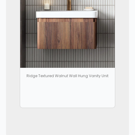
Ridge Textured Walnut Wall Hung Vanity Unit