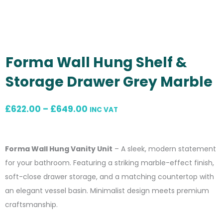
Forma Wall Hung Shelf &
Storage Drawer Grey Marble
Price
£
622.00
–
£
649.00
INC VAT
range:
£622.00
Forma Wall Hung Vanity Unit
– A sleek, modern statement
through
for your bathroom. Featuring a striking marble-effect finish,
£649.00
soft-close drawer storage, and a matching countertop with
an elegant vessel basin. Minimalist design meets premium
craftsmanship.