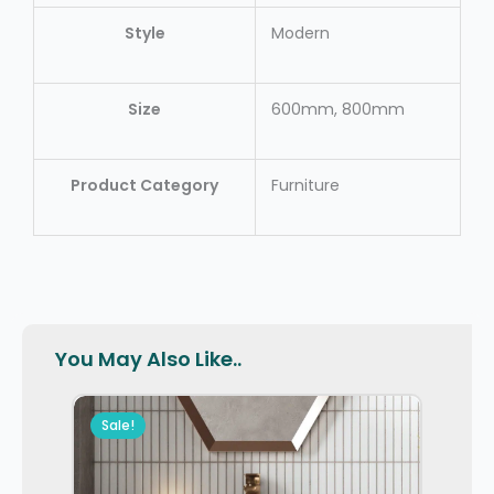
Style
Modern
Size
600mm, 800mm
Product Category
Furniture
You May Also Like..
Sale!