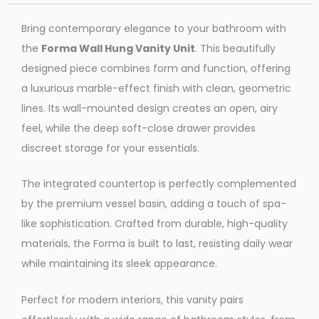
Bring contemporary elegance to your bathroom with
the
Forma Wall Hung Vanity Unit
. This beautifully
designed piece combines form and function, offering
a luxurious marble-effect finish with clean, geometric
lines. Its wall-mounted design creates an open, airy
feel, while the deep soft-close drawer provides
discreet storage for your essentials.
The integrated countertop is perfectly complemented
by the premium vessel basin, adding a touch of spa-
like sophistication. Crafted from durable, high-quality
materials, the Forma is built to last, resisting daily wear
while maintaining its sleek appearance.
Perfect for modern interiors, this vanity pairs