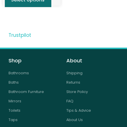
Trustpilot
Shop
About
Bathrooms
Shipping
Baths
Returns
Bathroom Furniture
Store Policy
Mirrors
FAQ
Toilets
Tips & Advice
Taps
About Us