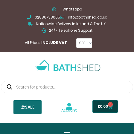
Skip
Whatsapp
to
02886738065
info@bathshed.co.uk
content
Nationwide Delivery In Ireland & The UK
24/7 Telephone Support
All Prices
INCLUDE VAT
Products
search
0
Basket
£
0.00
SALE
Account