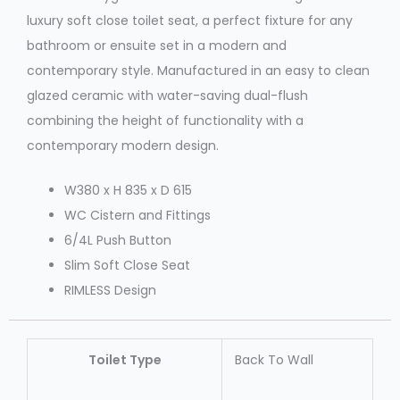
luxury soft close toilet seat, a perfect fixture for any
bathroom or ensuite set in a modern and
contemporary style. Manufactured in an easy to clean
glazed ceramic with water-saving dual-flush
combining the height of functionality with a
contemporary modern design.
W380 x H 835 x D 615
WC Cistern and Fittings
6/4L Push Button
Slim Soft Close Seat
RIMLESS Design
Toilet Type
Back To Wall