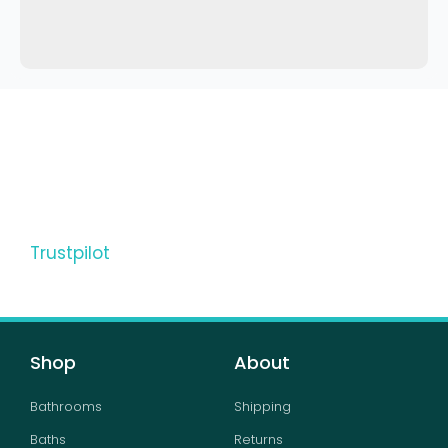
Trustpilot
Shop
About
Bathrooms
Shipping
Baths
Returns