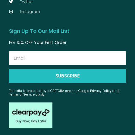
Twitter
Instagram
Sign Up To Our Mail List
For 10% OFF Your First Order
Email
SUBSCRIBE
This site is protected by reCAPTCHA and the Google Privacy Policy and
Terms of Service apply.