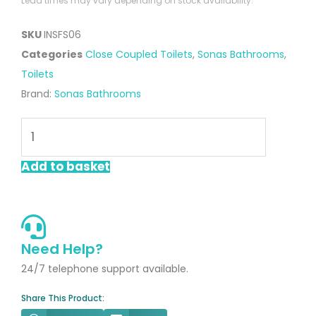
Lead times may vary depending on stock availability.
SKU
INSFS06
Categories
Close Coupled Toilets
,
Sonas Bathrooms
,
Toilets
Brand:
Sonas Bathrooms
Inspire
Fully
BTW
Add to basket
Rimless
WC
With
Soft
Need Help?
Close
24/7 telephone support available.
Seat
Share This Product:
quantity