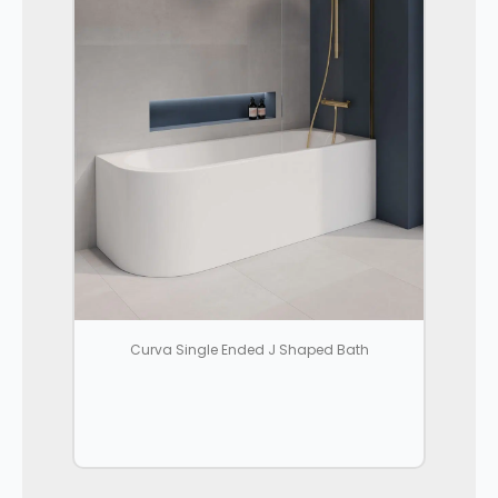
Curva Single Ended J Shaped Bath