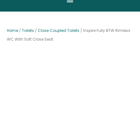
Home
/
Toilets
/
Close Coupled Toilets
/ Inspire Fully BTW Rimless
WC With Soft Close Seat