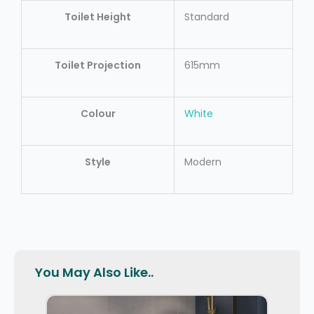
Toilet Height
Standard
Toilet Projection
615mm
Colour
White
Style
Modern
You May Also Like..