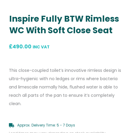
Inspire Fully BTW Rimless
WC With Soft Close Seat
£
490.00
INC VAT
This close-coupled toilet’s innovative rimless design is
ultra-hygienic with no ledges or rims where bacteria
and limescale normally hide, flushed water is able to
reach all parts of the pan to ensure it’s completely
clean.
Approx. Delivery Time: 5 - 7 Days