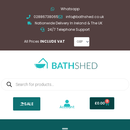
Skip
Whatsapp
to
02886738065
info@bathshed.co.uk
content
Nationwide Delivery In Ireland & The UK
24/7 Telephone Support
All Prices
INCLUDE VAT
Products
search
0
Basket
£
0.00
SALE
Account