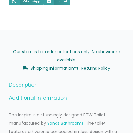
WhatsApp
Email
Our store is for order collections only, No showroom
available.
Shipping Information
Returns Policy
Description
Additional information
The Inspire is a stunningly designed BTW Toilet
manufactured by
Sonas Bathrooms.
The toilet
features a hygienic concealed rimless design with a