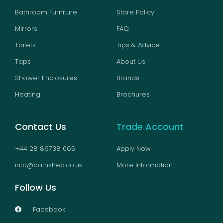
Bathroom Furniture
Store Policy
Mirrors
FAQ
Toilets
Tips & Advice
Taps
About Us
Shower Enclosures
Brands
Heating
Brochures
Contact Us
Trade Account
+44 28 86738 065
Apply Now
info@bathshed.co.uk
More Information
Follow Us
Facebook