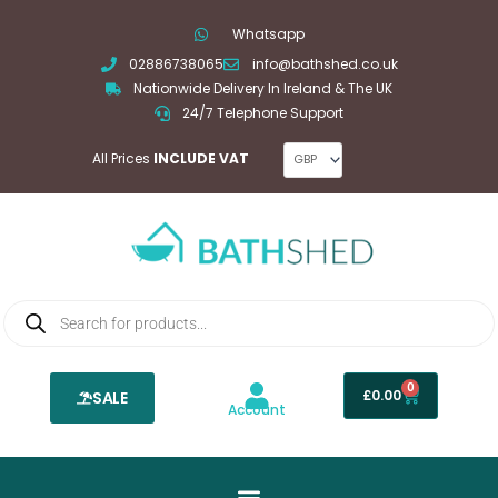
Skip
Whatsapp
to
02886738065
info@bathshed.co.uk
content
Nationwide Delivery In Ireland & The UK
24/7 Telephone Support
All Prices
INCLUDE VAT
Products
search
0
Basket
£
0.00
SALE
Account