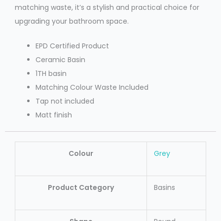
matching waste, it’s a stylish and practical choice for
upgrading your bathroom space.
EPD Certified Product
Ceramic Basin
1TH basin
Matching Colour Waste Included
Tap not included
Matt finish
Colour
Grey
Product Category
Basins