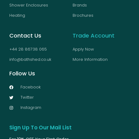
Shower Enclosures
Brands
Heating
Brochures
Contact Us
Trade Account
+44 28 86738 065
Apply Now
info@bathshed.co.uk
More Information
Follow Us
Facebook
Twitter
Instagram
Sign Up To Our Mail List