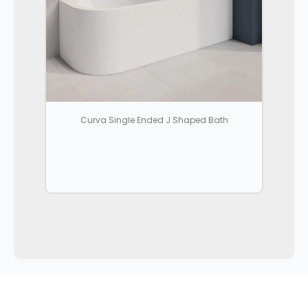
Curva Single Ended J Shaped Bath