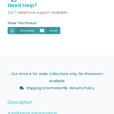
Waste
Need Help?
City
24/7 telephone support available.
Stone
Share This Product:
quantity
WhatsApp
Email
Our store is for order collections only, No showroom
available.
Shipping Information
Returns Policy
Description
Additional information