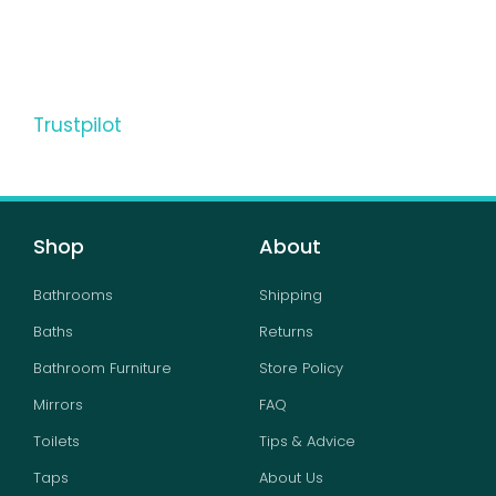
Trustpilot
Shop
About
Bathrooms
Shipping
Baths
Returns
Bathroom Furniture
Store Policy
Mirrors
FAQ
Toilets
Tips & Advice
Taps
About Us