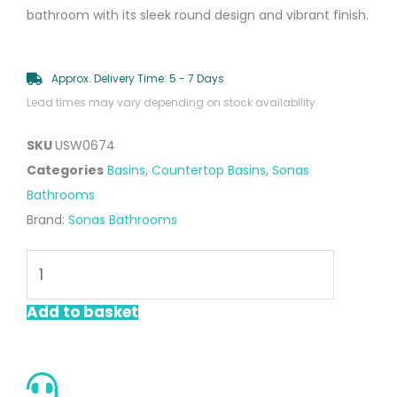
bathroom with its sleek round design and vibrant finish.
Approx. Delivery Time: 5 - 7 Days
Lead times may vary depending on stock availability.
SKU
USW0674
Categories
Basins
,
Countertop Basins
,
Sonas
Bathrooms
Brand:
Sonas Bathrooms
LIVING
Round
Countertop
Add to basket
Wash
Basin
&