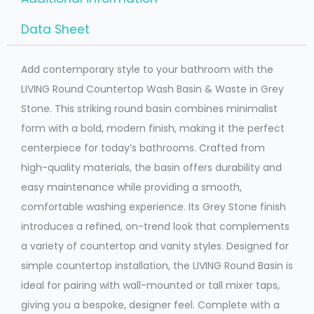
Data Sheet
Add contemporary style to your bathroom with the
LIVING Round Countertop Wash Basin & Waste in Grey
Stone. This striking round basin combines minimalist
form with a bold, modern finish, making it the perfect
centerpiece for today’s bathrooms. Crafted from
high-quality materials, the basin offers durability and
easy maintenance while providing a smooth,
comfortable washing experience. Its Grey Stone finish
introduces a refined, on-trend look that complements
a variety of countertop and vanity styles. Designed for
simple countertop installation, the LIVING Round Basin is
ideal for pairing with wall-mounted or tall mixer taps,
giving you a bespoke, designer feel. Complete with a