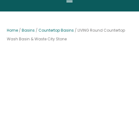
Home
/
Basins
/
Countertop Basins
/ LIVING Round Countertop
Wash Basin & Waste City Stone