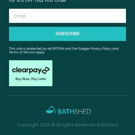
For 10% OFF Your First Order
Email
SUBSCRIBE
This site is protected by reCAPTCHA and the Google Privacy Policy and
Terms of Service apply.
Copyright 2026 © All rights Reserved. Bathshed