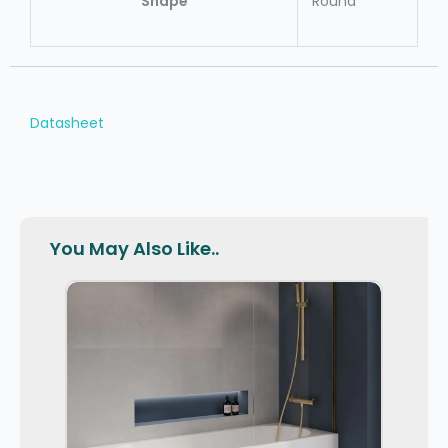
Shape
Round
Datasheet
You May Also Like..