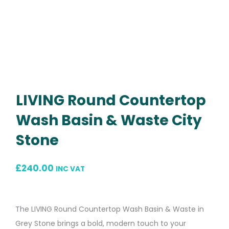
LIVING Round Countertop
Wash Basin & Waste City
Stone
£
240.00
INC VAT
The LIVING Round Countertop Wash Basin & Waste in
Grey Stone brings a bold, modern touch to your