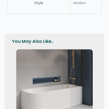
Style
Modern
You May Also Like..