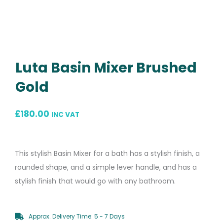
Luta Basin Mixer Brushed
Gold
£
180.00
INC VAT
This stylish Basin Mixer for a bath has a stylish finish, a
rounded shape, and a simple lever handle, and has a
stylish finish that would go with any bathroom.
Approx. Delivery Time: 5 - 7 Days