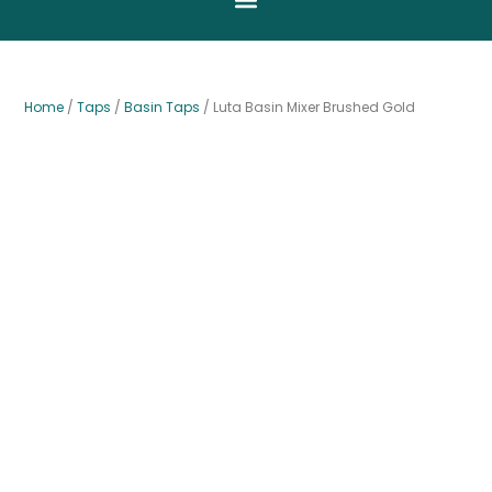
Home
/
Taps
/
Basin Taps
/ Luta Basin Mixer Brushed Gold