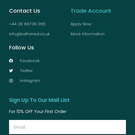
Contact Us
Trade Account
+44 28 86738 065
Apply Now
info@bathshed.co.uk
More Information
Follow Us
Facebook
Twitter
Instagram
Sign Up To Our Mail List
For 10% OFF Your First Order
Email