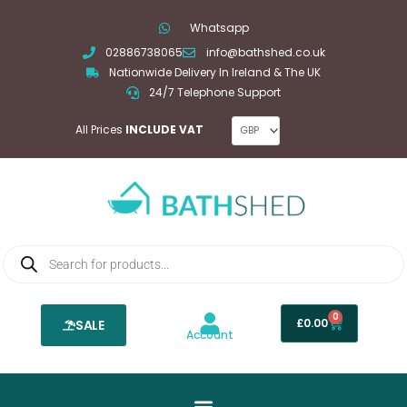
Skip
Whatsapp
to
02886738065
info@bathshed.co.uk
content
Nationwide Delivery In Ireland & The UK
24/7 Telephone Support
All Prices
INCLUDE VAT
Products
search
0
Basket
£
0.00
SALE
Account