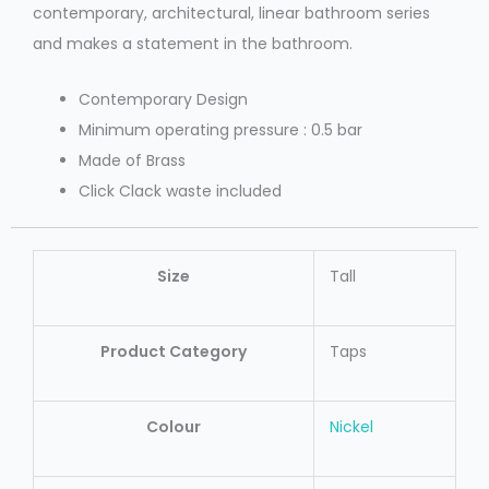
contemporary, architectural, linear bathroom series
and makes a statement in the bathroom.
Contemporary Design
Minimum operating pressure : 0.5 bar
Made of Brass
Click Clack waste included
Size
Tall
Product Category
Taps
Colour
Nickel