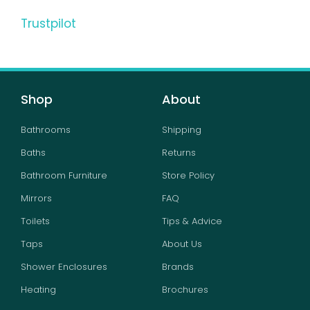
Trustpilot
Shop
About
Bathrooms
Shipping
Baths
Returns
Bathroom Furniture
Store Policy
Mirrors
FAQ
Toilets
Tips & Advice
Taps
About Us
Shower Enclosures
Brands
Heating
Brochures