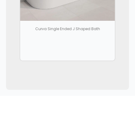
Curva Single Ended J Shaped Bath