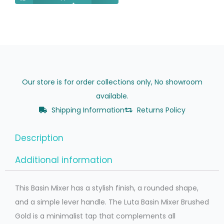
Our store is for order collections only, No showroom
available.
Shipping Information
Returns Policy
Description
Additional information
This Basin Mixer has a stylish finish, a rounded shape,
and a simple lever handle. The Luta Basin Mixer Brushed
Gold is a minimalist tap that complements all