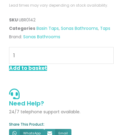
Lead times may vary depending on stock availability.
SKU
UBR0142
Categories
Basin Taps
,
Sonas Bathrooms
,
Taps
Brand:
Sonas Bathrooms
Luta
Basin
Mixer
Add to basket
Brushed
Gold
quantity
Need Help?
24/7 telephone support available.
Share This Product:
WhatsApp
Email