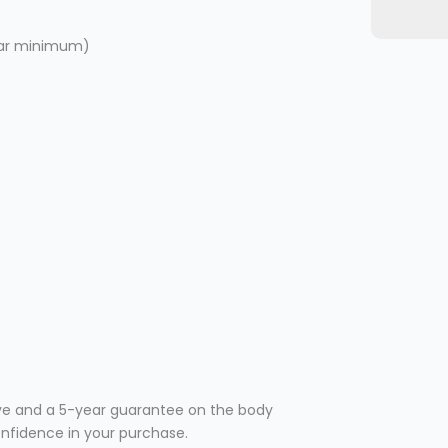
 bar minimum)
ve and a 5-year guarantee on the body
confidence in your purchase.