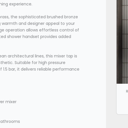
thing experience.
ass, the sophisticated brushed bronze
ing warmth and designer appeal to your
e operation allows effortless control of
ated shower handset provides added
n architectural lines, this mixer tap is
thetic. Suitable for high pressure
.5 bar, it delivers reliable performance
R
er mixer
 bathrooms