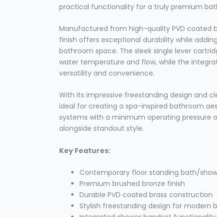
practical functionality for a truly premium ba
Manufactured from high-quality PVD coated br
finish offers exceptional durability while add
bathroom space. The sleek single lever cartridg
water temperature and flow, while the integr
versatility and convenience.
With its impressive freestanding design and clea
ideal for creating a spa-inspired bathroom aes
systems with a minimum operating pressure of 1
alongside standout style.
Key Features:
Contemporary floor standing bath/show
Premium brushed bronze finish
Durable PVD coated brass construction
Stylish freestanding design for modern