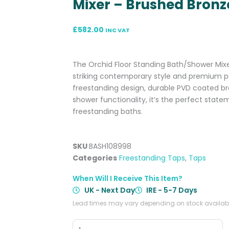
Mixer – Brushed Bronz
£
582.00
INC VAT
The Orchid Floor Standing Bath/Shower Mixe
striking contemporary style and premium p
freestanding design, durable PVD coated br
shower functionality, it’s the perfect stat
freestanding baths.
SKU
BASH108998
Categories
Freestanding Taps
,
Taps
When Will I Receive This Item?
UK - Next Day
IRE - 5-7 Days
Lead times may vary depending on stock availabil
Orchid