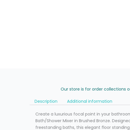
Our store is for order collections 
Description
Additional information
Create a luxurious focal point in your bathroo
Bath/Shower Mixer in Brushed Bronze. Desig
freestanding baths, this elegant floor standi