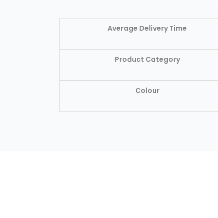
Average Delivery Time
Product Category
Colour