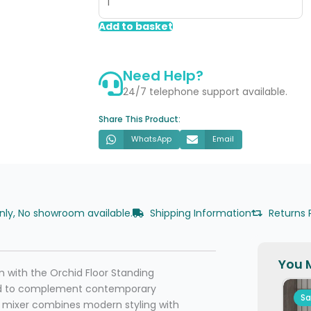
Floor
Standing
Add to basket
Bath/Shower
Mixer
Need Help?
-
Brushed
24/7 telephone support available.
Bronze
Share This Product:
quantity
WhatsApp
Email
only, No showroom available.
Shipping Information
Returns 
You M
m with the Orchid Floor Standing
ned to complement contemporary
Sa
ng mixer combines modern styling with