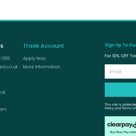
Us
Trade Account
Sign Up To Our
For 10% OFF You
8 065
Apply Now
ed.co.uk
More Information
Email
ok
This site is protec
Policy and Terms of
ram