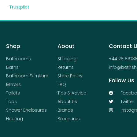
Trustpilot
Shop
About
Contact 
Bathrooms
Shipping
+44 28 8673
Baths
Returns
info@bathsh
Bathroom Furniture
Store Policy
Follow Us
Mirrors
FAQ
Toilets
Tips & Advice
Facebo
Taps
About Us
Twitter
Shower Enclosures
Brands
Instag
Heating
Brochures