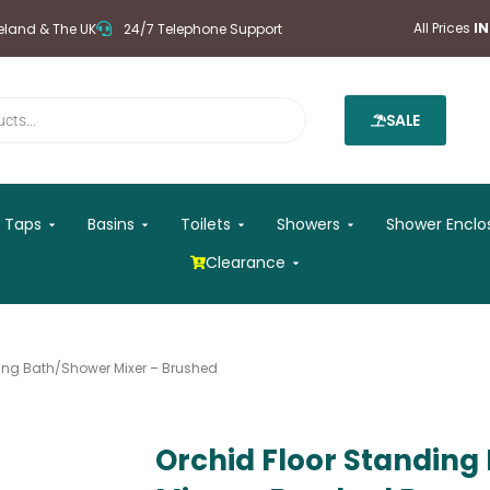
All Prices
I
reland & The UK
24/7 Telephone Support
SALE
 Mirrors
Open Taps
Open Basins
Open Toilets
Open Showers
Taps
Basins
Toilets
Showers
Shower Enclo
Open Clearance
Clearance
ding Bath/Shower Mixer – Brushed
Orchid Floor Standin