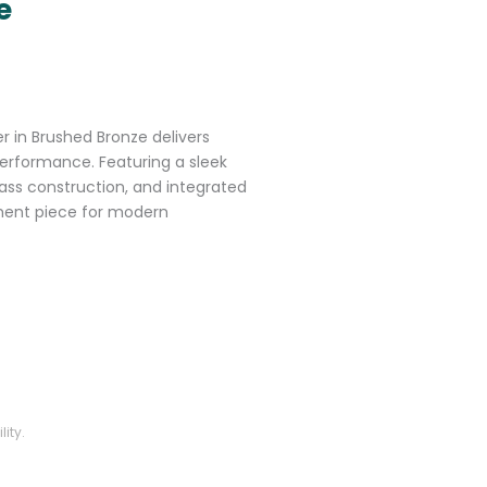
e
r in Brushed Bronze delivers
erformance. Featuring a sleek
ass construction, and integrated
ement piece for modern
ity.