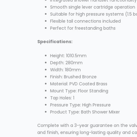
Integrated shower handset functionality
Smooth single lever cartridge operation
Suitable for high pressure systems (1.5
Flexible tail connections included
Perfect for freestanding baths
Specifications:
Height: 1010.5mm
Depth: 280mm
Width: 180mm
Finish: Brushed Bronze
Material: PVD Coated Brass
Mount Type: Floor Standing
Tap Holes: 1
Pressure Type: High Pressure
Product Type: Bath Shower Mixer
Complete with a 3-year guarantee on the val
and finish, ensuring long-lasting quality and 