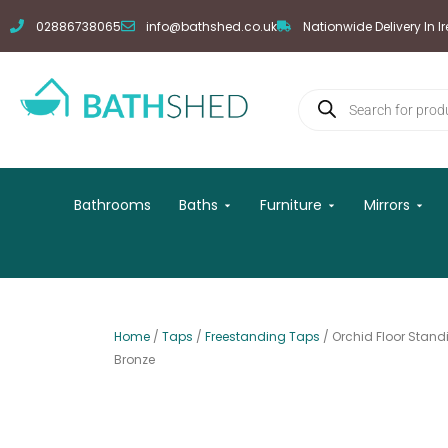
Skip
02886738065
info@bathshed.co.uk
Nationwide Delivery In I
to
content
Products
search
Open Baths
Open Furniture
Open
Bathrooms
Baths
Furniture
Mirrors
Home
/
Taps
/
Freestanding Taps
/ Orchid Floor Stan
Bronze