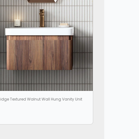
idge Textured Walnut Wall Hung Vanity Unit