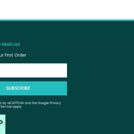
 Mail List
r First Order
SUBSCRIBE
ted by reCAPTCHA and the Google Privacy
 Service apply.