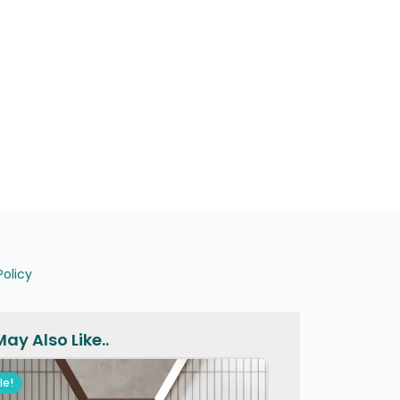
Policy
ay Also Like..
le!