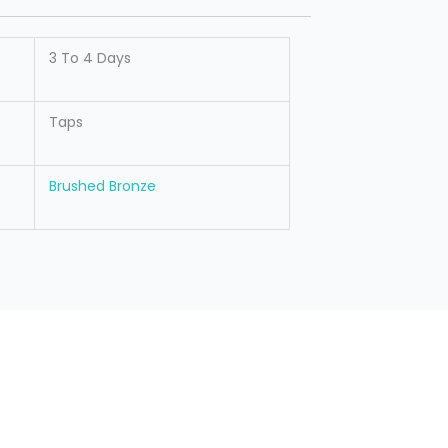
3 To 4 Days
Taps
Brushed Bronze