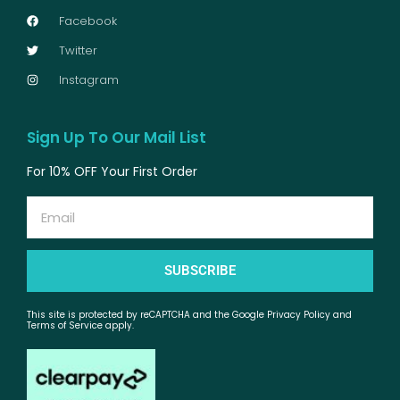
Facebook
Twitter
Instagram
Sign Up To Our Mail List
For 10% OFF Your First Order
Email
SUBSCRIBE
This site is protected by reCAPTCHA and the Google Privacy Policy and
Terms of Service apply.