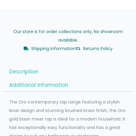
Our store is for order collections only, No showroom
available.
Shipping Information
Returns Policy
Description
Additional information
The Oro contemporary tap range featuring a stylish
lever design and stunning brushed brass finish, the Oro
gold basin mixer tap is ideal for a modern household. It
has exceptionally easy functionality and has a great