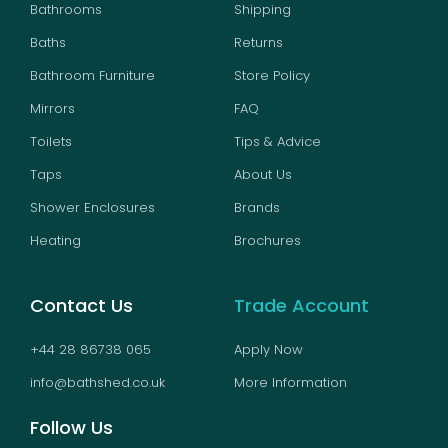
Bathrooms
Shipping
Baths
Returns
Bathroom Furniture
Store Policy
Mirrors
FAQ
Toilets
Tips & Advice
Taps
About Us
Shower Enclosures
Brands
Heating
Brochures
Contact Us
Trade Account
+44 28 86738 065
Apply Now
info@bathshed.co.uk
More Information
Follow Us