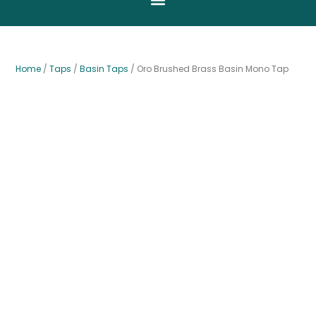
Home
/
Taps
/
Basin Taps
/ Oro Brushed Brass Basin Mono Tap