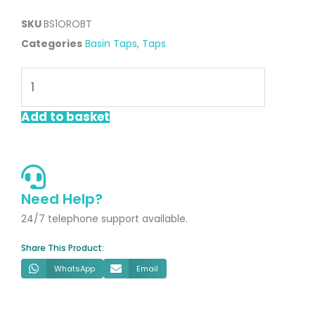
SKU
BS1OROBT
Categories
Basin Taps
,
Taps
Oro
Brushed
Brass
Add to basket
Basin
Mono
Tap
quantity
Need Help?
24/7 telephone support available.
Share This Product:
WhatsApp
Email