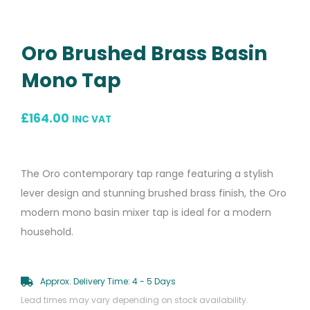
Oro Brushed Brass Basin
Mono Tap
£
164.00
INC VAT
The Oro contemporary tap range featuring a stylish
lever design and stunning brushed brass finish, the Oro
modern mono basin mixer tap is ideal for a modern
household.
Approx. Delivery Time: 4 - 5 Days
Lead times may vary depending on stock availability.