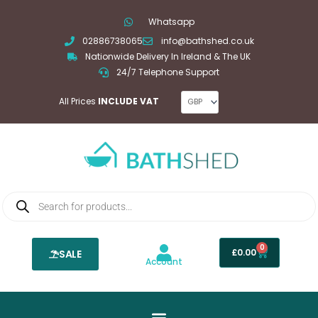
Skip
Whatsapp
to
02886738065
info@bathshed.co.uk
content
Nationwide Delivery In Ireland & The UK
24/7 Telephone Support
All Prices
INCLUDE VAT
Products
search
0
Basket
£
0.00
SALE
Account