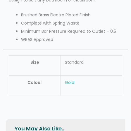
design to suit any bathroom or cloakroom.
Brushed Brass Electro Plated Finish
Complete with Spring Waste
Minimum Bar Pressure Required to Outlet – 0.5
WRAS Approved
Size
Standard
Colour
Gold
You May Also Like..