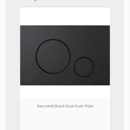
Nera Matt Black Dual Flush Plate