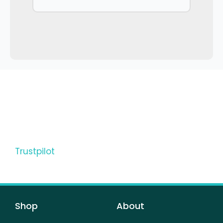
Trustpilot
Shop
About