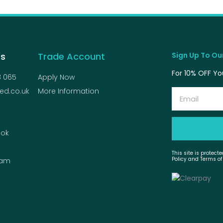
Us
Trade Account
Sign Up To Our
For 10% OFF You
8 065
Apply Now
ed.co.uk
More Information
Email
ok
This site is protec
Policy and Terms of
ram