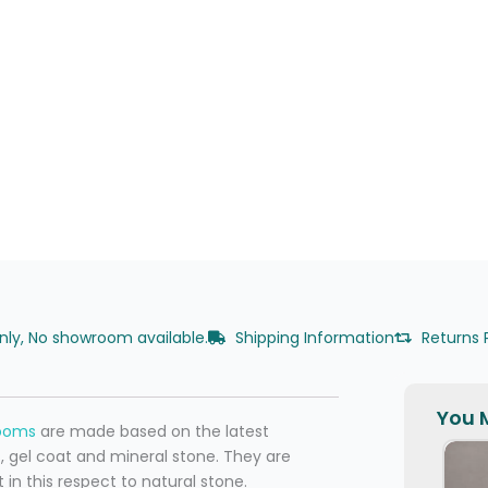
only, No showroom available.
Shipping Information
Returns 
You M
rooms
are made based on the latest
, gel coat and mineral stone. They are
 in this respect to natural stone.