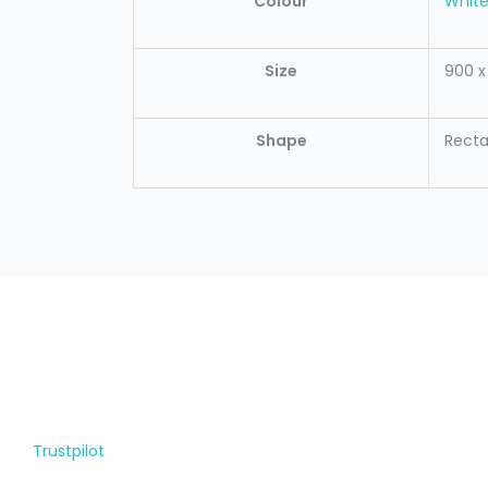
Colour
Whit
Size
900 
Shape
Recta
Trustpilot