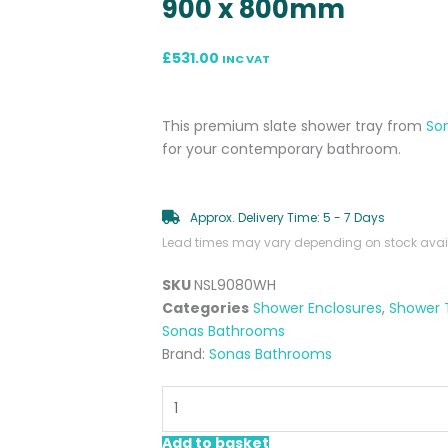
900 x 800mm
£
531.00
INC VAT
This premium slate shower tray from
So
for your contemporary bathroom.
Approx. Delivery Time: 5 - 7 Days
Lead times may vary depending on stock availa
SKU
NSL9080WH
Categories
Shower Enclosures
,
Shower 
Sonas Bathrooms
Brand:
Sonas Bathrooms
Rectangular
White
Slate
Add to basket