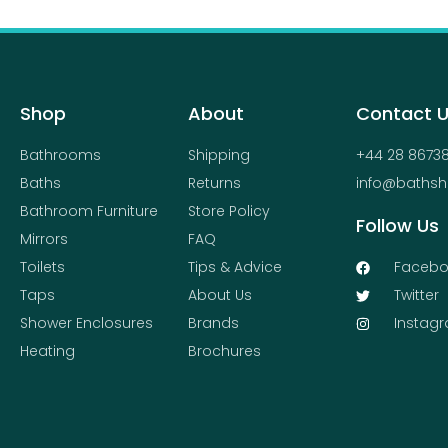
Shop
About
Contact 
Bathrooms
Shipping
+44 28 8673
Baths
Returns
info@bathsh
Bathroom Furniture
Store Policy
Follow Us
Mirrors
FAQ
Toilets
Tips & Advice
Facebo
Taps
About Us
Twitter
Shower Enclosures
Brands
Instag
Heating
Brochures