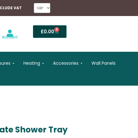
NCLUDE VAT
0
Basket
£
0.00
Account
Open Shower Enclosures
Open Heating
Open Accessories
sures
Heating
Accessories
Wall Panels
late Shower Tray