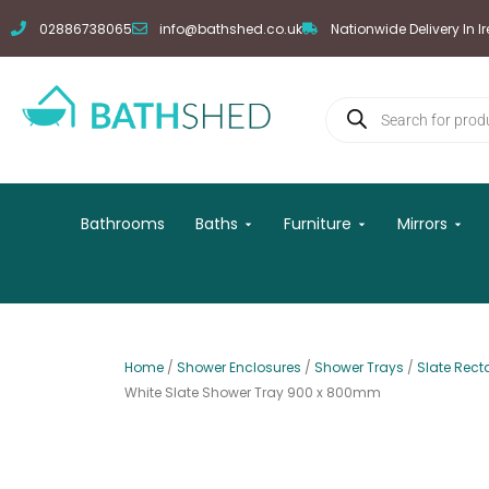
Skip
02886738065
info@bathshed.co.uk
Nationwide Delivery In I
to
content
Products
search
Open Baths
Open Furniture
Open
Bathrooms
Baths
Furniture
Mirrors
Home
/
Shower Enclosures
/
Shower Trays
/
Slate Rect
White Slate Shower Tray 900 x 800mm