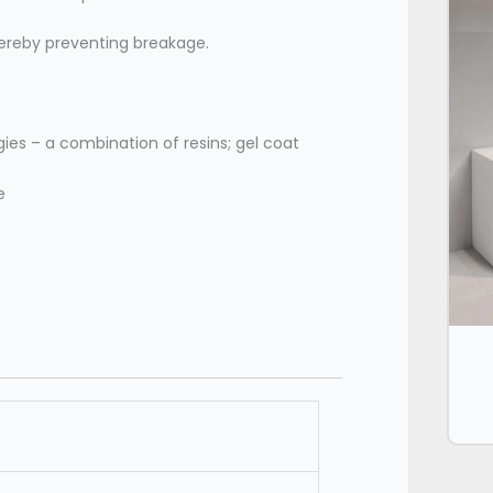
 thereby preventing breakage.
ies – a combination of resins; gel coat
e