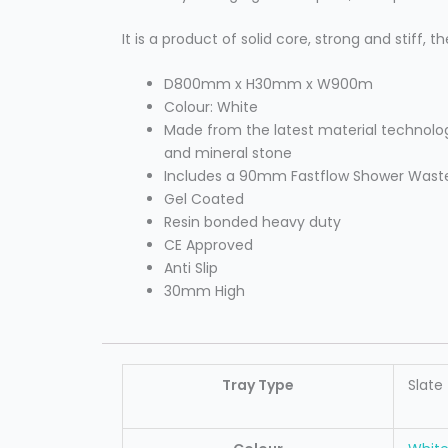
It is a product of solid core, strong and stiff,
D800mm x H30mm x W900m
Colour: White
Made from the latest material technolog
and mineral stone
Includes a 90mm Fastflow Shower Wast
Gel Coated
Resin bonded heavy duty
CE Approved
Anti Slip
30mm High
Tray Type
Slate