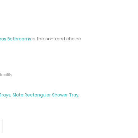
nas Bathrooms
is the on-trend choice
bility.
Trays
,
Slate Rectangular Shower Tray
,