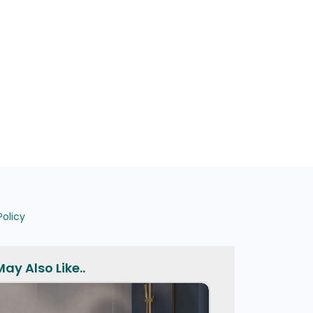
Policy
ay Also Like..