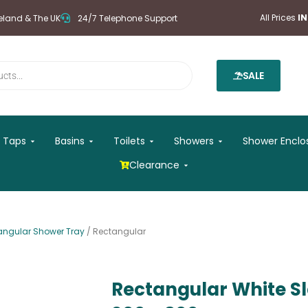
All Prices
I
reland & The UK
24/7 Telephone Support
SALE
 Mirrors
Open Taps
Open Basins
Open Toilets
Open Showers
Taps
Basins
Toilets
Showers
Shower Enclo
Open Clearance
Clearance
angular Shower Tray
/ Rectangular
Rectangular White S