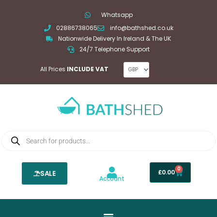
Skip
Whatsapp
to
02886738065
info@bathshed.co.uk
content
Nationwide Delivery In Ireland & The UK
24/7 Telephone Support
All Prices
INCLUDE VAT
Products
search
0
Basket
£
0.00
SALE
Account