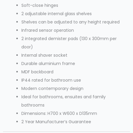
Soft-close hinges
2 adjustable internal glass shelves
Shelves can be adjusted to any height required
Infrared sensor operation
2 integrated demister pads (130 x 300mm per
door)
Internal shaver socket
Durable aluminium frame
MDF backboard
IP44 rated for bathroom use
Modern contemporary design
Ideal for bathrooms, ensuites and family
bathrooms
Dimensions: H700 x W600 x D135mm
2 Year Manufacturer’s Guarantee