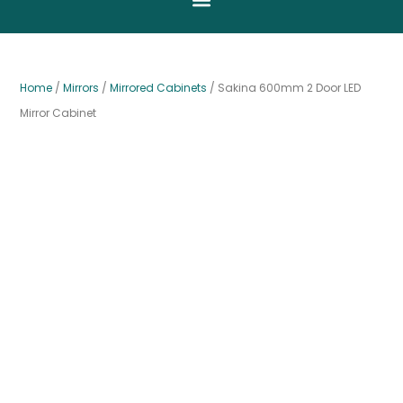
Home
/
Mirrors
/
Mirrored Cabinets
/ Sakina 600mm 2 Door LED
Mirror Cabinet