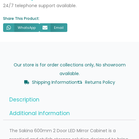
quantity
24/7 telephone support available.
Share This Product:
WhatsApp
Email
Our store is for order collections only, No showroom
available.
Shipping Information
Returns Policy
Description
Additional information
The Sakina 600mm 2 Door LED Mirror Cabinet is a