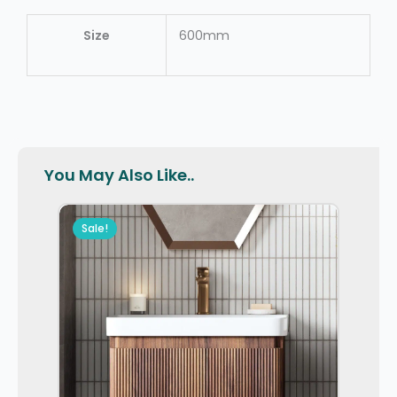
Size
600mm
You May Also Like..
Sale!