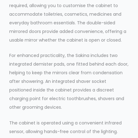
required, allowing you to customise the cabinet to
accommodate toiletries, cosmetics, medicines and
everyday bathroom essentials. The double-sided
mirrored doors provide added convenience, offering a
usable mirror whether the cabinet is open or closed.
For enhanced practicality, the Sakina includes two
integrated demister pads, one fitted behind each door,
helping to keep the mirrors clear from condensation
after showering. An integrated shaver socket
positioned inside the cabinet provides a discreet
charging point for electric toothbrushes, shavers and
other grooming devices.
The cabinet is operated using a convenient infrared
sensor, allowing hands-free control of the lighting.