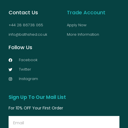
Contact Us
Trade Account
+44 28 86738 065
Apply Now
info@bathshed.co.uk
More Information
Follow Us
Facebook
Twitter
Instagram
Sign Up To Our Mail List
For 10% OFF Your First Order
Email