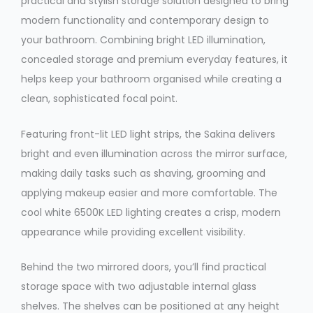
practical and stylish storage solution designed to bring
modern functionality and contemporary design to
your bathroom. Combining bright LED illumination,
concealed storage and premium everyday features, it
helps keep your bathroom organised while creating a
clean, sophisticated focal point.
Featuring front-lit LED light strips, the Sakina delivers
bright and even illumination across the mirror surface,
making daily tasks such as shaving, grooming and
applying makeup easier and more comfortable. The
cool white 6500K LED lighting creates a crisp, modern
appearance while providing excellent visibility.
Behind the two mirrored doors, you’ll find practical
storage space with two adjustable internal glass
shelves. The shelves can be positioned at any height