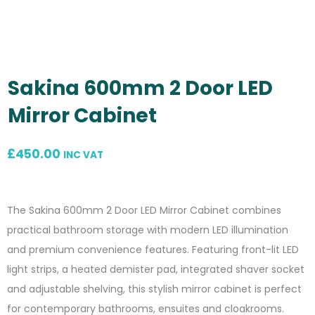
Sakina 600mm 2 Door LED
Mirror Cabinet
£
450.00
INC VAT
The Sakina 600mm 2 Door LED Mirror Cabinet combines
practical bathroom storage with modern LED illumination
and premium convenience features. Featuring front-lit LED
light strips, a heated demister pad, integrated shaver socket
and adjustable shelving, this stylish mirror cabinet is perfect
for contemporary bathrooms, ensuites and cloakrooms.