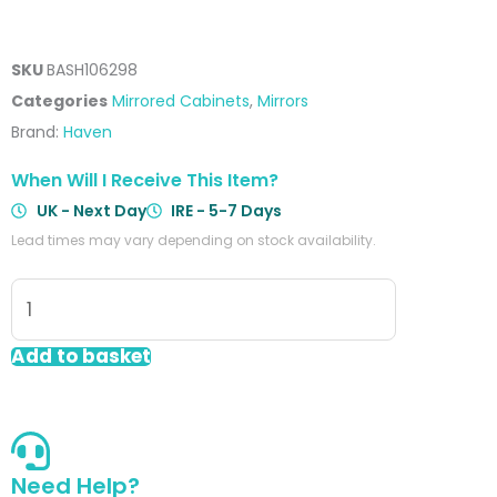
SKU
BASH106298
Categories
Mirrored Cabinets
,
Mirrors
Brand:
Haven
When Will I Receive This Item?
UK - Next Day
IRE - 5-7 Days
Lead times may vary depending on stock availability.
Sakina
600mm
2
Add to basket
Door
LED
Mirror
Cabinet
Need Help?