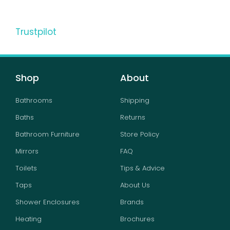
Trustpilot
Shop
About
Bathrooms
Shipping
Baths
Returns
Bathroom Furniture
Store Policy
Mirrors
FAQ
Toilets
Tips & Advice
Taps
About Us
Shower Enclosures
Brands
Heating
Brochures