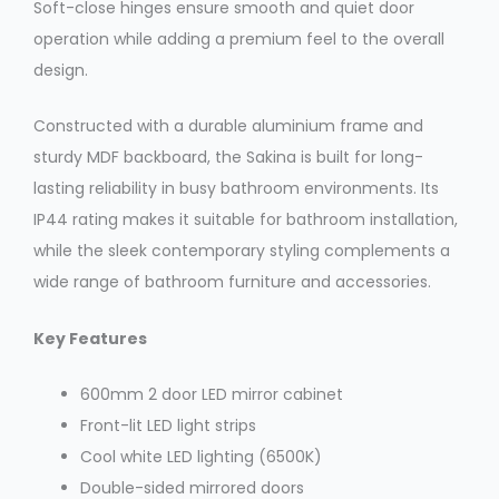
Soft-close hinges ensure smooth and quiet door
operation while adding a premium feel to the overall
design.
Constructed with a durable aluminium frame and
sturdy MDF backboard, the Sakina is built for long-
lasting reliability in busy bathroom environments. Its
IP44 rating makes it suitable for bathroom installation,
while the sleek contemporary styling complements a
wide range of bathroom furniture and accessories.
Key Features
600mm 2 door LED mirror cabinet
Front-lit LED light strips
Cool white LED lighting (6500K)
Double-sided mirrored doors