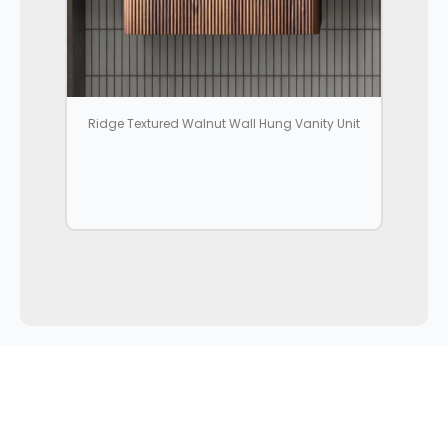
Ridge Textured Walnut Wall Hung Vanity Unit