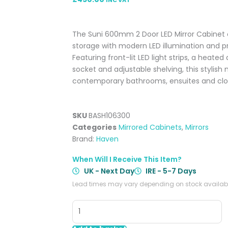
The Suni 600mm 2 Door LED Mirror Cabinet
storage with modern LED illumination and 
Featuring front-lit LED light strips, a heate
socket and adjustable shelving, this stylish 
contemporary bathrooms, ensuites and cl
SKU
BASH106300
Categories
Mirrored Cabinets
,
Mirrors
Brand:
Haven
When Will I Receive This Item?
UK - Next Day
IRE - 5-7 Days
Lead times may vary depending on stock availabil
Suni
600mm