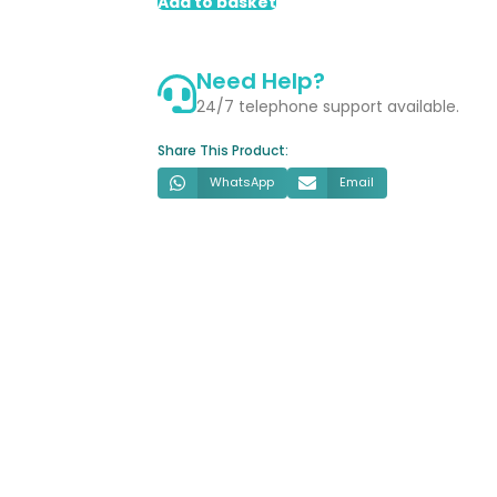
2
Add to basket
Door
LED
Need Help?
Mirror
Cabinet
24/7 telephone support available.
quantity
Share This Product:
WhatsApp
Email