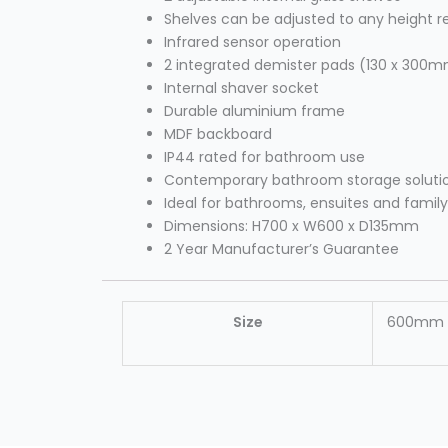
Shelves can be adjusted to any height r
Infrared sensor operation
2 integrated demister pads (130 x 300m
Internal shaver socket
Durable aluminium frame
MDF backboard
IP44 rated for bathroom use
Contemporary bathroom storage soluti
Ideal for bathrooms, ensuites and fami
Dimensions: H700 x W600 x D135mm
2 Year Manufacturer’s Guarantee
Size
600mm