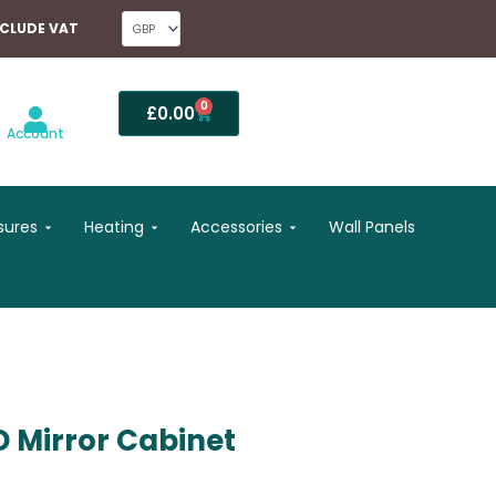
NCLUDE VAT
0
Basket
£
0.00
Account
Open Shower Enclosures
Open Heating
Open Accessories
sures
Heating
Accessories
Wall Panels
 Mirror Cabinet