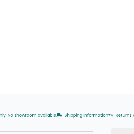
only, No showroom available.
Shipping Information
Returns 