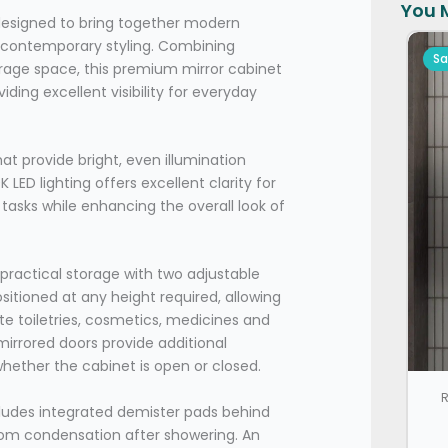
You M
designed to bring together modern
d contemporary styling. Combining
Sa
orage space, this premium mirror cabinet
ding excellent visibility for everyday
hat provide bright, even illumination
LED lighting offers excellent clarity for
asks while enhancing the overall look of
 practical storage with two adjustable
sitioned at any height required, allowing
 toiletries, cosmetics, medicines and
irrored doors provide additional
hether the cabinet is open or closed.
R
cludes integrated demister pads behind
from condensation after showering. An