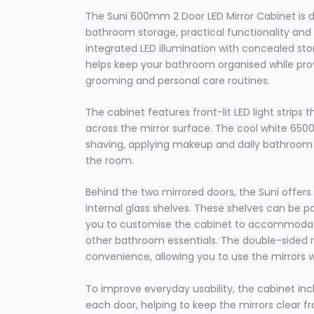
The Suni 600mm 2 Door LED Mirror Cabinet is 
bathroom storage, practical functionality an
integrated LED illumination with concealed st
helps keep your bathroom organised while provi
grooming and personal care routines.
The cabinet features front-lit LED light strips t
across the mirror surface. The cool white 6500K 
shaving, applying makeup and daily bathroom t
the room.
Behind the two mirrored doors, the Suni offers
internal glass shelves. These shelves can be po
you to customise the cabinet to accommodate
other bathroom essentials. The double-sided m
convenience, allowing you to use the mirrors w
To improve everyday usability, the cabinet in
each door, helping to keep the mirrors clear 