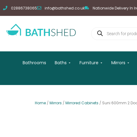
Skip
02886738065
info@bathshed.co.uk
Nationwide Delivery In I
to
content
Products
search
Open Baths
Open Furniture
Open
Bathrooms
Baths
Furniture
Mirrors
Home
/
Mirrors
/
Mirrored Cabinets
/ Suni 600mm 2 Door