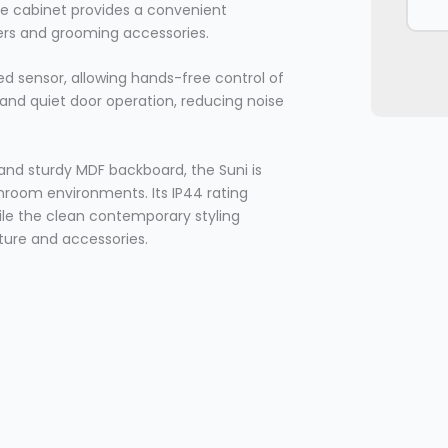
the cabinet provides a convenient
vers and grooming accessories.
ed sensor, allowing hands-free control of
 and quiet door operation, reducing noise
nd sturdy MDF backboard, the Suni is
athroom environments. Its IP44 rating
hile the clean contemporary styling
ure and accessories.