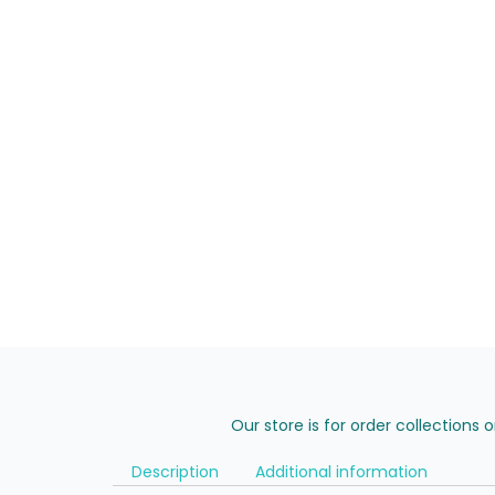
Our store is for order collections 
Description
Additional information