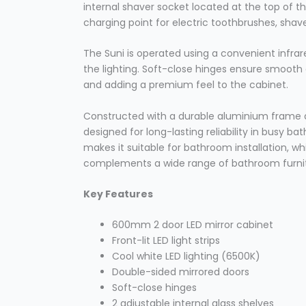
internal shaver socket located at the top of 
charging point for electric toothbrushes, sha
The Suni is operated using a convenient infrar
the lighting. Soft-close hinges ensure smooth
and adding a premium feel to the cabinet.
Constructed with a durable aluminium frame a
designed for long-lasting reliability in busy b
makes it suitable for bathroom installation, w
complements a wide range of bathroom furnit
Key Features
600mm 2 door LED mirror cabinet
Front-lit LED light strips
Cool white LED lighting (6500K)
Double-sided mirrored doors
Soft-close hinges
2 adjustable internal glass shelves