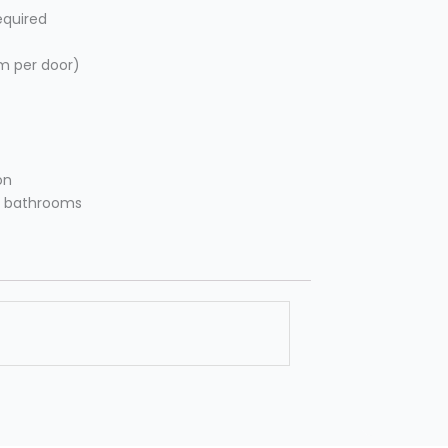
equired
m per door)
on
ly bathrooms