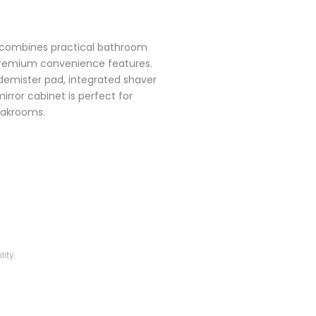
 combines practical bathroom
premium convenience features.
d demister pad, integrated shaver
mirror cabinet is perfect for
oakrooms.
ity.