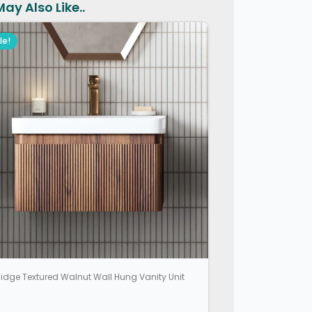
ay Also Like..
le!
idge Textured Walnut Wall Hung Vanity Unit