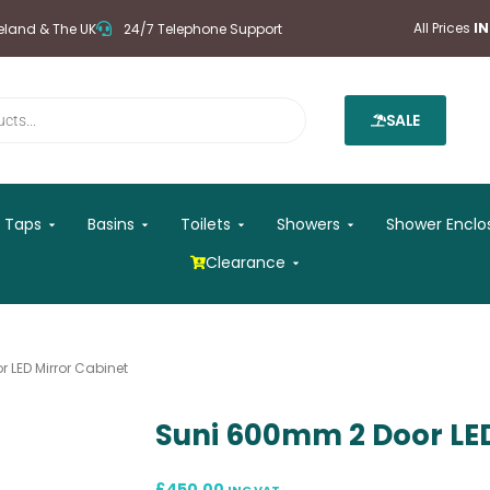
All Prices
I
reland & The UK
24/7 Telephone Support
SALE
 Mirrors
Open Taps
Open Basins
Open Toilets
Open Showers
Taps
Basins
Toilets
Showers
Shower Enclo
Open Clearance
Clearance
 LED Mirror Cabinet
Suni 600mm 2 Door LED
£
450.00
INC VAT