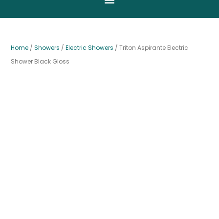
Home
/
Showers
/
Electric Showers
/ Triton Aspirante Electric
Shower Black Gloss