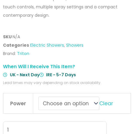
touch controls, multiple spray settings and a compact
contemporary design.
SKU
N/A
Categories
Electric Showers
,
Showers
Brand:
Triton
When Will I Receive This Item?
UK - Next Day
IRE - 5-7 Days
Lead times may vary depending on stock availability.
Triton
Clear
Power
Aspirante
Electric
Shower
Black