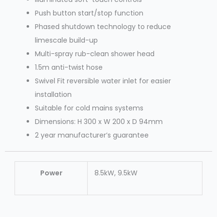
Push button start/stop function
Phased shutdown technology to reduce
limescale build-up
Multi-spray rub-clean shower head
1.5m anti-twist hose
Swivel Fit reversible water inlet for easier
installation
Suitable for cold mains systems
Dimensions: H 300 x W 200 x D 94mm
2 year manufacturer’s guarantee
Power
8.5kW, 9.5kW