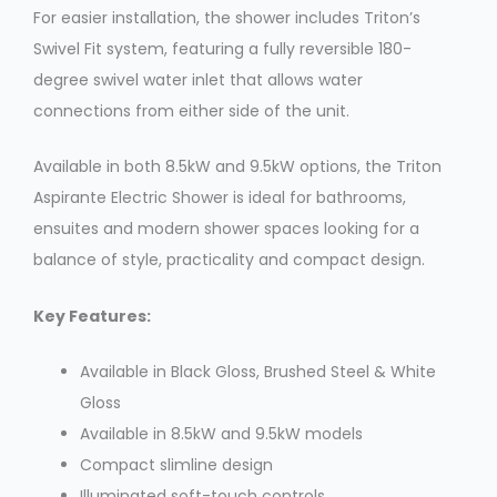
For easier installation, the shower includes Triton’s
Swivel Fit system, featuring a fully reversible 180-
degree swivel water inlet that allows water
connections from either side of the unit.
Available in both 8.5kW and 9.5kW options, the Triton
Aspirante Electric Shower is ideal for bathrooms,
ensuites and modern shower spaces looking for a
balance of style, practicality and compact design.
Key Features:
Available in Black Gloss, Brushed Steel & White
Gloss
Available in 8.5kW and 9.5kW models
Compact slimline design
Illuminated soft-touch controls