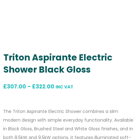
Triton Aspirante Electric
Shower Black Gloss
Price
£
307.00
–
£
322.00
INC VAT
range:
£307.00
The Triton Aspirante Electric Shower combines a slim
through
modern design with simple everyday functionality. Available
£322.00
in Black Gloss, Brushed Steel and White Gloss finishes, and in
both 8.5kW and 9.5kW options, it features illuminated soft-