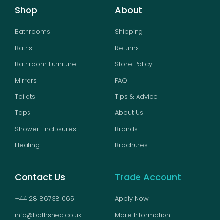
Shop
About
Bathrooms
Shipping
Baths
Returns
Bathroom Furniture
Store Policy
Mirrors
FAQ
Toilets
Tips & Advice
Taps
About Us
Shower Enclosures
Brands
Heating
Brochures
Contact Us
Trade Account
+44 28 86738 065
Apply Now
info@bathshed.co.uk
More Information