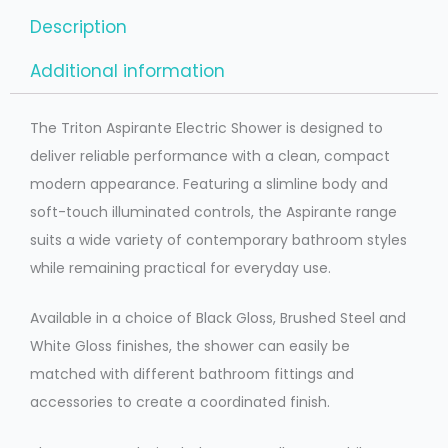
Description
Additional information
The Triton Aspirante Electric Shower is designed to
deliver reliable performance with a clean, compact
modern appearance. Featuring a slimline body and
soft-touch illuminated controls, the Aspirante range
suits a wide variety of contemporary bathroom styles
while remaining practical for everyday use.
Available in a choice of Black Gloss, Brushed Steel and
White Gloss finishes, the shower can easily be
matched with different bathroom fittings and
accessories to create a coordinated finish.