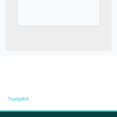
Trustpilot