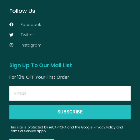
Follow Us
Facebook
Twitter
Instagram
Sign Up To Our Mail List
For 10% OFF Your First Order
Email
SUBSCRIBE
This site is protected by reCAPTCHA and the Google Privacy Policy and
Terms of Service apply.