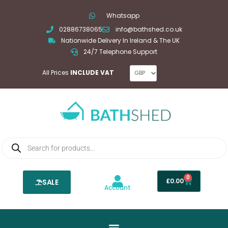
Skip
Whatsapp
to
02886738065
info@bathshed.co.uk
content
Nationwide Delivery In Ireland & The UK
24/7 Telephone Support
All Prices
INCLUDE VAT
Products
search
0
Basket
£
0.00
SALE
Account