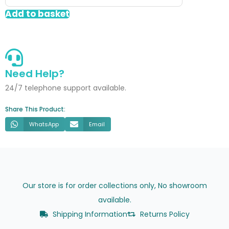
Gloss
Add to basket
quantity
Need Help?
24/7 telephone support available.
Share This Product:
WhatsApp
Email
Our store is for order collections only, No showroom
available.
Shipping Information
Returns Policy