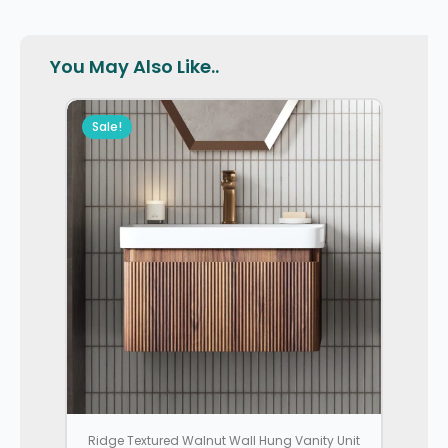
You May Also Like..
Sale!
Ridge Textured Walnut Wall Hung Vanity Unit