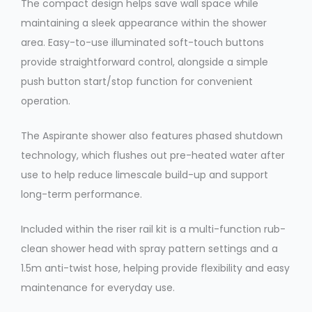
The compact design helps save wall space while
maintaining a sleek appearance within the shower
area. Easy-to-use illuminated soft-touch buttons
provide straightforward control, alongside a simple
push button start/stop function for convenient
operation.
The Aspirante shower also features phased shutdown
technology, which flushes out pre-heated water after
use to help reduce limescale build-up and support
long-term performance.
Included within the riser rail kit is a multi-function rub-
clean shower head with spray pattern settings and a
1.5m anti-twist hose, helping provide flexibility and easy
maintenance for everyday use.