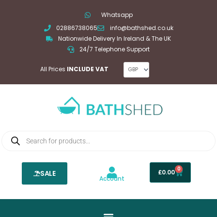
Skip
Whatsapp
to
02886738065
info@bathshed.co.uk
content
Nationwide Delivery In Ireland & The UK
24/7 Telephone Support
All Prices
INCLUDE VAT
Products
search
0
Basket
£
0.00
SALE
Account