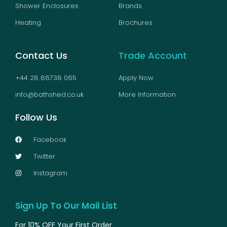
Shower Enclosures
Brands
Heating
Brochures
Contact Us
Trade Account
+44 28 86738 065
Apply Now
info@bathshed.co.uk
More Information
Follow Us
Facebook
Twitter
Instagram
Sign Up To Our Mail List
For 10% OFF Your First Order