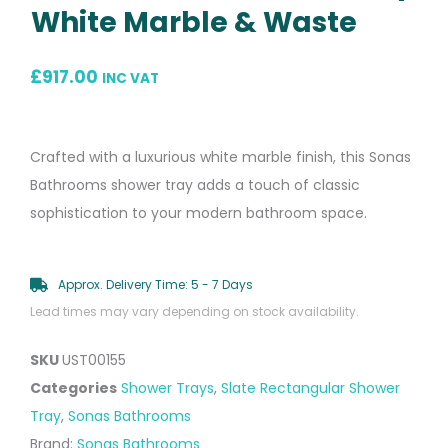
White Marble & Waste
£
917.00
INC VAT
Crafted with a luxurious white marble finish, this Sonas
Bathrooms shower tray adds a touch of classic
sophistication to your modern bathroom space.
Approx. Delivery Time: 5 - 7 Days
Lead times may vary depending on stock availability.
SKU
UST00155
Categories
Shower Trays
,
Slate Rectangular Shower
Tray
,
Sonas Bathrooms
Brand:
Sonas Bathrooms