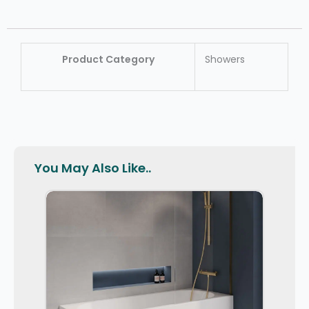
Product Category
Showers
You May Also Like..