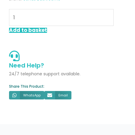
UNITY
Rectangle
1700x800mm
Add to basket
Shower
Tray
White
Marble
Need Help?
&
24/7 telephone support available.
Waste
Share This Product:
quantity
WhatsApp
Email