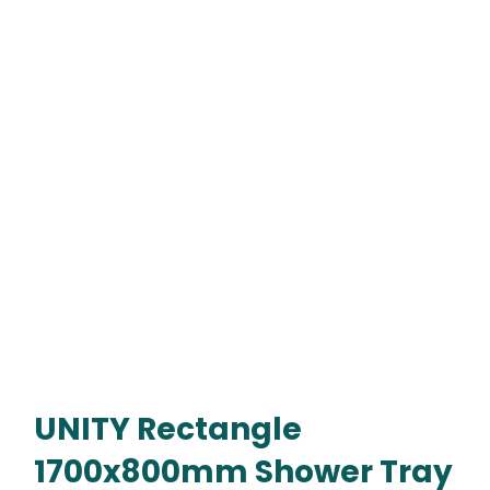
UNITY Rectangle
1700x800mm Shower Tray