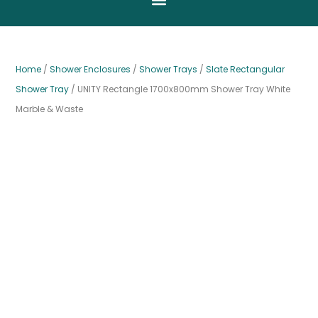
Home
/
Shower Enclosures
/
Shower Trays
/
Slate Rectangular
Shower Tray
/ UNITY Rectangle 1700x800mm Shower Tray White
Marble & Waste