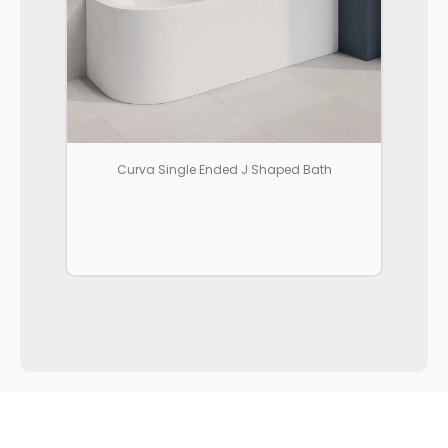
Curva Single Ended J Shaped Bath