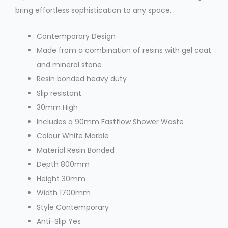
bring effortless sophistication to any space.
Contemporary Design
Made from a combination of resins with gel coat
and mineral stone
Resin bonded heavy duty
Slip resistant
30mm High
Includes a 90mm Fastflow Shower Waste
Colour
White Marble
Material
Resin Bonded
Depth
800mm
Height
30mm
Width
1700mm
Style
Contemporary
Anti-Slip
Yes