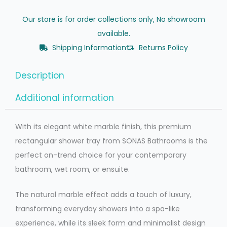
Our store is for order collections only, No showroom
available.
Shipping Information
Returns Policy
Description
Additional information
With its elegant white marble finish, this premium
rectangular shower tray from SONAS Bathrooms is the
perfect on-trend choice for your contemporary
bathroom, wet room, or ensuite.
The natural marble effect adds a touch of luxury,
transforming everyday showers into a spa-like
experience, while its sleek form and minimalist design