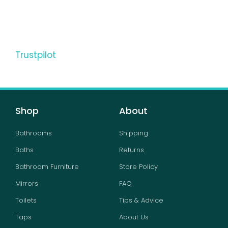
Trustpilot
Shop
About
Bathrooms
Shipping
Baths
Returns
Bathroom Furniture
Store Policy
Mirrors
FAQ
Toilets
Tips & Advice
Taps
About Us