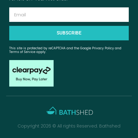
Email
SUBSCRIBE
This site is protected by reCAPTCHA and the Google Privacy Policy and
Terms of Service apply.
Copyright 2026 © All rights Reserved. Bathshed