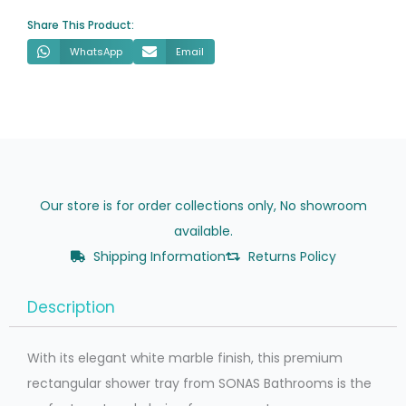
Waste
Share This Product:
quantity
WhatsApp
Email
Our store is for order collections only, No showroom
available.
Shipping Information
Returns Policy
Description
With its elegant white marble finish, this premium
rectangular shower tray from SONAS Bathrooms is the