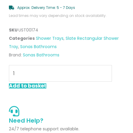
Approx. Delivery Time: 5 - 7 Days
Lead times may vary depending on stock availability.
SKU
UST00174
Categories
Shower Trays
,
Slate Rectangular Shower
Tray
,
Sonas Bathrooms
Brand:
Sonas Bathrooms
UNITY
Rectangle
1800x800mm
Add to basket
Shower
Tray
Black
Marble
Need Help?
&
24/7 telephone support available.