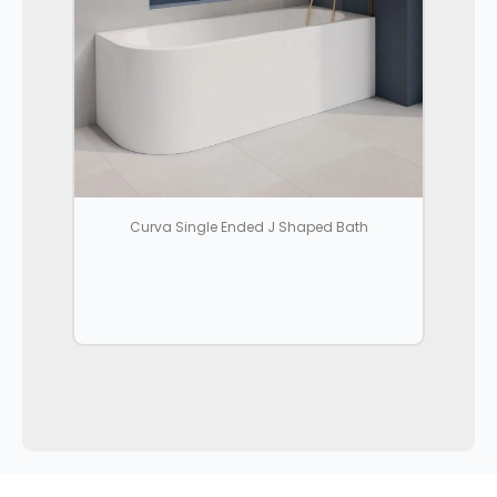
Curva Single Ended J Shaped Bath