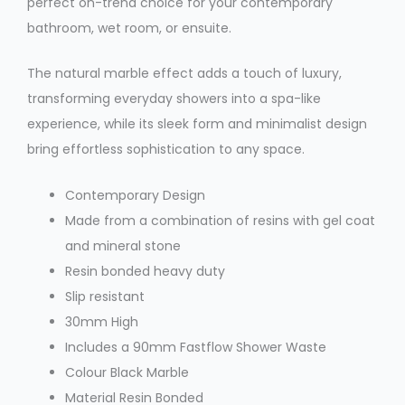
perfect on-trend choice for your contemporary
bathroom, wet room, or ensuite.
The natural marble effect adds a touch of luxury,
transforming everyday showers into a spa-like
experience, while its sleek form and minimalist design
bring effortless sophistication to any space.
Contemporary Design
Made from a combination of resins with gel coat
and mineral stone
Resin bonded heavy duty
Slip resistant
30mm High
Includes a 90mm Fastflow Shower Waste
Colour
Black Marble
Material
Resin Bonded