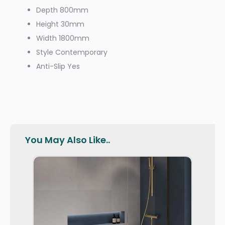
Depth
800mm
Height
30mm
Width
1800mm
Style
Contemporary
Anti-Slip
Yes
You May Also Like..