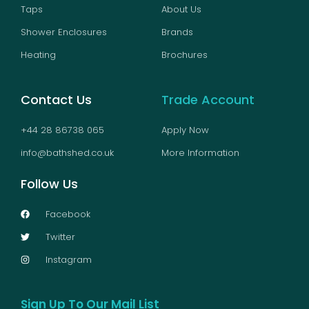
Taps
About Us
Shower Enclosures
Brands
Heating
Brochures
Contact Us
Trade Account
+44 28 86738 065
Apply Now
info@bathshed.co.uk
More Information
Follow Us
Facebook
Twitter
Instagram
Sign Up To Our Mail List