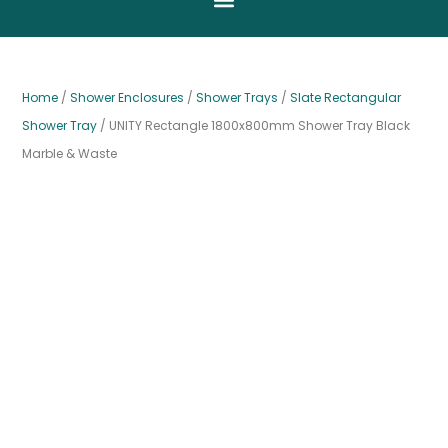
Home
/
Shower Enclosures
/
Shower Trays
/
Slate Rectangular
Shower Tray
/ UNITY Rectangle 1800x800mm Shower Tray Black
Marble & Waste