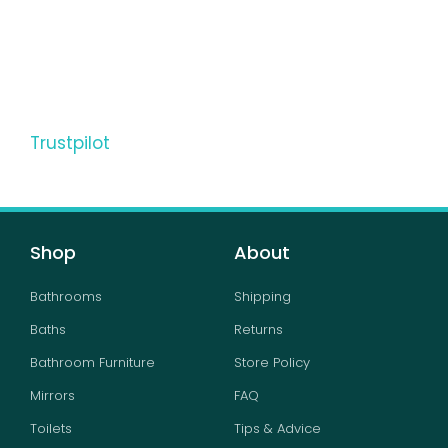
Trustpilot
Shop
About
Bathrooms
Shipping
Baths
Returns
Bathroom Furniture
Store Policy
Mirrors
FAQ
Toilets
Tips & Advice