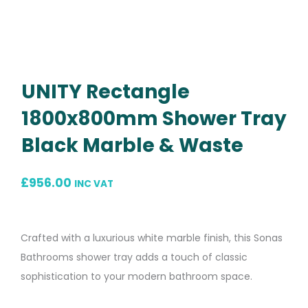
UNITY Rectangle
1800x800mm Shower Tray
Black Marble & Waste
£
956.00
INC VAT
Crafted with a luxurious white marble finish, this Sonas
Bathrooms shower tray adds a touch of classic
sophistication to your modern bathroom space.