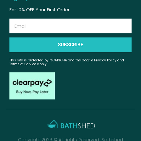
For 10% OFF Your First Order
Email
SUBSCRIBE
This site is protected by reCAPTCHA and the Google Privacy Policy and
Terms of Service apply.
Copyright 2026 © All rights Reserved. Bathshed