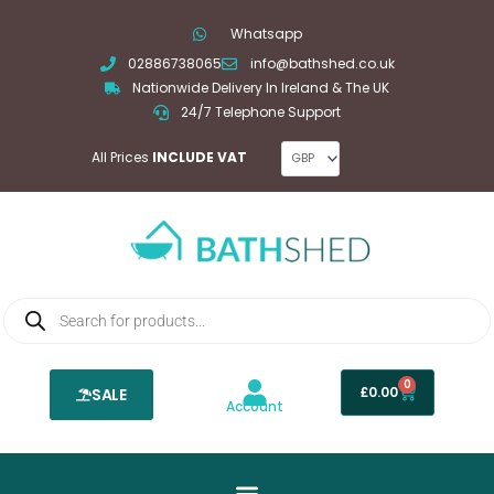
Skip
Whatsapp
to
02886738065
info@bathshed.co.uk
content
Nationwide Delivery In Ireland & The UK
24/7 Telephone Support
All Prices
INCLUDE VAT
Products
search
0
Basket
£
0.00
SALE
Account