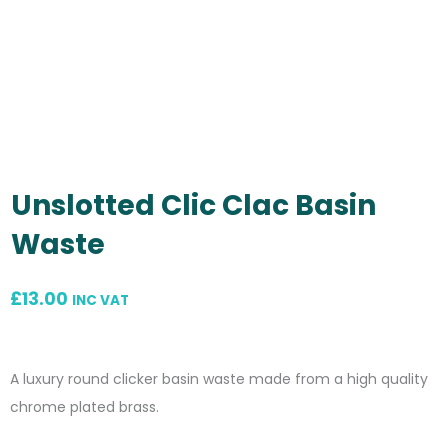
Unslotted Clic Clac Basin
Waste
£
13.00
INC VAT
A luxury round clicker basin waste made from a high quality
chrome plated brass.