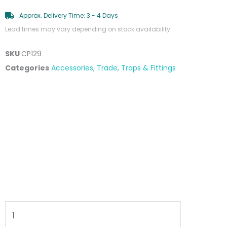
Approx. Delivery Time: 3 - 4 Days
Lead times may vary depending on stock availability.
SKU
CP129
Categories
Accessories
,
Trade
,
Traps & Fittings
Unslotted
Clic
Clac