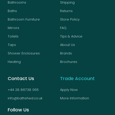
Bathrooms
Shipping
Baths
Returns
Bathroom Furniture
Store Policy
Mirrors
FAQ
Toilets
Tips & Advice
Taps
About Us
Shower Enclosures
Brands
Heating
Brochures
Contact Us
Trade Account
+44 28 86738 065
Apply Now
info@bathshed.co.uk
More Information
Follow Us