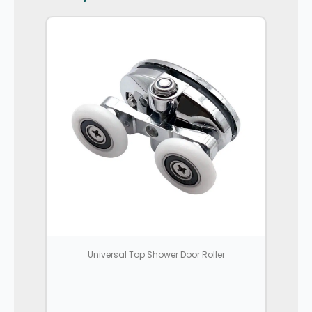
Universal Top Shower Door Roller