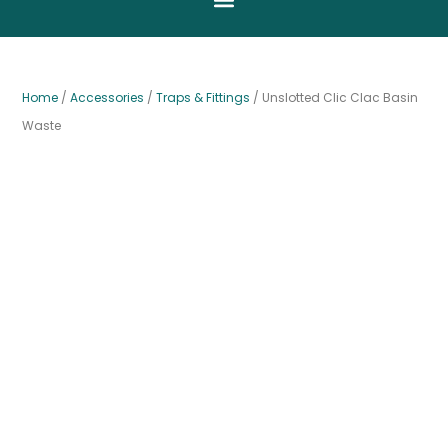
Home
/
Accessories
/
Traps & Fittings
/ Unslotted Clic Clac Basin
Waste