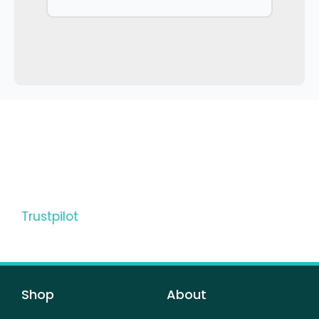
Trustpilot
Shop
About