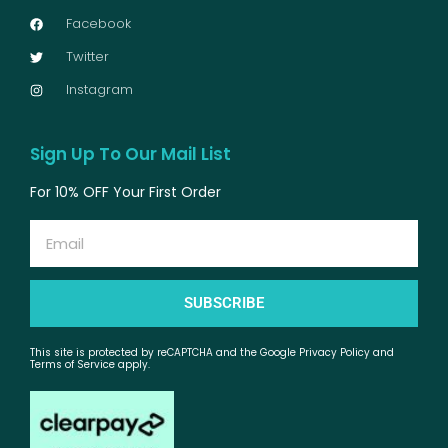
Facebook
Twitter
Instagram
Sign Up To Our Mail List
For 10% OFF Your First Order
Email
SUBSCRIBE
This site is protected by reCAPTCHA and the Google Privacy Policy and
Terms of Service apply.