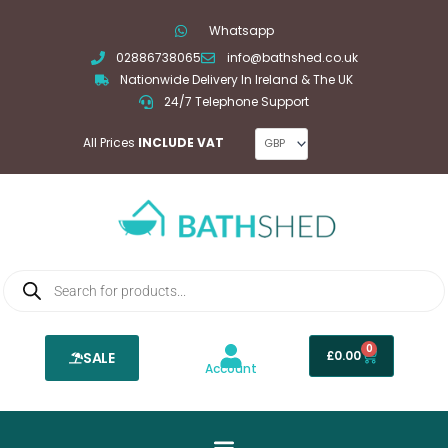
Skip
Whatsapp
to
02886738065
info@bathshed.co.uk
content
Nationwide Delivery In Ireland & The UK
24/7 Telephone Support
All Prices
INCLUDE VAT
Products
search
0
Basket
£
0.00
SALE
Account