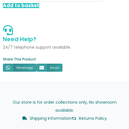
Basin
Add to basket
Waste
quantity
Need Help?
24/7 telephone support available.
Share This Product:
WhatsApp
Email
Our store is for order collections only, No showroom
available.
Shipping Information
Returns Policy