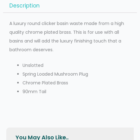
Description
A luxury round clicker basin waste made from a high
quality chrome plated brass. This is for use with all
basins and will add the luxury finishing touch that a
bathroom deserves.
Unslotted
Spring Loaded Mushroom Plug
Chrome Plated Brass
90mm Tail
You May Also Like..