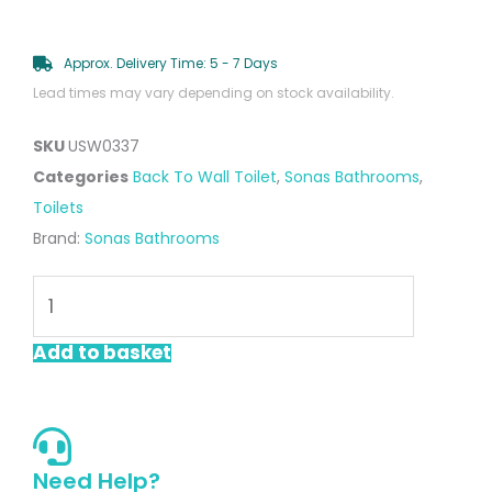
Approx. Delivery Time: 5 - 7 Days
Lead times may vary depending on stock availability.
SKU
USW0337
Categories
Back To Wall Toilet
,
Sonas Bathrooms
,
Toilets
Brand:
Sonas Bathrooms
Via
Comfort
Height
Add to basket
Closed
Coupled
Rimless
Toilet
Need Help?