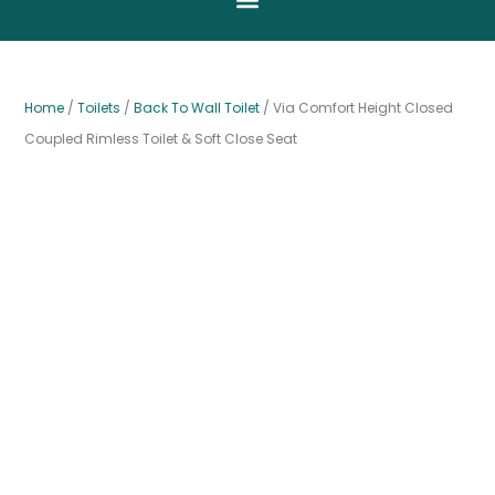
Home
/
Toilets
/
Back To Wall Toilet
/ Via Comfort Height Closed
Coupled Rimless Toilet & Soft Close Seat