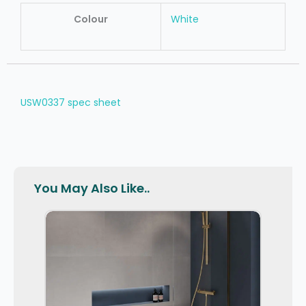
Colour
White
USW0337 spec sheet
You May Also Like..