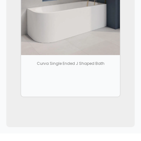
Curva Single Ended J Shaped Bath