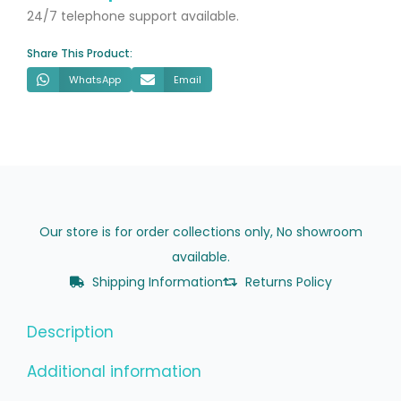
&
24/7 telephone support available.
Soft
Share This Product:
Close
WhatsApp
Email
Seat
quantity
Our store is for order collections only, No showroom
available.
Shipping Information
Returns Policy
Description
Additional information