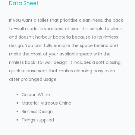
Data Sheet
If you want a toilet that prioritise cleanliness, the back-
to-wall model is your best choice. It is simple to clean
and doesn’t harbour bacteria because to its rimless
design. You can fully enclose the space behind and
make the most of your available space with the
rimless back-to-wall design. It includes a soft closing,
quick release seat that makes cleaning easy even
after prolonged usage.
Colour: White
Material: Vitreous China
Rimless Design
Fixings supplied