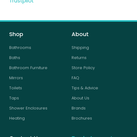
Trustpilot
Shop
About
Bathrooms
Shipping
Baths
Returns
Bathroom Furniture
Store Policy
Mirrors
FAQ
Toilets
Tips & Advice
Taps
About Us
Shower Enclosures
Brands
Heating
Brochures