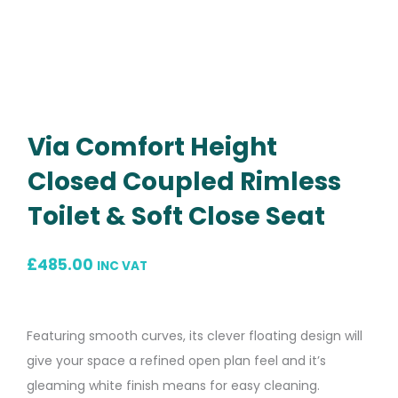
Via Comfort Height
Closed Coupled Rimless
Toilet & Soft Close Seat
£
485.00
INC VAT
Featuring smooth curves, its clever floating design will
give your space a refined open plan feel and it’s
gleaming white finish means for easy cleaning.