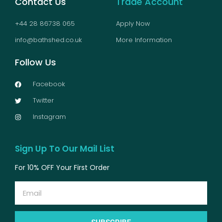
Contact Us
Trade Account
+44 28 86738 065
Apply Now
info@bathshed.co.uk
More Information
Follow Us
Facebook
Twitter
Instagram
Sign Up To Our Mail List
For 10% OFF Your First Order
Email