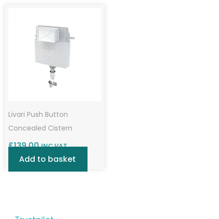
Livari Push Button
Concealed Cistern
£
139.00
INC VAT
Add to basket