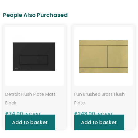
Detroit Flush Plate Matt
Fun Brushed Brass Flush
Black
Plate
£
74.00
£
248.00
INC VAT
INC VAT
Add to basket
Add to basket