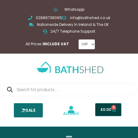
Skip
Whatsapp
to
02886738065
info@bathshed.co.uk
content
Nationwide Delivery In Ireland & The UK
24/7 Telephone Support
All Prices
INCLUDE VAT
Products
search
0
Basket
£
0.00
SALE
Account