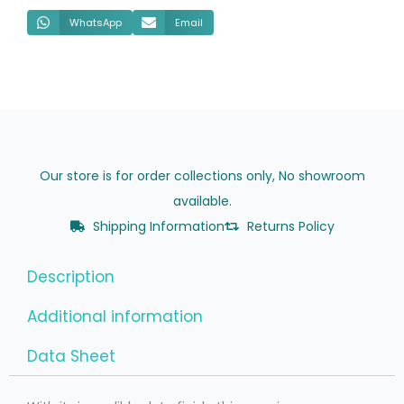
WhatsApp
Email
Our store is for order collections only, No showroom
available.
Shipping Information
Returns Policy
Description
Additional information
Data Sheet