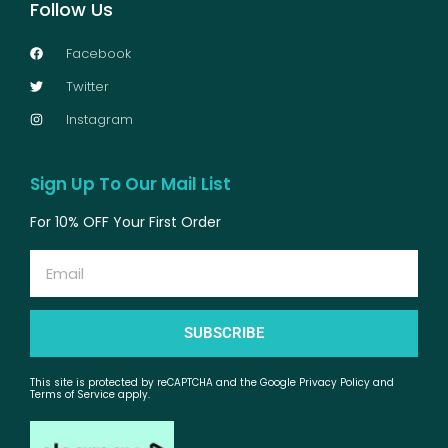
Follow Us
Facebook
Twitter
Instagram
Sign Up To Our Mail List
For 10% OFF Your First Order
Email
SUBSCRIBE
This site is protected by reCAPTCHA and the Google Privacy Policy and
Terms of Service apply.