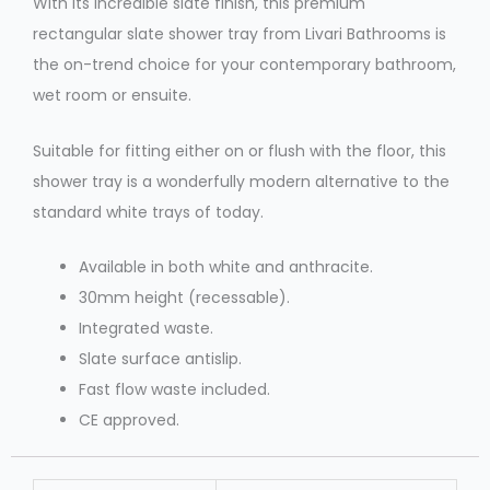
With its incredible slate finish, this premium
rectangular slate shower tray from Livari Bathrooms is
the on-trend choice for your contemporary bathroom,
wet room or ensuite.
Suitable for fitting either on or flush with the floor, this
shower tray is a wonderfully modern alternative to the
standard white trays of today.
Available in both white and anthracite.
30mm height (recessable).
Integrated waste.
Slate surface antislip.
Fast flow waste included.
CE approved.