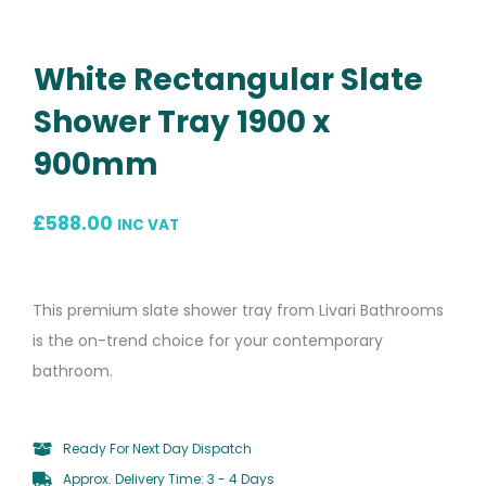
White Rectangular Slate
Shower Tray 1900 x
900mm
£
588.00
INC VAT
This premium slate shower tray from Livari Bathrooms
is the on-trend choice for your contemporary
bathroom.
Ready For Next Day Dispatch
Approx. Delivery Time: 3 - 4 Days