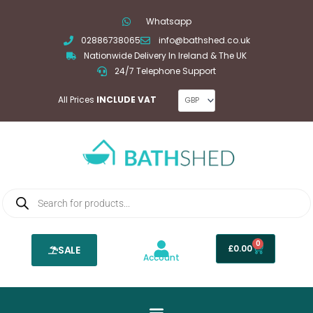
Skip
Whatsapp
to
02886738065
info@bathshed.co.uk
content
Nationwide Delivery In Ireland & The UK
24/7 Telephone Support
All Prices
INCLUDE VAT
Products
search
0
Basket
£
0.00
SALE
Account