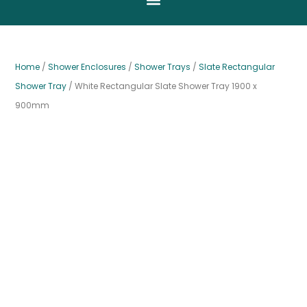
Home
/
Shower Enclosures
/
Shower Trays
/
Slate Rectangular
Shower Tray
/ White Rectangular Slate Shower Tray 1900 x
900mm