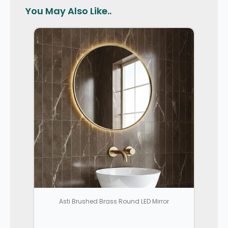
You May Also Like..
Asti Brushed Brass Round LED Mirror