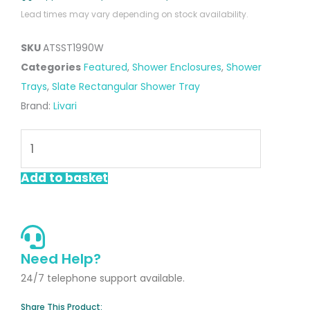
Lead times may vary depending on stock availability.
SKU
ATSST1990W
Categories
Featured
,
Shower Enclosures
,
Shower
Trays
,
Slate Rectangular Shower Tray
Brand:
Livari
White
Rectangular
Slate
Add to basket
Shower
Tray
1900
x
Need Help?
900mm
24/7 telephone support available.
quantity
Share This Product: