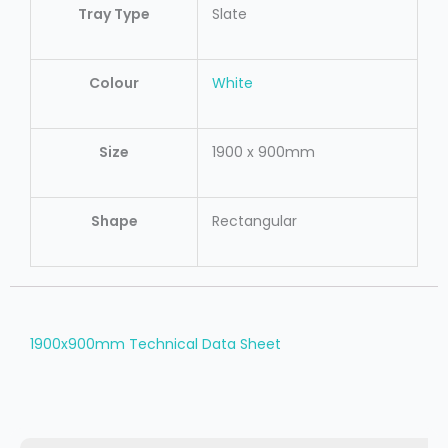
Tray Type
Slate
Colour
White
Size
1900 x 900mm
Shape
Rectangular
1900x900mm Technical Data Sheet