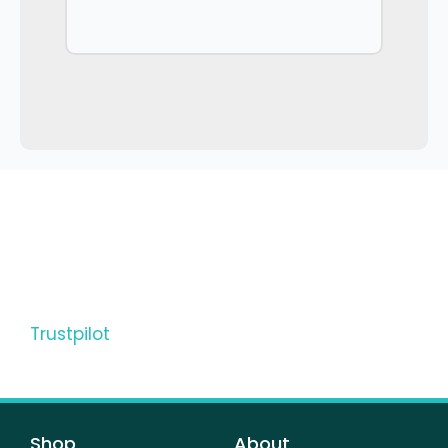
Trustpilot
Shop
About