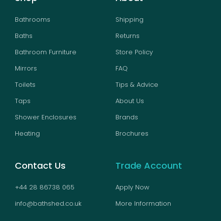
Bathrooms
Shipping
Baths
Returns
Bathroom Furniture
Store Policy
Mirrors
FAQ
Toilets
Tips & Advice
Taps
About Us
Shower Enclosures
Brands
Heating
Brochures
Contact Us
Trade Account
+44 28 86738 065
Apply Now
info@bathshed.co.uk
More Information