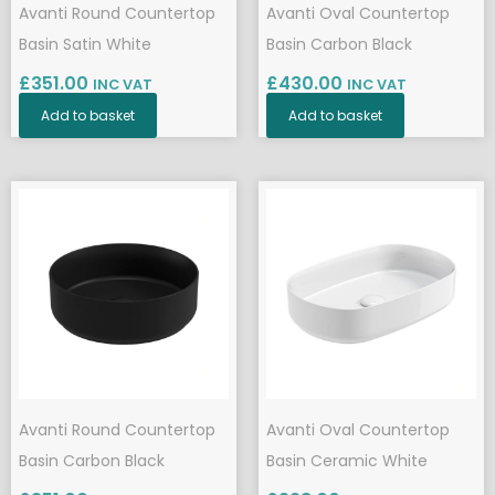
Avanti Round Countertop
Avanti Oval Countertop
Basin Satin White
Basin Carbon Black
£
351.00
£
430.00
INC VAT
INC VAT
Add to basket
Add to basket
Avanti Round Countertop
Avanti Oval Countertop
Basin Carbon Black
Basin Ceramic White