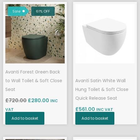
Original
Current
price
price
Sale
61% OFF
was:
is:
£720.00.
£280.00.
Avanti Forest Green Back
to Wall Toilet & Soft Close
Avanti Satin White Wall
Seat
Hung Toilet & Soft Close
Quick Release Seat
£
720.00
£
280.00
INC
£
561.00
VAT
INC VAT
Add to basket
Add to basket
Original
Current