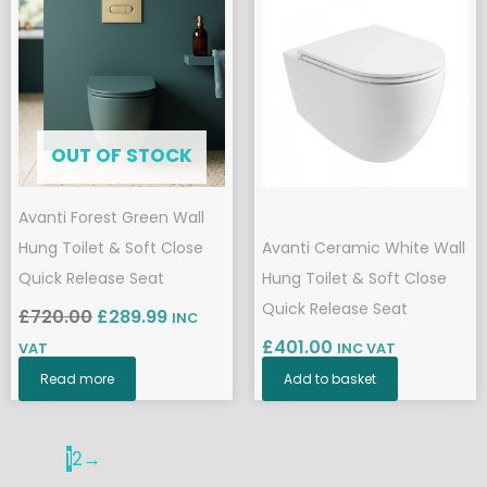
price
price
was:
is:
£720.00.
£289.99.
OUT OF STOCK
Avanti Forest Green Wall
Hung Toilet & Soft Close
Avanti Ceramic White Wall
Quick Release Seat
Hung Toilet & Soft Close
Quick Release Seat
£
720.00
£
289.99
INC
£
401.00
VAT
INC VAT
Read more
Add to basket
1
2
→