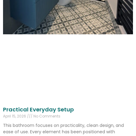
Practical Everyday Setup
April 15, 2026
No Comments
This bathroom focuses on practicality, clean design, and
ease of use. Every element has been positioned with