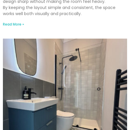
design sharp without making the room feel heavy.
By keeping the layout simple and consistent, the space
works well both visually and practically.
Read More »