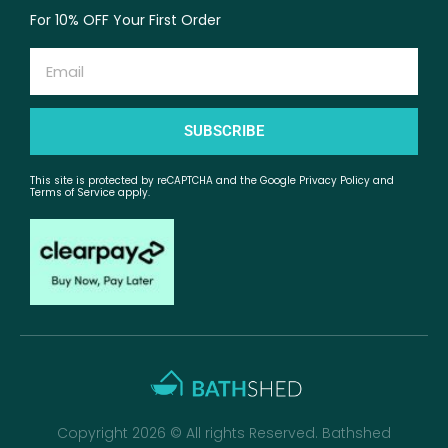
For 10% OFF Your First Order
Email
SUBSCRIBE
This site is protected by reCAPTCHA and the Google Privacy Policy and
Terms of Service apply.
Copyright 2026 © All rights Reserved. Bathshed