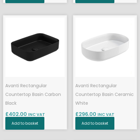
Avanti Rectangular
Avanti Rectangular
Countertop Basin Carbon
Countertop Basin Ceramic
Black
White
£
402.00
£
296.00
INC VAT
INC VAT
Add to basket
Add to basket