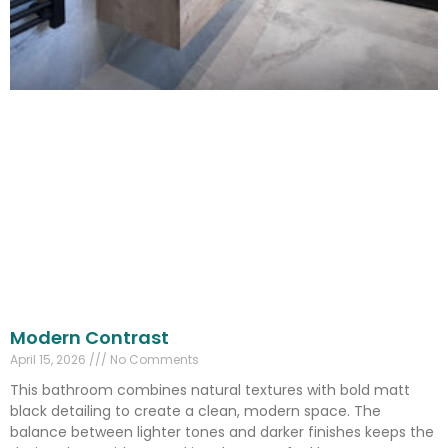
Modern Contrast
April 15, 2026
No Comments
This bathroom combines natural textures with bold matt
black detailing to create a clean, modern space. The
balance between lighter tones and darker finishes keeps the