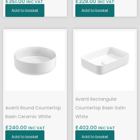
£
351.00
£
328.00
INC VAT
INC VAT
Add to basket
Add to basket
Avanti Rectangular
Avanti Round Countertop
Countertop Basin Satin
Basin Ceramic White
White
£
240.00
£
402.00
INC VAT
INC VAT
Add to basket
Add to basket