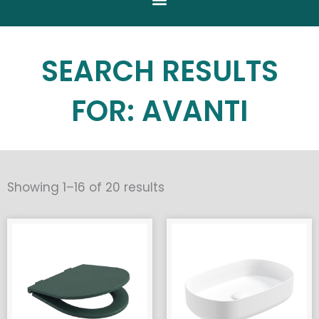
SEARCH RESULTS
FOR: AVANTI
Sorted
Showing 1–16 of 20 results
by
popularity