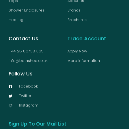
Taps
About Us
Shower Enclosures
Brands
Heating
Brochures
Contact Us
Trade Account
+44 28 86738 065
Apply Now
info@bathshed.co.uk
More Information
Follow Us
Facebook
Twitter
Instagram
Sign Up To Our Mail List