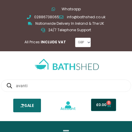
Skip
Whatsapp
to
02886738065
info@bathshed.co.uk
content
Nationwide Delivery In Ireland & The UK
24/7 Telephone Support
All Prices
INCLUDE VAT
Products
search
0
Basket
£
0.00
SALE
Account