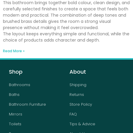
This bathroom brings together bold colour, clean design, and
carefully selected finishes to create a space that feels both
modern and practical. The combination of deep tones and
brushed brass details gives the room a strong visual
presence without making it feel overcrowded.
The layout keeps everything simple and functional, while the
choice of products adds character and depth.
Read More »
Shop
About
Bathrooms
Shipping
Baths
Returns
Bathroom Furniture
Store Policy
Mirrors
FAQ
Toilets
Tips & Advice