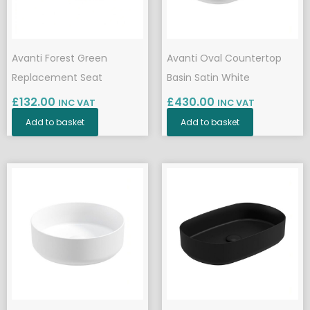
Avanti Forest Green
Avanti Oval Countertop
Replacement Seat
Basin Satin White
£
132.00
£
430.00
INC VAT
INC VAT
Add to basket
Add to basket