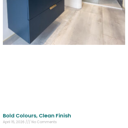
Bold Colours, Clean Finish
April 15, 2026
No Comments