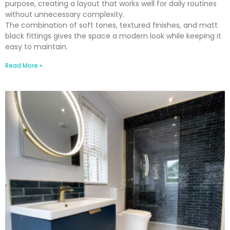
purpose, creating a layout that works well for daily routines
without unnecessary complexity.
The combination of soft tones, textured finishes, and matt
black fittings gives the space a modern look while keeping it
easy to maintain.
Read More »