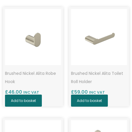
by
popularity
Brushed Nickel Alita Robe
Brushed Nickel Alita Toilet
Hook
Roll Holder
£
46.00
£
59.00
INC VAT
INC VAT
Add to basket
Add to basket