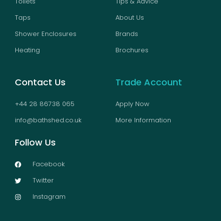
Toilets
Tips & Advice
Taps
About Us
Shower Enclosures
Brands
Heating
Brochures
Contact Us
Trade Account
+44 28 86738 065
Apply Now
info@bathshed.co.uk
More Information
Follow Us
Facebook
Twitter
Instagram