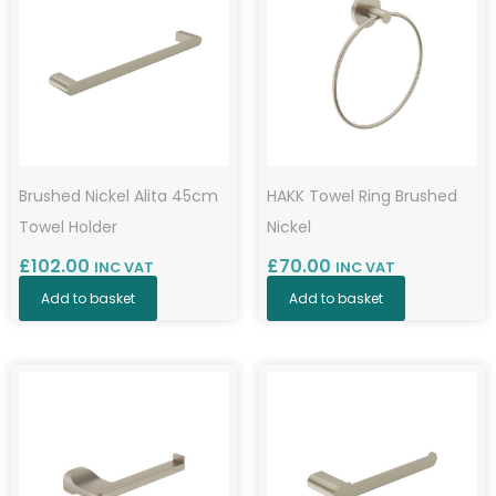
Brushed Nickel Alita 45cm
HAKK Towel Ring Brushed
Towel Holder
Nickel
£
102.00
£
70.00
INC VAT
INC VAT
Add to basket
Add to basket