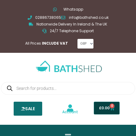
Skip
Whatsapp
to
02886738065
info@bathshed.co.uk
content
Nationwide Delivery In Ireland & The UK
24/7 Telephone Support
All Prices
INCLUDE VAT
Products
search
0
Basket
£
0.00
SALE
Account