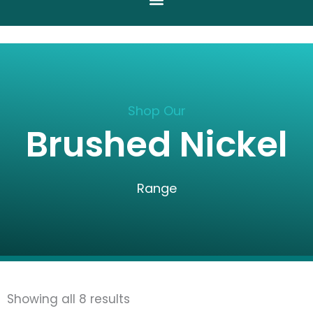
Shop Our
Brushed Nickel
Range
Sorted
Showing all 8 results