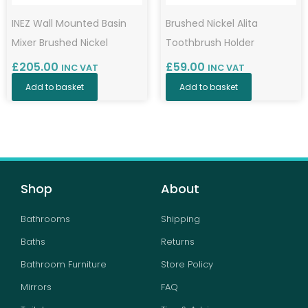
INEZ Wall Mounted Basin
Brushed Nickel Alita
Mixer Brushed Nickel
Toothbrush Holder
£
205.00
£
59.00
INC VAT
INC VAT
Add to basket
Add to basket
Shop
About
Bathrooms
Shipping
Baths
Returns
Bathroom Furniture
Store Policy
Mirrors
FAQ