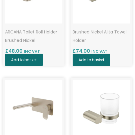
ARCANA Toilet Roll Holder
Brushed Nickel Alita Towel
Brushed Nickel
Holder
£
48.00
£
74.00
INC VAT
INC VAT
Add to basket
Add to basket