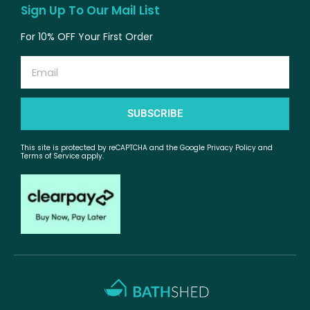
Sign Up To Our Mail List
For 10% OFF Your First Order
Email
SUBSCRIBE
This site is protected by reCAPTCHA and the Google Privacy Policy and
Terms of Service apply.