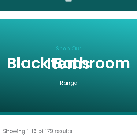
Shop Our
Black Bathroom Items
Range
Sorted
Showing 1–16 of 179 results