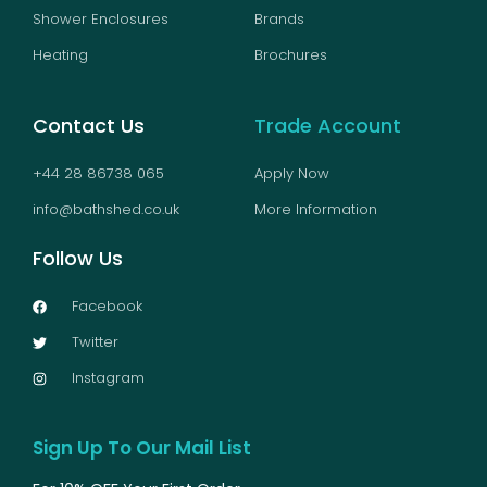
Shower Enclosures
Brands
Heating
Brochures
Contact Us
Trade Account
+44 28 86738 065
Apply Now
info@bathshed.co.uk
More Information
Follow Us
Facebook
Twitter
Instagram
Sign Up To Our Mail List