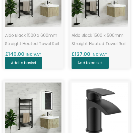
Aldo Black 1500 x 600mm
Aldo Black 1500 x 500mm
Straight Heated Towel Rail
Straight Heated Towel Rail
£
140.00
£
127.00
INC VAT
INC VAT
Add to basket
Add to basket