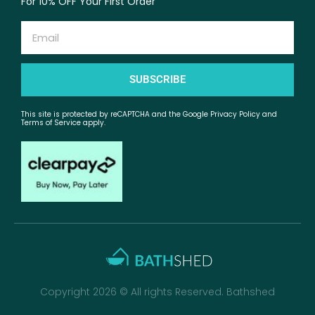
For 10% OFF Your First Order
Email
SUBSCRIBE
This site is protected by reCAPTCHA and the Google Privacy Policy and
Terms of Service apply.
Copyright 2026 © All rights Reserved. Bathshed