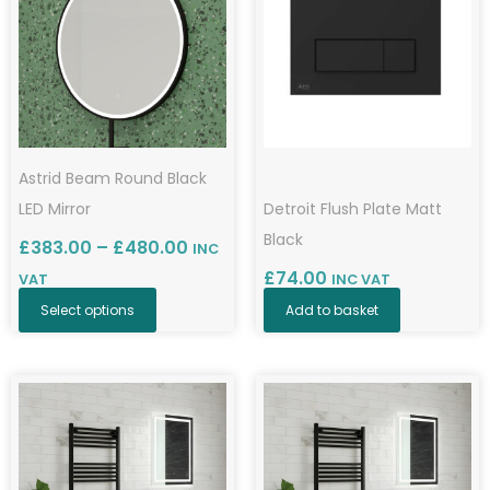
has
through
£480.00
multiple
variants.
The
options
may
Astrid Beam Round Black
be
LED Mirror
Detroit Flush Plate Matt
chosen
Black
£
383.00
–
£
480.00
INC
on
£
74.00
VAT
INC VAT
the
Select options
Add to basket
product
page