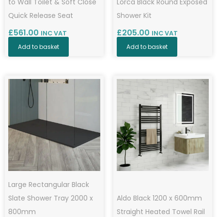
to Wall Toilet & Soft Close
Lorca Black Round Exposed
Quick Release Seat
Shower Kit
£
561.00
£
205.00
INC VAT
INC VAT
Add to basket
Add to basket
Large Rectangular Black
Slate Shower Tray 2000 x
Aldo Black 1200 x 600mm
800mm
Straight Heated Towel Rail