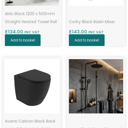
Aldo Black 1200 x 500mm
Straight Heated Towel Rail
Corby Black Basin Mixer
£
134.00
£
143.00
INC VAT
INC VAT
Add to basket
Add to basket
Avanti Carbon Black Back