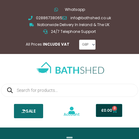
Skip
Whatsapp
to
02886738065
info@bathshed.co.uk
content
Nationwide Delivery In Ireland & The UK
24/7 Telephone Support
All Prices
INCLUDE VAT
Products
search
0
Basket
£
0.00
SALE
Account