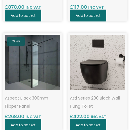
£
878.00
£
117.00
INC VAT
INC VAT
Add to basket
Add to basket
OFFER
Aspect Black 300mm
Atti Series 200 Black Wall
Flipper Panel
Hung Toilet
£
268.00
£
422.00
INC VAT
INC VAT
Add to basket
Add to basket