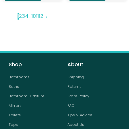
1
2
3
4
…
10
11
12
→
Shop
About
Bathrooms
Shipping
Baths
Returns
Bathroom Furniture
Store Policy
Mirrors
FAQ
Toilets
Tips & Advice
Taps
About Us