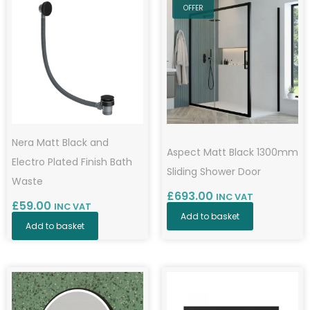
OFFER
Nera Matt Black and
Aspect Matt Black 1300mm
Electro Plated Finish Bath
Sliding Shower Door
Waste
£
693.00
INC VAT
£
59.00
INC VAT
Add to basket
Add to basket
Price
This
range:
product
£383.00