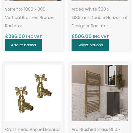
Sorrento 1800 x 300
Ardea White 500 x
Vertical Brushed Bronze
1386mm Double Horizontal
Radiator
Designer Radiator
£
286.00
£
506.00
INC VAT
INC VAT
Add to basket
Select options
Cross Head Angled Manual
Ara Brushed Brass 800 x