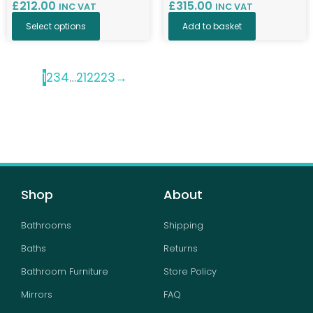
£
212.00
£
315.00
INC VAT
INC VAT
Select options
Add to basket
1
2
3
4
…
21
22
23
→
Shop
About
Bathrooms
Shipping
Baths
Returns
Bathroom Furniture
Store Policy
Mirrors
FAQ