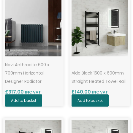
Novi Anthracite 600 x
700mm Horizontal
Aldo Black 1500 x 600mm
Designer Radiator
Straight Heated Towel Rail
£
317.00
£
140.00
INC VAT
INC VAT
Add to basket
Add to basket