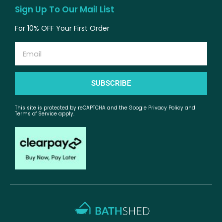
Sign Up To Our Mail List
For 10% OFF Your First Order
Email
SUBSCRIBE
This site is protected by reCAPTCHA and the Google Privacy Policy and
Terms of Service apply.