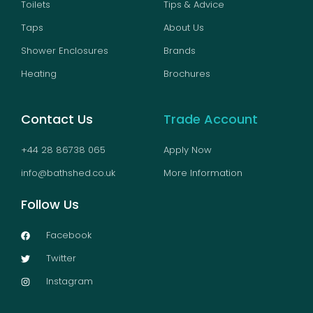
Toilets
Tips & Advice
Taps
About Us
Shower Enclosures
Brands
Heating
Brochures
Contact Us
Trade Account
+44 28 86738 065
Apply Now
info@bathshed.co.uk
More Information
Follow Us
Facebook
Twitter
Instagram