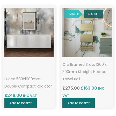
by
Original
Current
popularity
price
price
Sale
41% OFF
was:
is:
£275.00.
£163.00.
Oro Brushed Brass 1200 x
500mm Straight Heated
Lucca 500x1900mm
Towel Rail
Double Compact Radiator
£
275.00
£
163.00
INC
£
249.00
INC VAT
VAT
Add to basket
Add to basket