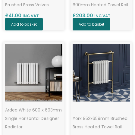
Brushed Brass Valves
600mm Heated Towel Rail
£
41.00
£
203.00
INC VAT
INC VAT
Add to basket
Add to basket
Ardea White 600 x 693mm
Single Horizontal Designer
York 952x659mm Brushed
Radiator
Brass Heated Towel Rail