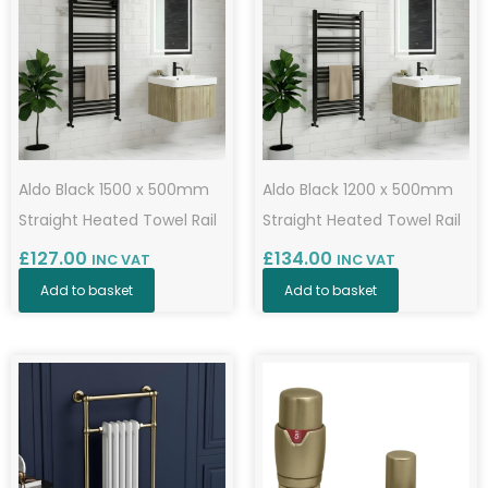
Aldo Black 1500 x 500mm
Aldo Black 1200 x 500mm
Straight Heated Towel Rail
Straight Heated Towel Rail
£
127.00
£
134.00
INC VAT
INC VAT
Add to basket
Add to basket