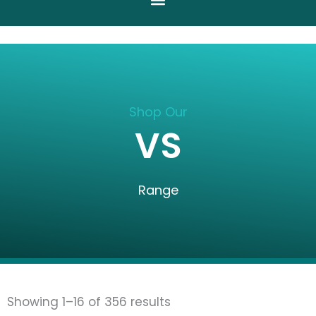
Shop Our
VS
Range
Sorted
Showing 1–16 of 356 results