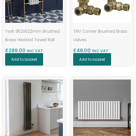
York 952x522mm Brushed
TRV Corner Brushed Brass
Brass Heated Towel Rail
Valves
£
289.00
£
48.00
INC VAT
INC VAT
Add to basket
Add to basket