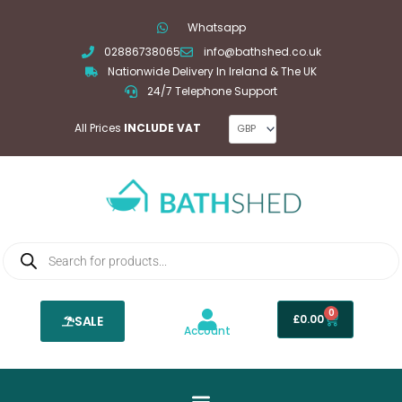
Skip
Whatsapp
to
02886738065
info@bathshed.co.uk
content
Nationwide Delivery In Ireland & The UK
24/7 Telephone Support
All Prices
INCLUDE VAT
Products
search
0
Basket
£
0.00
SALE
Account