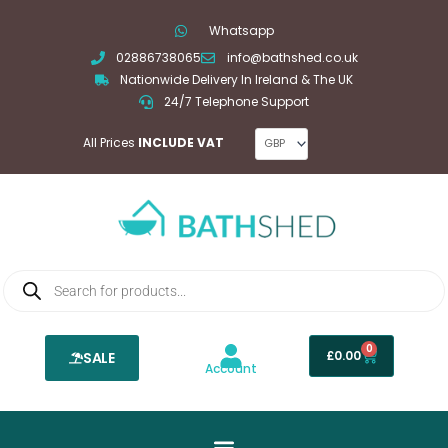
Skip
Whatsapp
to
02886738065
info@bathshed.co.uk
content
Nationwide Delivery In Ireland & The UK
24/7 Telephone Support
All Prices
INCLUDE VAT
Products
search
0
Basket
£
0.00
SALE
Account