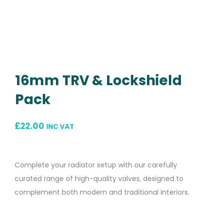
16mm TRV & Lockshield
Pack
£
22.00
INC VAT
Complete your radiator setup with our carefully
curated range of high-quality valves, designed to
complement both modern and traditional interiors.