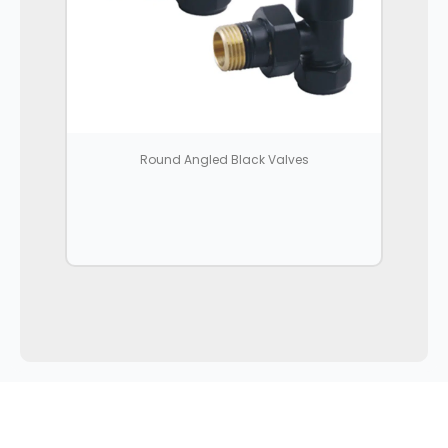
Round Angled Black Valves