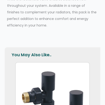
throughout your system. Available in a range of
finishes to complement your radiators, this pack is the
perfect addition to enhance comfort and energy
efficiency in your home.
You May Also Like..