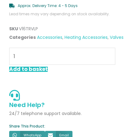
Approx. Delivery Time: 4 - 5 Days
Lead times may vary depending on stock availability.
SKU
V16TRVLP
Categories
Accessories
,
Heating Accessories
,
Valves
16mm
TRV
&
Add to basket
Lockshield
Pack
quantity
Need Help?
24/7 telephone support available.
Share This Product:
WhatsApp
Email