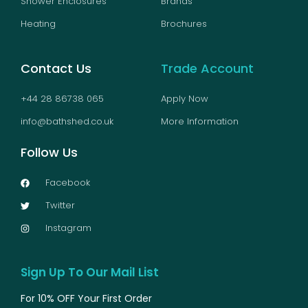
Shower Enclosures
Brands
Heating
Brochures
Contact Us
Trade Account
+44 28 86738 065
Apply Now
info@bathshed.co.uk
More Information
Follow Us
Facebook
Twitter
Instagram
Sign Up To Our Mail List
For 10% OFF Your First Order