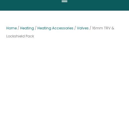
Home
/
Heating
/
Heating Accessories
/
Valves
/ 16mm TRV &
Lockshield Pack