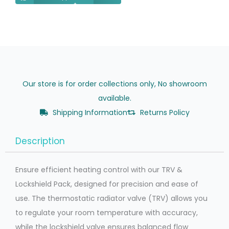
Our store is for order collections only, No showroom
available.
Shipping Information
Returns Policy
Description
Ensure efficient heating control with our TRV &
Lockshield Pack, designed for precision and ease of
use. The thermostatic radiator valve (TRV) allows you
to regulate your room temperature with accuracy,
while the lockshield valve ensures balanced flow