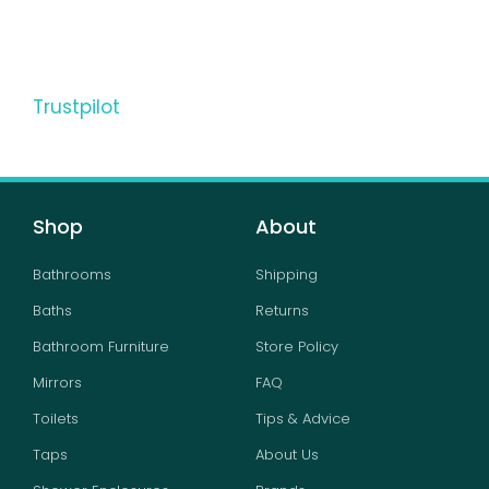
Trustpilot
Shop
About
Bathrooms
Shipping
Baths
Returns
Bathroom Furniture
Store Policy
Mirrors
FAQ
Toilets
Tips & Advice
Taps
About Us