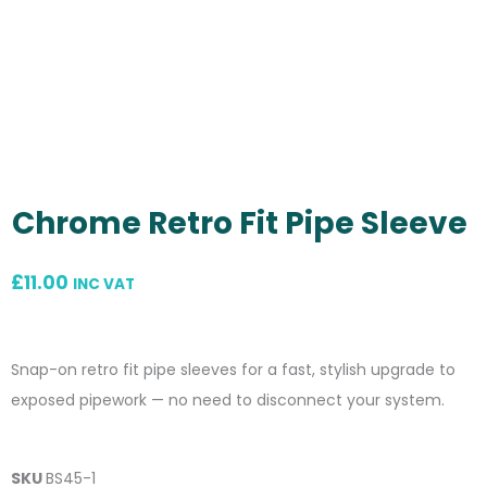
Chrome Retro Fit Pipe Sleeve
£
11.00
INC VAT
Snap-on retro fit pipe sleeves for a fast, stylish upgrade to
exposed pipework — no need to disconnect your system.
SKU
BS45-1