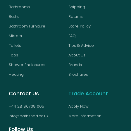
Bathrooms
Shipping
Baths
Returns
Bathroom Furniture
Store Policy
Mirrors
FAQ
Toilets
Tips & Advice
Taps
About Us
Shower Enclosures
Brands
Heating
Brochures
Contact Us
Trade Account
+44 28 86738 065
Apply Now
info@bathshed.co.uk
More Information
Follow Us