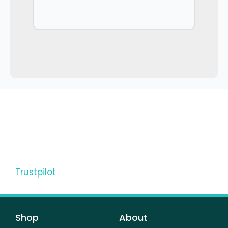
Trustpilot
Shop
About