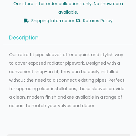
Our store is for order collections only, No showroom
available.
Shipping Information
Returns Policy
Description
Our retro fit pipe sleeves offer a quick and stylish way
to cover exposed radiator pipework. Designed with a
convenient snap-on fit, they can be easily installed
without the need to disconnect existing pipes. Perfect
for upgrading older installations, these sleeves provide
a clean, modern finish and are available in a range of
colours to match your valves and décor.