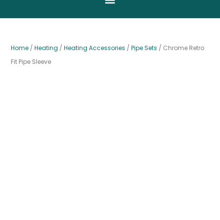
Home
/
Heating
/
Heating Accessories
/
Pipe Sets
/ Chrome Retro
Fit Pipe Sleeve