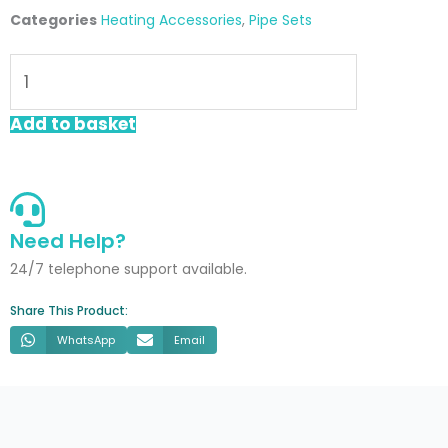
Categories
Heating Accessories
,
Pipe Sets
Chrome
Retro
Fit
Add to basket
Pipe
Sleeve
quantity
Need Help?
24/7 telephone support available.
Share This Product:
WhatsApp
Email