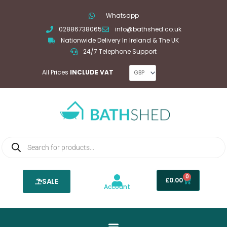
Skip
Whatsapp
to
02886738065
info@bathshed.co.uk
content
Nationwide Delivery In Ireland & The UK
24/7 Telephone Support
All Prices
INCLUDE VAT
Products
search
0
Basket
£
0.00
SALE
Account