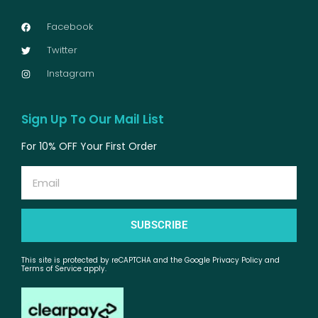
Facebook
Twitter
Instagram
Sign Up To Our Mail List
For 10% OFF Your First Order
Email
SUBSCRIBE
This site is protected by reCAPTCHA and the Google Privacy Policy and
Terms of Service apply.