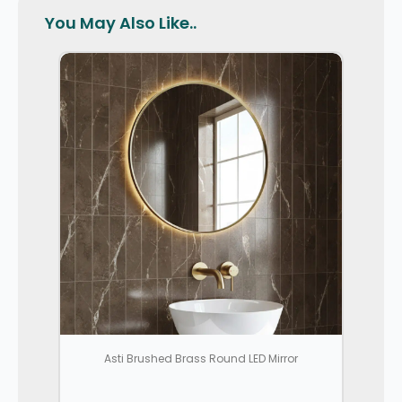
You May Also Like..
Asti Brushed Brass Round LED Mirror