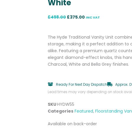
White
Original
Current
£
498.00
£
375.00
INC VAT
price
price
was:
is:
£498.00.
£375.00.
The Hyde Traditional Vanity Unit combine
storage, making it a perfect addition t
alike. Featuring a premium quartz coun
elegant diamond-effect knobs, this hand-
Charcoal, White and Bella Grey finishes.
Ready For Next Day Dispatch
Approx. D
Lead times may vary depending on stock availa
SKU
HYDW55
Categories
Featured
,
Floorstanding Vani
Hyde
Available on back-order
550mm