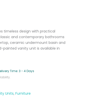
s timeless design with practical
o classic and contemporary bathrooms
tertop, ceramic undermount basin and
painted vanity unit is available in
elivery Time: 3 - 4 Days
bility.
ty Units
,
Furniture