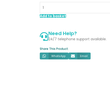
Floorstanding
Vanity
Unit
Add to basket
White
quantity
Need Help?
24/7 telephone support available.
Share This Product:
WhatsApp
Email