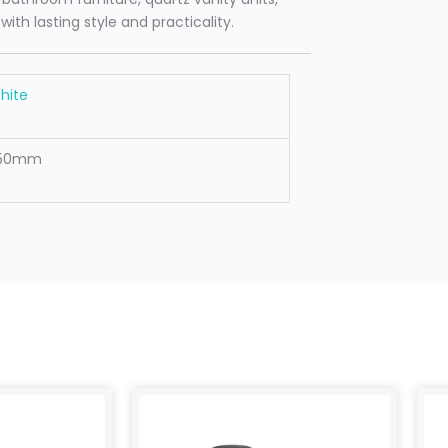
h lasting style and practicality.
hite
50mm