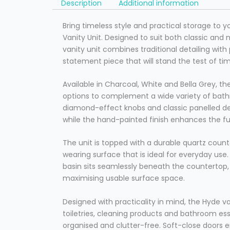
Description
Additional information
Bring timeless style and practical storage to 
Vanity Unit. Designed to suit both classic and m
vanity unit combines traditional detailing wit
statement piece that will stand the test of ti
Available in Charcoal, White and Bella Grey, th
options to complement a wide variety of bath
diamond-effect knobs and classic panelled det
while the hand-painted finish enhances the f
The unit is topped with a durable quartz count
wearing surface that is ideal for everyday us
basin sits seamlessly beneath the countertop, 
maximising usable surface space.
Designed with practicality in mind, the Hyde v
toiletries, cleaning products and bathroom ess
organised and clutter-free. Soft-close doors 