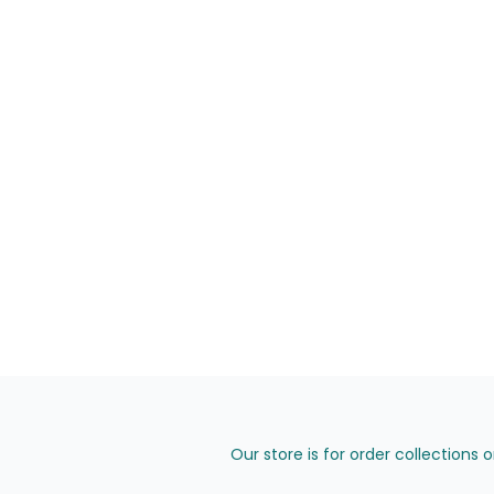
Our store is for order collections 