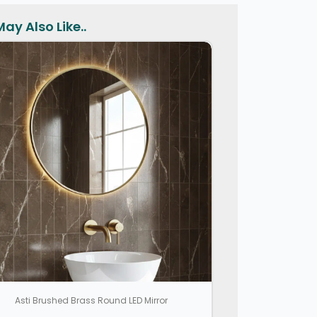
ay Also Like..
Asti Brushed Brass Round LED Mirror