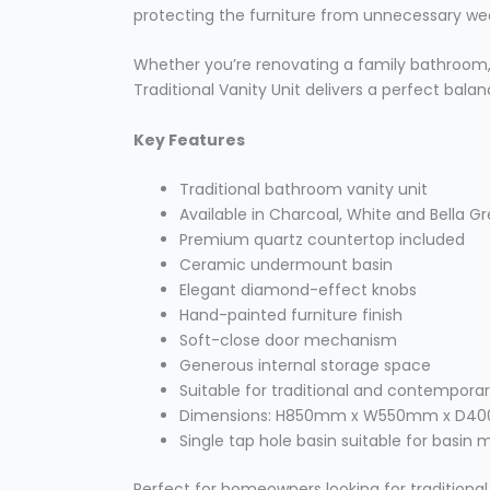
protecting the furniture from unnecessary we
Whether you’re renovating a family bathroom,
Traditional Vanity Unit delivers a perfect balan
Key Features
Traditional bathroom vanity unit
Available in Charcoal, White and Bella G
Premium quartz countertop included
Ceramic undermount basin
Elegant diamond-effect knobs
Hand-painted furniture finish
Soft-close door mechanism
Generous internal storage space
Suitable for traditional and contempor
Dimensions: H850mm x W550mm x D
Single tap hole basin suitable for basin 
Perfect for homeowners looking for traditional