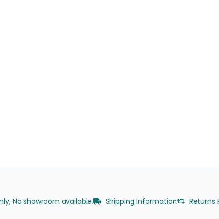
only, No showroom available.
Shipping Information
Returns 