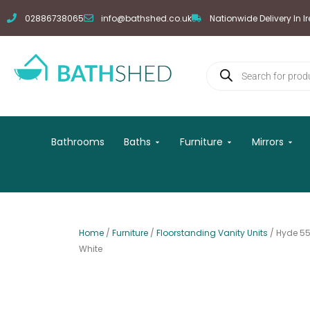
Skip
02886738065
info@bathshed.co.uk
Nationwide Delivery In I
to
content
Products
search
Open Baths
Open Furniture
Open
Bathrooms
Baths
Furniture
Mirrors
Home
/
Furniture
/
Floorstanding Vanity Units
/ Hyde 55
White