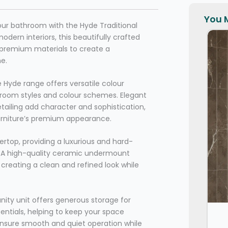
You M
your bathroom with the Hyde Traditional
odern interiors, this beautifully crafted
h premium materials to create a
me.
e Hyde range offers versatile colour
room styles and colour schemes. Elegant
ailing add character and sophistication,
urniture’s premium appearance.
ertop, providing a luxurious and hard-
e. A high-quality ceramic undermount
creating a clean and refined look while
anity unit offers generous storage for
entials, helping to keep your space
ensure smooth and quiet operation while