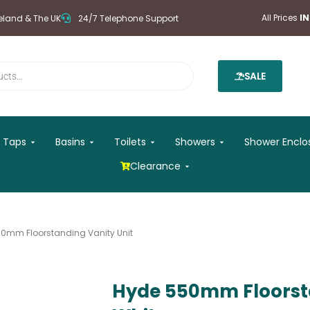
All Prices
I
reland & The UK
24/7 Telephone Support
SALE
 Mirrors
Open Taps
Open Basins
Open Toilets
Open Showers
Taps
Basins
Toilets
Showers
Shower Enclo
Open Clearance
Clearance
0mm Floorstanding Vanity Unit
Hyde 550mm Floorsta