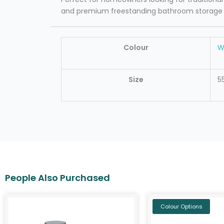
and premium freestanding bathroom storage wit
Colour
W
Size
5
Colour Options