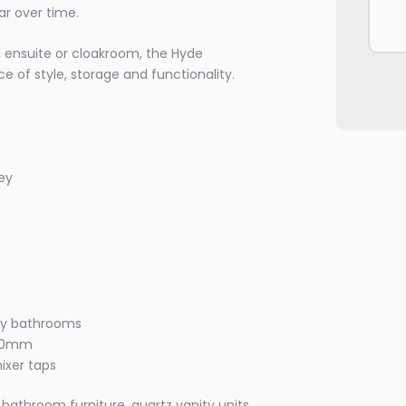
ar over time.
 ensuite or cloakroom, the Hyde
ce of style, storage and functionality.
rey
ary bathrooms
400mm
mixer taps
 bathroom furniture, quartz vanity units,