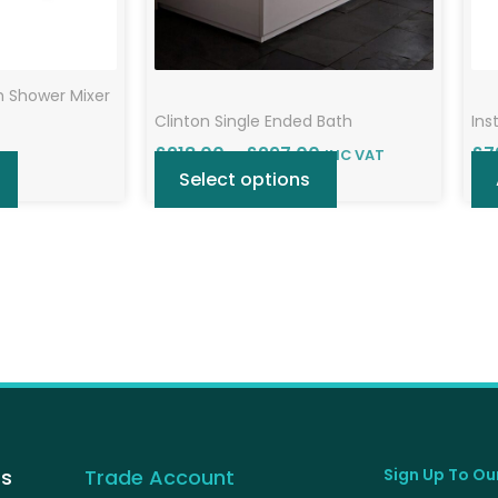
chosen
on
the
h Shower Mixer
product
Clinton Single Ended Bath
Ins
page
£
218.00
–
£
297.00
£
7
INC VAT
Select options
Us
Trade Account
Sign Up To Our