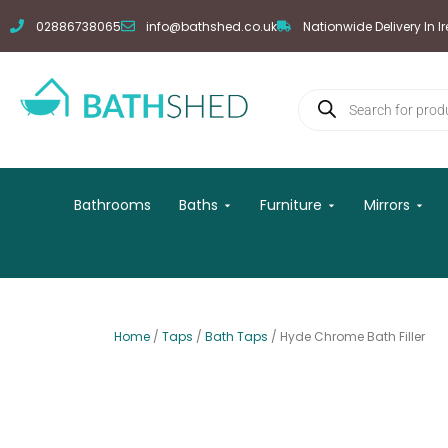
Skip
02886738065
info@bathshed.co.uk
Nationwide Delivery In I
to
content
Products
search
Open Baths
Open Furniture
Open
Bathrooms
Baths
Furniture
Mirrors
Home
/
Taps
/
Bath Taps
/ Hyde Chrome Bath Filler