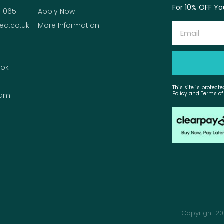
For 10% OFF You
8 065
Apply Now
ed.co.uk
More Information
Email
ok
This site is protec
Policy and Terms of
ram
Copyright 20