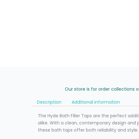
Our store is for order collections 
Description
Additional information
The Hyde Bath Filler Taps are the perfect add
alike. With a clean, contemporary design and 
these bath taps offer both reliability and style.