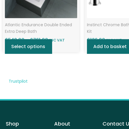
chosen
on
the
Atlantic Endurance Double Ended
Instinct Chrome Bat
product
Extra Deep Bath
Kit
page
£
542.00
–
£
761.00
£
136.00
INC VAT
INC VAT
Select options
Add to basket
Trustpilot
Shop
About
Contact 