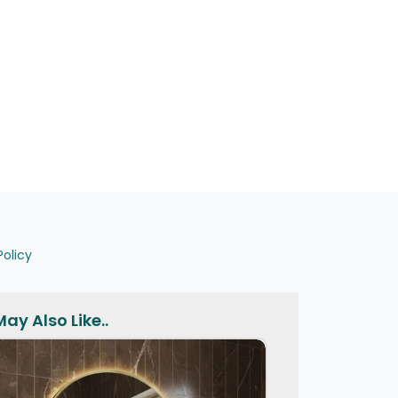
Policy
ay Also Like..