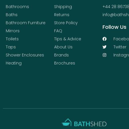
Bathrooms
Shipping
+44 28 8673
Baths
Returns
info@bathsh
Bathroom Furniture
Store Policy
Follow Us
Mirrors
FAQ
Toilets
Tips & Advice
Facebo
Taps
About Us
Twitter
Shower Enclosures
Brands
Instag
Heating
Brochures