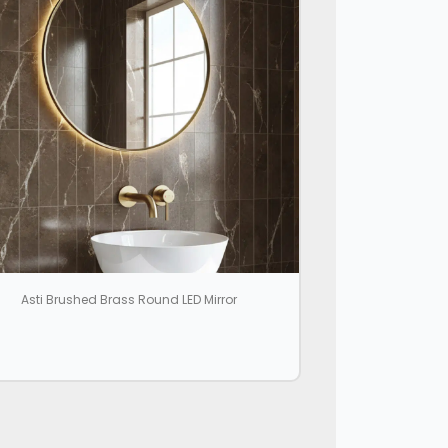
Asti Brushed Brass Round LED Mirror