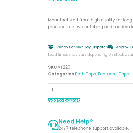
Manufactured from high quality for long-
produces an eye catching and modern look
Ready For Next Day Dispatch
Approx. D
Lead times may vary depending on stock availa
SKU
AT229
Categories
Bath Taps
,
Featured
,
Taps
Hyde
Chrome
Bath
Add to basket
Filler
quantity
Need Help?
24/7 telephone support available.