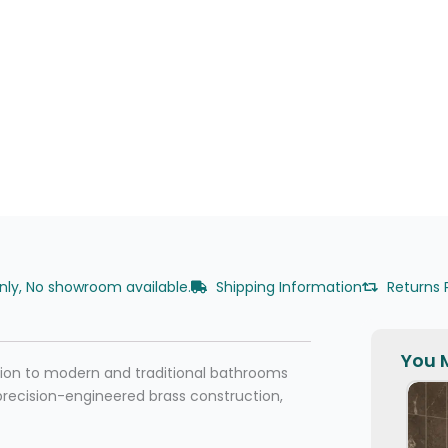
only, No showroom available.
Shipping Information
Returns 
You M
ition to modern and traditional bathrooms
precision-engineered brass construction,