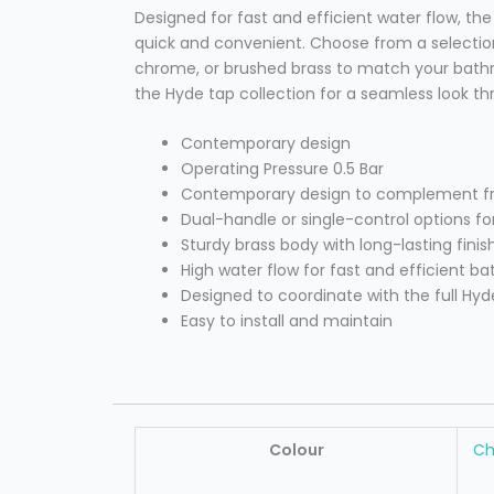
Designed for fast and efficient water flow, th
quick and convenient. Choose from a selection
chrome, or brushed brass to match your bathr
the Hyde tap collection for a seamless look 
Contemporary design
Operating Pressure 0.5 Bar
Contemporary design to complement fre
Dual-handle or single-control options for
Sturdy brass body with long-lasting finis
High water flow for fast and efficient bath
Designed to coordinate with the full Hyd
Easy to install and maintain
Colour
C