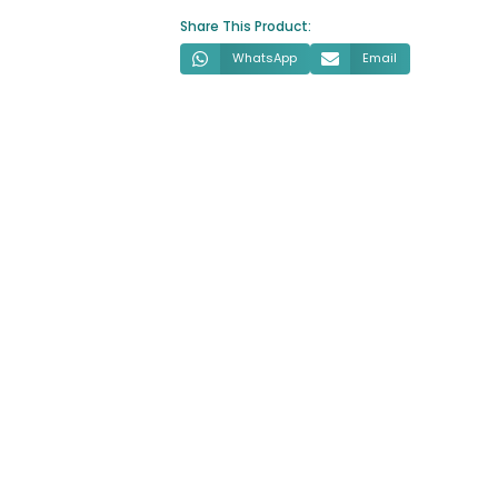
Share This Product:
WhatsApp
Email