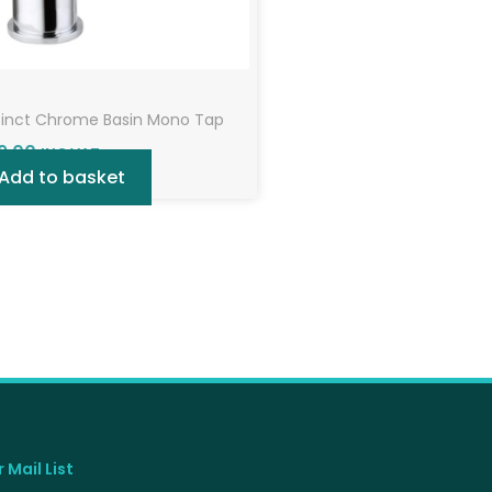
tinct Chrome Basin Mono Tap
9.00
INC VAT
Add to basket
 Mail List