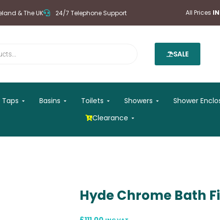
All Prices
I
reland & The UK
24/7 Telephone Support
SALE
 Mirrors
Open Taps
Open Basins
Open Toilets
Open Showers
Taps
Basins
Toilets
Showers
Shower Enclo
Open Clearance
Clearance
Hyde Chrome Bath Fi
£
111.00
INC VAT