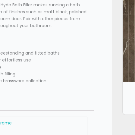
e Hyde Bath Filler makes running a bath
 of finishes such as matt black, polished
oom dcor. Pair with other pieces from
throughout your bathroom.
estanding and fitted baths
 effortless use
h
 filling
e brassware collection
hrome