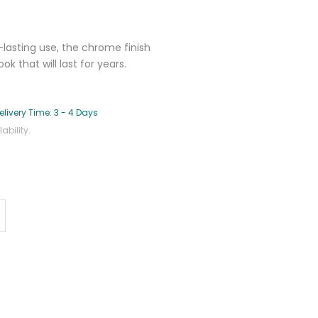
lasting use, the chrome finish
 that will last for years.
elivery Time: 3 - 4 Days
bility.