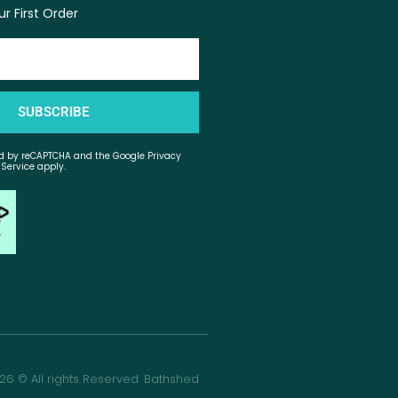
r First Order
SUBSCRIBE
ted by reCAPTCHA and the Google Privacy
 Service apply.
26 © All rights Reserved. Bathshed