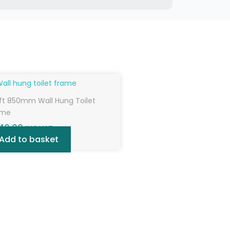
ft 850mm Wall Hung Toilet
ame
40.00
INC VAT
Add to basket