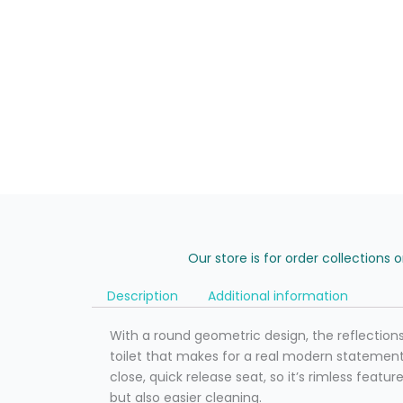
Our store is for order collections 
Description
Additional information
With a round geometric design, the reflection
toilet that makes for a real modern statement. 
close, quick release seat, so it’s rimless featu
but also easier cleaning.