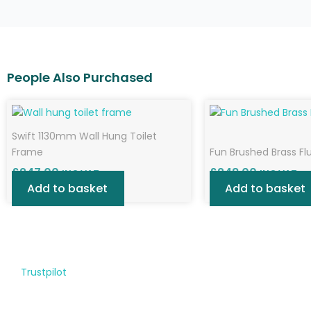
Swift 1130mm Wall Hung Toilet
Frame
Fun Brushed Brass Fl
£
247.00
£
248.00
INC VAT
INC VAT
Add to basket
Add to basket
Trustpilot