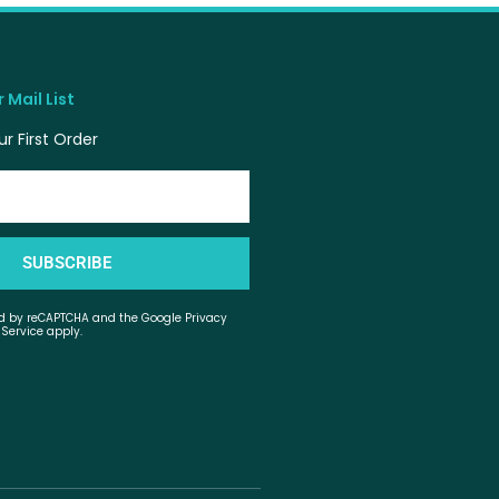
 Mail List
r First Order
SUBSCRIBE
ted by reCAPTCHA and the Google Privacy
 Service apply.