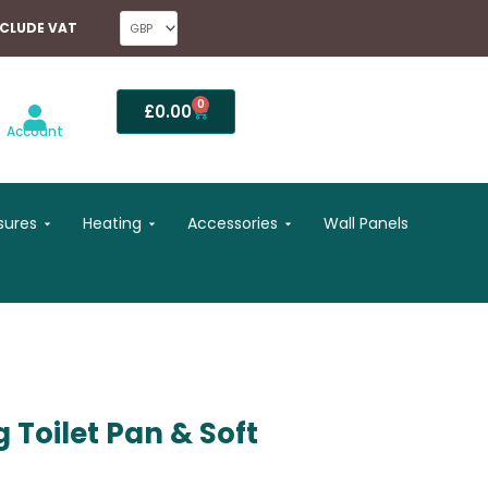
NCLUDE VAT
0
Basket
£
0.00
Account
Open Shower Enclosures
Open Heating
Open Accessories
sures
Heating
Accessories
Wall Panels
 Toilet Pan & Soft