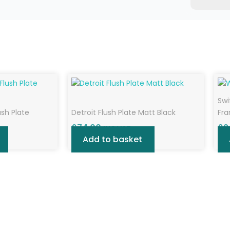
Swi
ush Plate
Detroit Flush Plate Matt Black
Fr
£
74.00
£
2
INC VAT
Add to basket