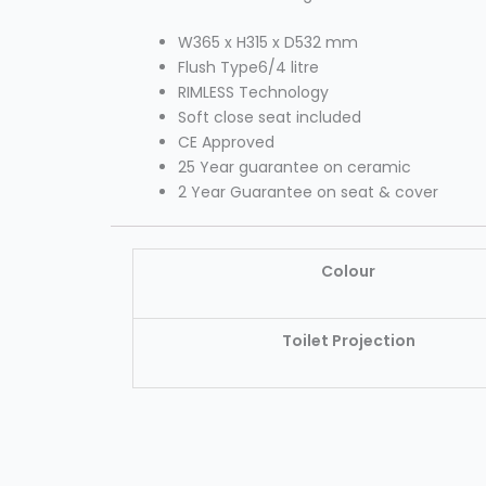
W365 x H315 x D532 mm
Flush Type6/4 litre
RIMLESS Technology
Soft close seat included
CE Approved
25 Year guarantee on ceramic
2 Year Guarantee on seat & cover
Colour
Toilet Projection