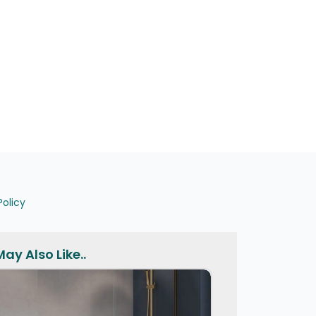
Policy
ay Also Like..