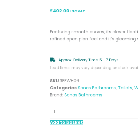
£
402.00
INC VAT
Featuring smooth curves, its clever float
refined open plan feel and it’s gleaming 
Approx. Delivery Time: 5 - 7 Days
Lead times may vary depending on stock availa
SKU
REFWH06
Categories
Sonas Bathrooms
,
Toilets
,
W
Brand:
Sonas Bathrooms
Reflections
Wall
Hung
Add to basket
Toilet
Pan