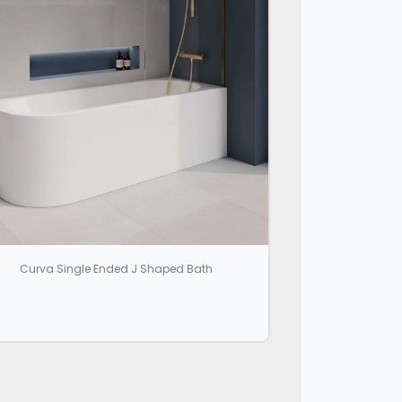
Curva Single Ended J Shaped Bath