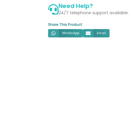
Need Help?
&
Soft
24/7 telephone support available.
Close
Share This Product:
Seat
quantity
WhatsApp
Email