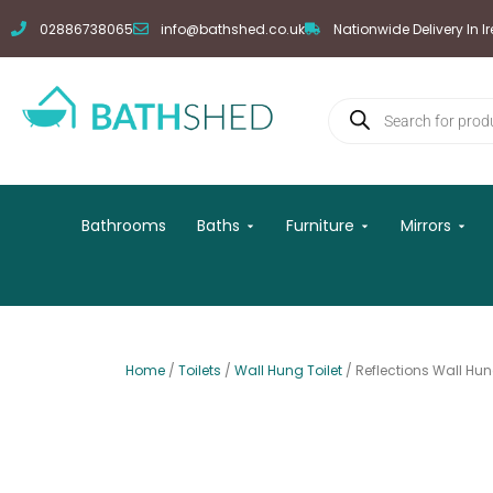
Skip
02886738065
info@bathshed.co.uk
Nationwide Delivery In I
to
content
Products
search
Open Baths
Open Furniture
Open
Bathrooms
Baths
Furniture
Mirrors
Home
/
Toilets
/
Wall Hung Toilet
/ Reflections Wall Hun