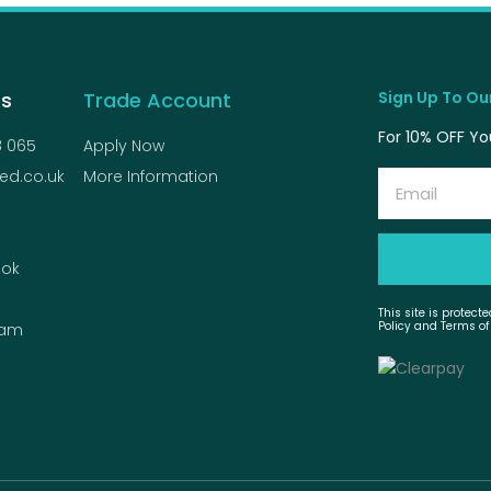
Us
Trade Account
Sign Up To Our
For 10% OFF You
8 065
Apply Now
ed.co.uk
More Information
Email
ok
This site is protec
Policy and Terms of
ram