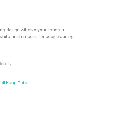
ing design will give your space a
white finish means for easy cleaning.
bility.
all Hung Toilet