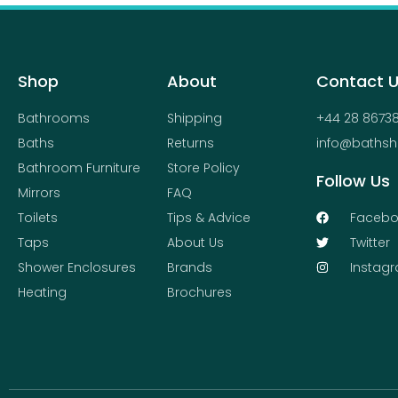
Shop
About
Contact 
Bathrooms
Shipping
+44 28 8673
Baths
Returns
info@bathsh
Bathroom Furniture
Store Policy
Follow Us
Mirrors
FAQ
Toilets
Tips & Advice
Facebo
Taps
About Us
Twitter
Shower Enclosures
Brands
Instag
Heating
Brochures