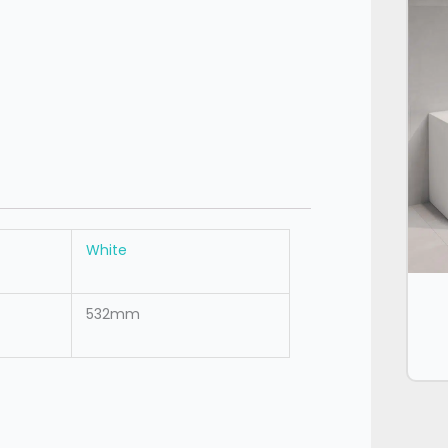
White
532mm