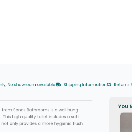
only, No showroom available.
Shipping Information
Returns 
You M
s from Sonas Bathrooms is a wall hung
This high quality toilet includes a soft
re not only provides a more hygienic flush