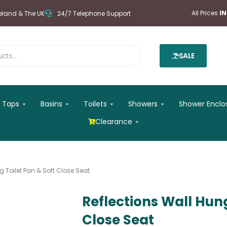
All Prices
I
reland & The UK
24/7 Telephone Support
SALE
 Mirrors
Open Taps
Open Basins
Open Toilets
Open Showers
Taps
Basins
Toilets
Showers
Shower Enclo
Open Clearance
Clearance
g Toilet Pan & Soft Close Seat
Reflections Wall Hung
Close Seat