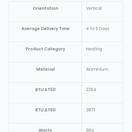
Orientation
Vertical
Average Delivery Time
4 to 5 Days
Product Category
Heating
Material
Aluminium
BTU ΔT50
2264
BTU ΔT60
2871
Watts
664