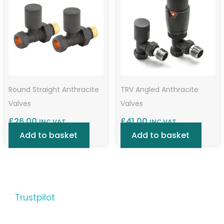
Round Straight Anthracite
TRV Angled Anthracite
Valves
Valves
£
26.00
£
41.00
INC VAT
INC VAT
Add to basket
Add to basket
Trustpilot