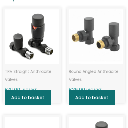
TRV Straight Anthracite
Round Angled Anthracite
Valves
Valves
£
41.00
£
26.00
INC VAT
INC VAT
Add to basket
Add to basket