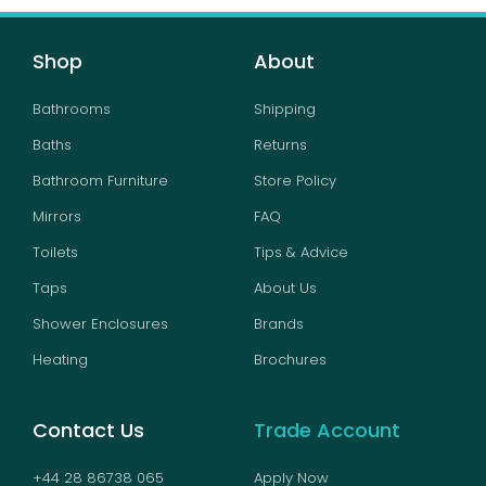
Shop
About
Bathrooms
Shipping
Baths
Returns
Bathroom Furniture
Store Policy
Mirrors
FAQ
Toilets
Tips & Advice
Taps
About Us
Shower Enclosures
Brands
Heating
Brochures
Contact Us
Trade Account
+44 28 86738 065
Apply Now