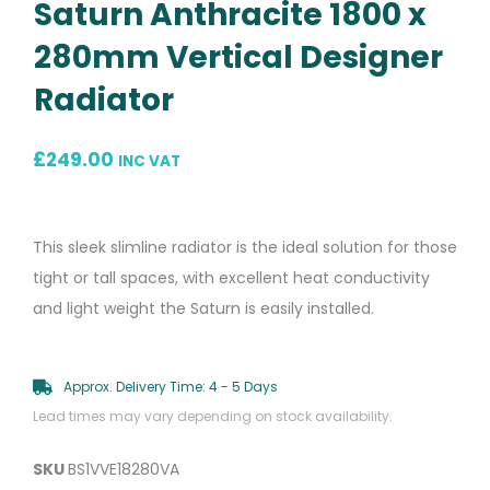
Saturn Anthracite 1800 x
280mm Vertical Designer
Radiator
£
249.00
INC VAT
This sleek slimline radiator is the ideal solution for those
tight or tall spaces, with excellent heat conductivity
and light weight the Saturn is easily installed.
Approx. Delivery Time: 4 - 5 Days
Lead times may vary depending on stock availability.
SKU
BS1VVE18280VA