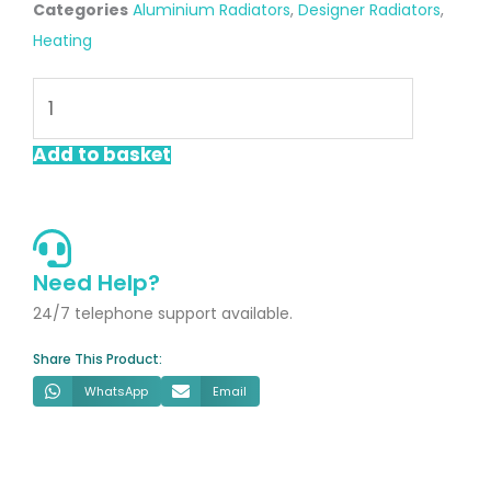
Categories
Aluminium Radiators
,
Designer Radiators
,
Heating
Saturn
Anthracite
1800
Add to basket
x
280mm
Vertical
Designer
Need Help?
Radiator
24/7 telephone support available.
quantity
Share This Product:
WhatsApp
Email