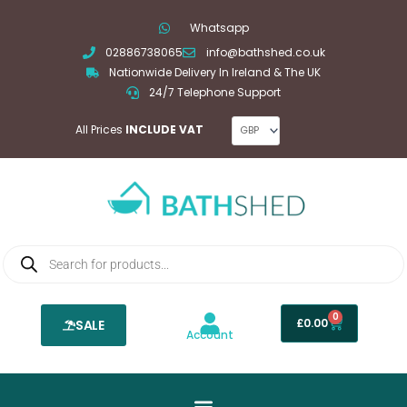
Skip
Whatsapp
to
02886738065
info@bathshed.co.uk
content
Nationwide Delivery In Ireland & The UK
24/7 Telephone Support
All Prices
INCLUDE VAT
Products
search
0
Basket
£
0.00
SALE
Account