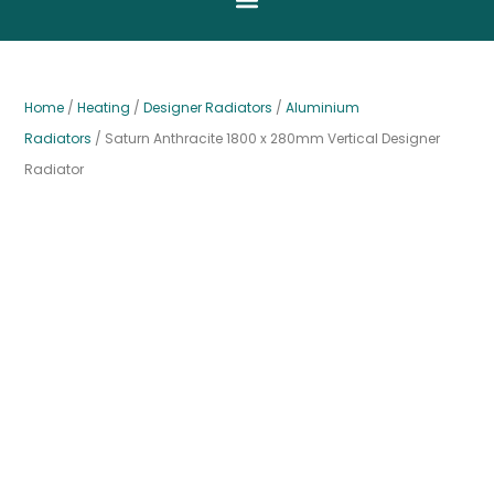
Home
/
Heating
/
Designer Radiators
/
Aluminium
Radiators
/ Saturn Anthracite 1800 x 280mm Vertical Designer
Radiator