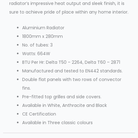
radiator’s impressive heat output and sleek finish, it is
sure to achieve pride of place within any home interior.
Aluminium Radiator
1800mm x 280mm
No. of tubes: 3
Watts: 664W
BTU Per Hr: Delta T50 – 2264, Delta T60 – 2871
Manufactured and tested to EN442 standards.
Double flat panels with two rows of convector
fins.
Pre-fitted top grilles and side covers.
Available in White, Anthracite and Black
CE Certification
Available in Three classic colours