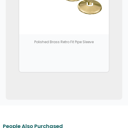
Polished Brass Retro Fit Pipe Sleeve