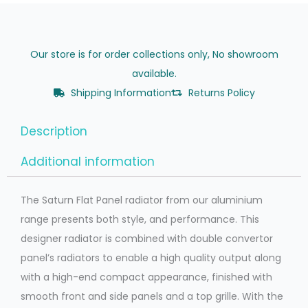
Our store is for order collections only, No showroom
available.
Shipping Information
Returns Policy
Description
Additional information
The Saturn Flat Panel radiator from our aluminium
range presents both style, and performance. This
designer radiator is combined with double convertor
panel’s radiators to enable a high quality output along
with a high-end compact appearance, finished with
smooth front and side panels and a top grille. With the