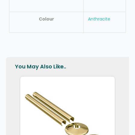
Colour
Anthracite
You May Also Like..