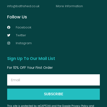
info@bathshed.co.uk
More Information
Follow Us
Facebook
Twitter
Instagram
Sign Up To Our Mail List
For 10% OFF Your First Order
Email
SUBSCRIBE
This site is protected by reCAPTCHA and the Google Privacy Policy and