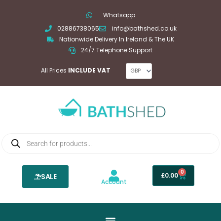
Skip
Whatsapp
to
02886738065
info@bathshed.co.uk
content
Nationwide Delivery In Ireland & The UK
24/7 Telephone Support
All Prices
INCLUDE VAT
Products
search
0
Basket
£
0.00
SALE
Account