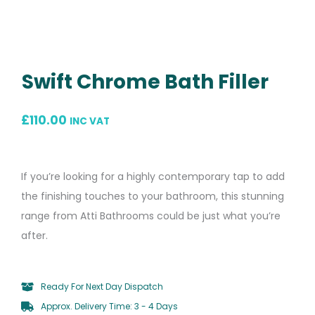
Swift Chrome Bath Filler
£
110.00
INC VAT
If you’re looking for a highly contemporary tap to add
the finishing touches to your bathroom, this stunning
range from Atti Bathrooms could be just what you’re
after.
Ready For Next Day Dispatch
Approx. Delivery Time: 3 - 4 Days