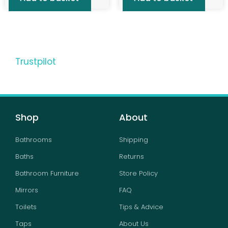
Trustpilot
Shop
About
Bathrooms
Shipping
Baths
Returns
Bathroom Furniture
Store Policy
Mirrors
FAQ
Toilets
Tips & Advice
Taps
About Us