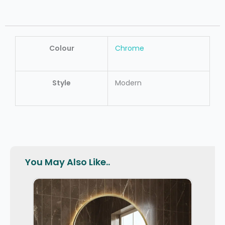
Colour
Chrome
Style
Modern
You May Also Like..