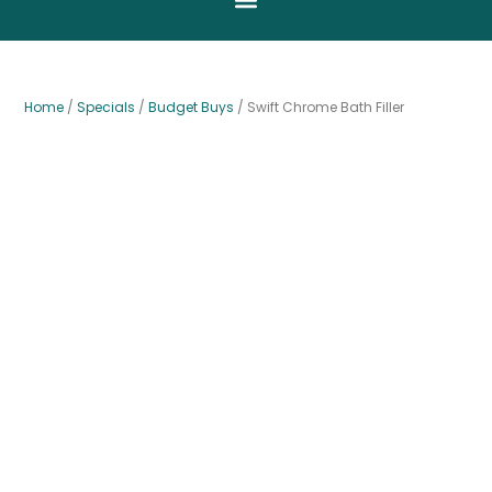
Home
/
Specials
/
Budget Buys
/ Swift Chrome Bath Filler