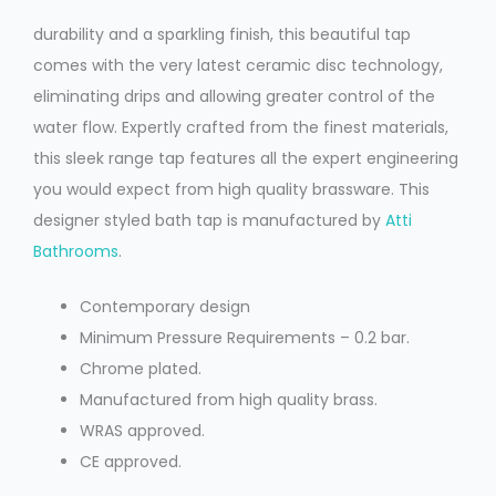
durability and a sparkling finish, this beautiful tap
comes with the very latest ceramic disc technology,
eliminating drips and allowing greater control of the
water flow. Expertly crafted from the finest materials,
this sleek range tap features all the expert engineering
you would expect from high quality brassware. This
designer styled bath tap is manufactured by
Atti
Bathrooms
.
Contemporary design
Minimum Pressure Requirements – 0.2 bar.
Chrome plated.
Manufactured from high quality brass.
WRAS approved.
CE approved.