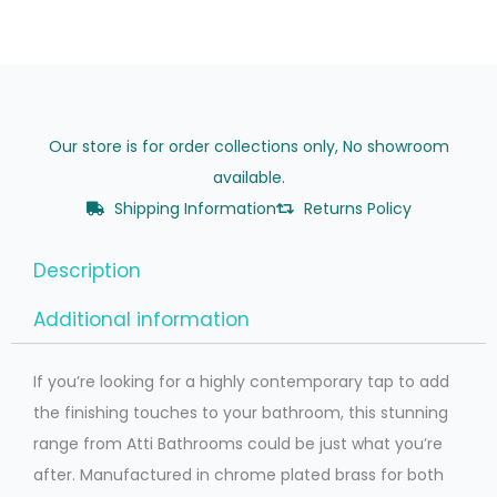
Our store is for order collections only, No showroom
available.
Shipping Information
Returns Policy
Description
Additional information
If you’re looking for a highly contemporary tap to add
the finishing touches to your bathroom, this stunning
range from Atti Bathrooms could be just what you’re
after. Manufactured in chrome plated brass for both