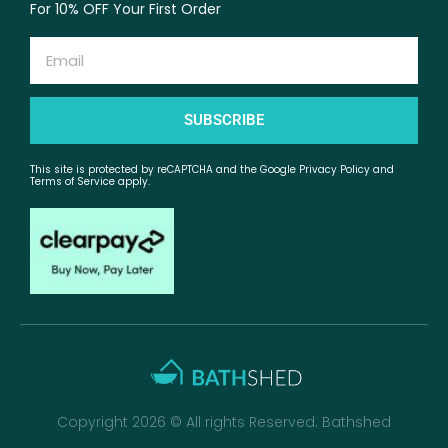
For 10% OFF Your First Order
Email
SUBSCRIBE
This site is protected by reCAPTCHA and the Google Privacy Policy and
Terms of Service apply.
Copyright 2026 © All rights Reserved. Bathshed