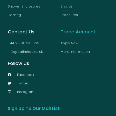
Shower Enclosures
Brands
Heating
Brochures
Contact Us
Trade Account
+44 28 86738 065
Apply Now
info@bathshed.co.uk
More Information
Follow Us
Facebook
Twitter
Instagram
Sign Up To Our Mail List