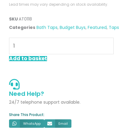
Lead times may vary depending on stock availability.
SKU
AT0118
Categories
Bath Taps
,
Budget Buys
,
Featured
,
Taps
Swift
Chrome
Bath
Add to basket
Filler
quantity
Need Help?
24/7 telephone support available.
Share This Product:
WhatsApp
Email