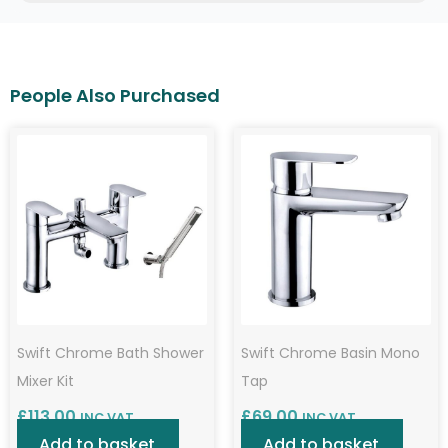
Swift Chrome Bath Shower
Swift Chrome Basin Mono
Mixer Kit
Tap
£
113.00
£
69.00
INC VAT
INC VAT
Add to basket
Add to basket