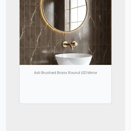
Asti Brushed Brass Round LED Mirror