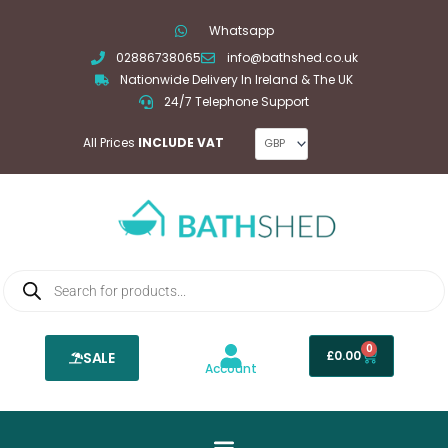
Skip
Whatsapp
to
02886738065
info@bathshed.co.uk
content
Nationwide Delivery In Ireland & The UK
24/7 Telephone Support
All Prices
INCLUDE VAT
Products
search
0
Basket
£
0.00
SALE
Account