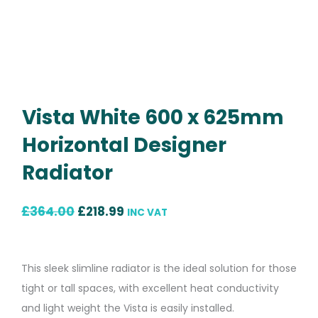
Vista White 600 x 625mm
Horizontal Designer
Radiator
Original
Current
£
364.00
£
218.99
INC VAT
price
price
was:
is:
This sleek slimline radiator is the ideal solution for those
£364.00.
£218.99.
tight or tall spaces, with excellent heat conductivity
and light weight the Vista is easily installed.