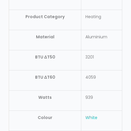
Product Category
Heating
Material
Aluminium
BTU ΔT50
3201
BTU ΔT60
4059
Watts
939
Colour
White