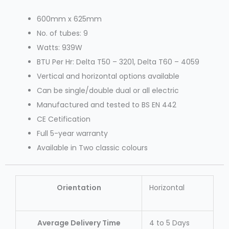
600mm x 625mm
No. of tubes: 9
Watts: 939W
BTU Per Hr: Delta T50 – 3201, Delta T60 – 4059
Vertical and horizontal options available
Can be single/double dual or all electric
Manufactured and tested to BS EN 442
CE Cetification
Full 5-year warranty
Available in Two classic colours
Orientation
Horizontal
Average Delivery Time
4 to 5 Days