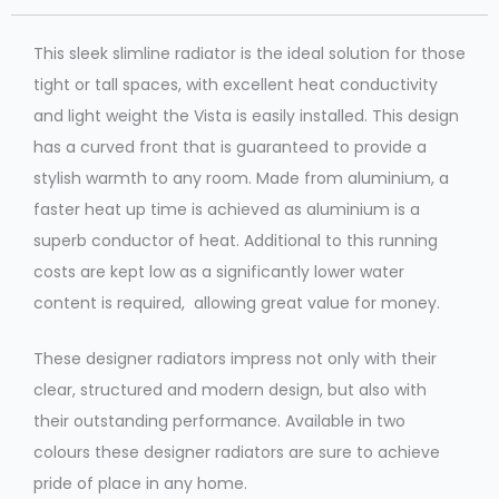
This sleek slimline radiator is the ideal solution for those
tight or tall spaces, with excellent heat conductivity
and light weight the Vista is easily installed. This design
has a curved front that is guaranteed to provide a
stylish warmth to any room. Made from aluminium, a
faster heat up time is achieved as aluminium is a
superb conductor of heat. Additional to this running
costs are kept low as a significantly lower water
content is required, allowing great value for money.
These designer radiators impress not only with their
clear, structured and modern design, but also with
their outstanding performance. Available in two
colours these designer radiators are sure to achieve
pride of place in any home.