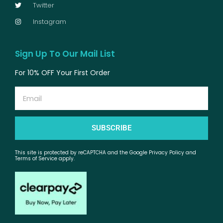
Twitter
Instagram
Sign Up To Our Mail List
For 10% OFF Your First Order
Email
SUBSCRIBE
This site is protected by reCAPTCHA and the Google Privacy Policy and
Terms of Service apply.