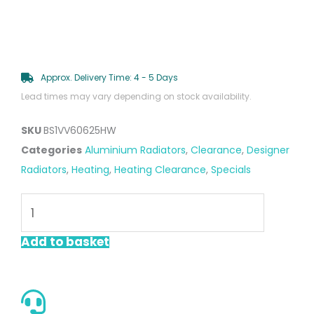
Approx. Delivery Time: 4 - 5 Days
Lead times may vary depending on stock availability.
SKU
BS1VV60625HW
Categories
Aluminium Radiators
,
Clearance
,
Designer
Radiators
,
Heating
,
Heating Clearance
,
Specials
Vista
White
600
Add to basket
x
625mm
Horizontal