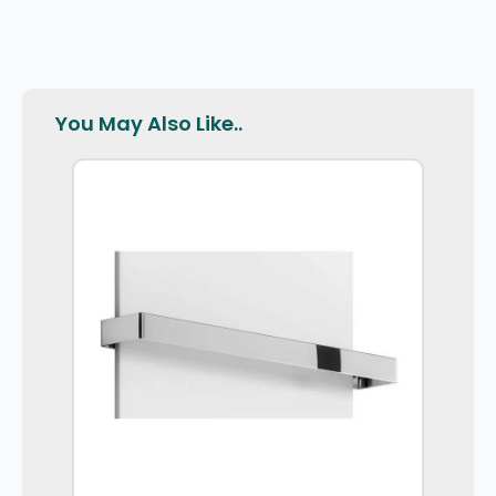
You May Also Like..