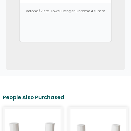
Verona/Vista Towel Hanger Chrome 470mm