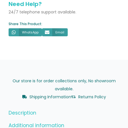
Designer
Need Help?
Radiator
24/7 telephone support available.
quantity
Share This Product:
WhatsApp
Email
Our store is for order collections only, No showroom
available.
Shipping Information
Returns Policy
Description
Additional information