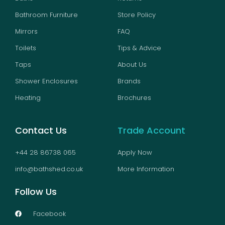
Bathroom Furniture
Store Policy
Mirrors
FAQ
Toilets
Tips & Advice
Taps
About Us
Shower Enclosures
Brands
Heating
Brochures
Contact Us
Trade Account
+44 28 86738 065
Apply Now
info@bathshed.co.uk
More Information
Follow Us
Facebook