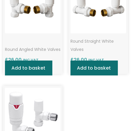
Round Straight White
Round Angled White Valves
Valves
£
26.00
£
26.00
INC VAT
INC VAT
Add to basket
Add to basket