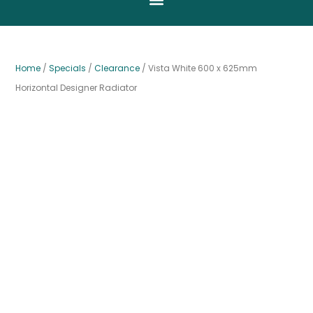
Home
/
Specials
/
Clearance
/ Vista White 600 x 625mm
Horizontal Designer Radiator