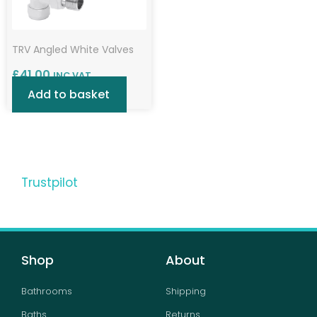
TRV Angled White Valves
£
41.00
INC VAT
Add to basket
Trustpilot
Shop
About
Bathrooms
Shipping
Baths
Returns