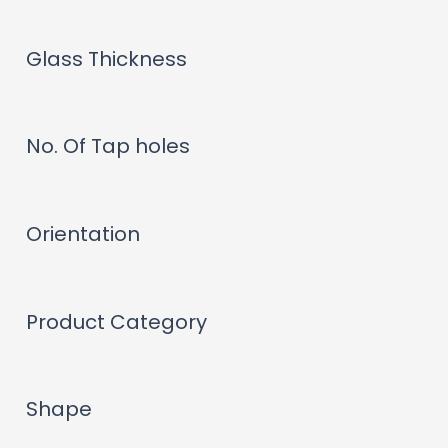
Glass Thickness
No. Of Tap holes
Orientation
Product Category
Shape