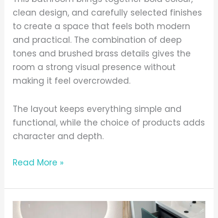
clean design, and carefully selected finishes
to create a space that feels both modern
and practical. The combination of deep
tones and brushed brass details gives the
room a strong visual presence without
making it feel overcrowded.
The layout keeps everything simple and
functional, while the choice of products adds
character and depth.
Read More »
Choosing