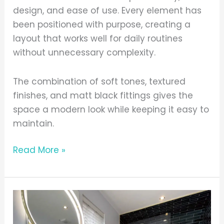
design, and ease of use. Every element has
been positioned with purpose, creating a
layout that works well for daily routines
without unnecessary complexity.
The combination of soft tones, textured
finishes, and matt black fittings gives the
space a modern look while keeping it easy to
maintain.
Read More »
Bold
Colours,