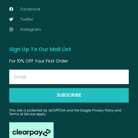
Facebook
Twitter
Instagram
Sign Up To Our Mail List
For 10% OFF Your First Order
Email
SUBSCRIBE
This site is protected by reCAPTCHA and the Google Privacy Policy and
Terms of Service apply.