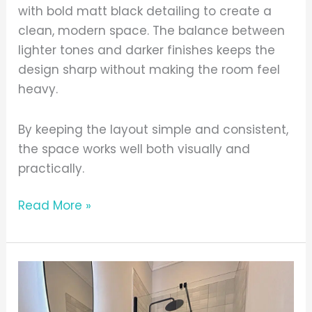
with bold matt black detailing to create a
clean, modern space. The balance between
lighter tones and darker finishes keeps the
design sharp without making the room feel
heavy.
By keeping the layout simple and consistent,
the space works well both visually and
practically.
Read More »
Practical
Everyday
Setup