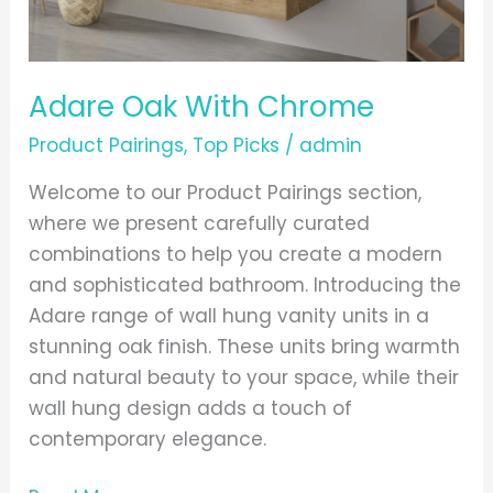
Adare Oak With Chrome
Product Pairings
,
Top Picks
/
admin
Welcome to our Product Pairings section,
where we present carefully curated
combinations to help you create a modern
and sophisticated bathroom. Introducing the
Adare range of wall hung vanity units in a
stunning oak finish. These units bring warmth
and natural beauty to your space, while their
wall hung design adds a touch of
contemporary elegance.