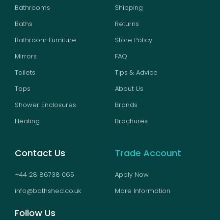
Bathrooms
Shipping
Baths
Returns
Bathroom Furniture
Store Policy
Mirrors
FAQ
Toilets
Tips & Advice
Taps
About Us
Shower Enclosures
Brands
Heating
Brochures
Contact Us
Trade Account
+44 28 86738 065
Apply Now
info@bathshed.co.uk
More Information
Follow Us