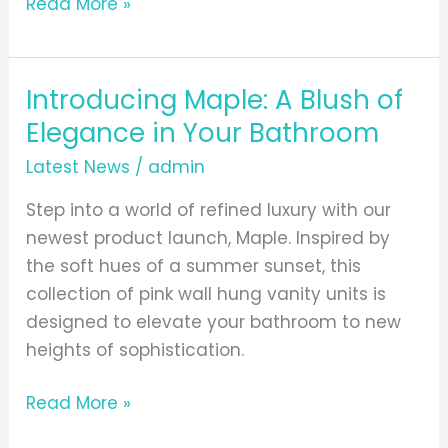
Read More »
Introducing Maple: A Blush of
Introducing
Maple:
Elegance in Your Bathroom
A
Latest News
/
admin
Blush
of
Step into a world of refined luxury with our
Elegance
newest product launch, Maple. Inspired by
in
the soft hues of a summer sunset, this
Your
collection of pink wall hung vanity units is
Bathroom
designed to elevate your bathroom to new
heights of sophistication.
Read More »