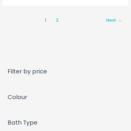
1
2
Next
→
Filter by price
Colour
Bath Type