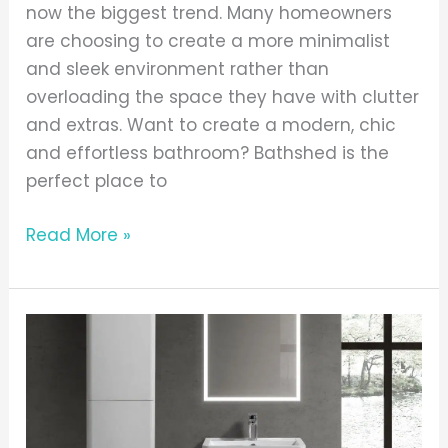
now the biggest trend. Many homeowners
are choosing to create a more minimalist
and sleek environment rather than
overloading the space they have with clutter
and extras. Want to create a modern, chic
and effortless bathroom? Bathshed is the
perfect place to
Read More »
Gotti
Collection
Featuring
Doon