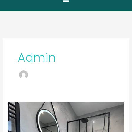
Admin
Modern
Contrast