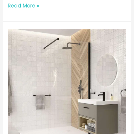
Read More »
THE
BATHSHED
GLOSSARY