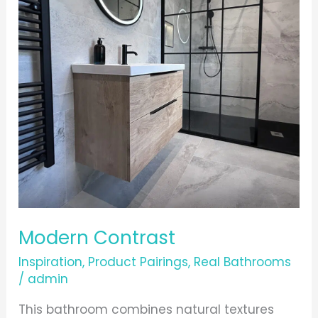
Modern Contrast
Inspiration
,
Product Pairings
,
Real Bathrooms
/
admin
This bathroom combines natural textures