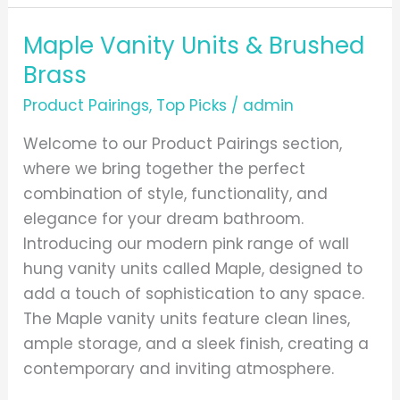
Maple Vanity Units & Brushed
Maple
Vanity
Brass
Units
Product Pairings
,
Top Picks
/
admin
&
Brushed
Welcome to our Product Pairings section,
Brass
where we bring together the perfect
combination of style, functionality, and
elegance for your dream bathroom.
Introducing our modern pink range of wall
hung vanity units called Maple, designed to
add a touch of sophistication to any space.
The Maple vanity units feature clean lines,
ample storage, and a sleek finish, creating a
contemporary and inviting atmosphere.