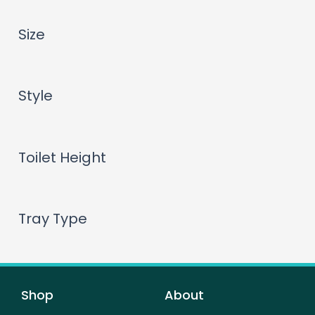
Size
Style
Toilet Height
Tray Type
Shop
About