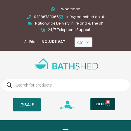
Skip
Whatsapp
to
02886738065
info@bathshed.co.uk
content
Nationwide Delivery In Ireland & The UK
24/7 Telephone Support
All Prices
INCLUDE VAT
Products
search
0
Basket
£
0.00
SALE
Account