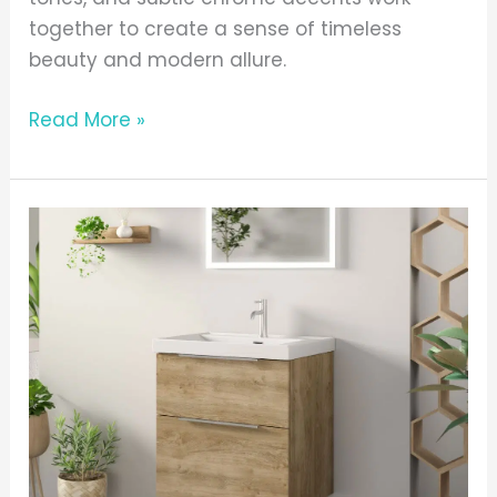
together to create a sense of timeless
beauty and modern allure.
Read More »
Adare
Oak
With
Chrome