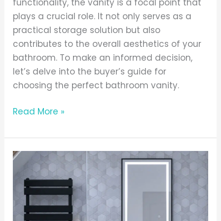
functionality, the vanity is a focal point that
plays a crucial role. It not only serves as a
practical storage solution but also
contributes to the overall aesthetics of your
bathroom. To make an informed decision,
let’s delve into the buyer’s guide for
choosing the perfect bathroom vanity.
Read More »
Modern,
chic
and
effortless
–