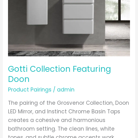
Gotti Collection Featuring
Doon
Product Pairings
/
admin
The pairing of the Grosvenor Collection, Doon
LED Mirror, and Instinct Chrome Basin Taps
creates a cohesive and harmonious
bathroom setting. The clean lines, white
tones, and subtle chrome accents work