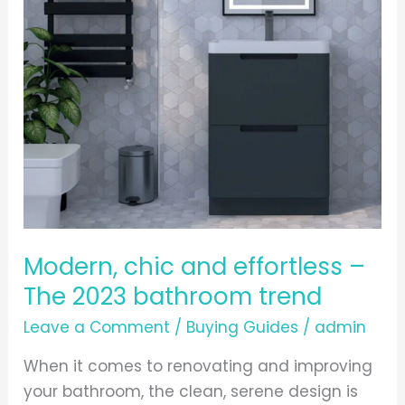
The
2023
bathroom
trend
Modern, chic and effortless –
The 2023 bathroom trend
Leave a Comment
/
Buying Guides
/
admin
When it comes to renovating and improving
your bathroom, the clean, serene design is