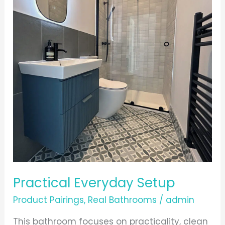
Practical Everyday Setup
Product Pairings
,
Real Bathrooms
/
admin
This bathroom focuses on practicality, clean