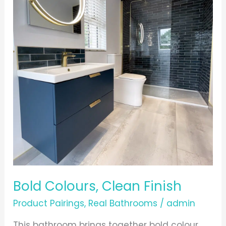
Clean
Finish
Bold Colours, Clean Finish
Product Pairings
,
Real Bathrooms
/
admin
This bathroom brings together bold colour,