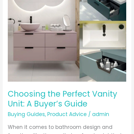
the
Perfect
Vanity
Unit:
A
Buyer’s
Guide
Choosing the Perfect Vanity
Unit: A Buyer’s Guide
Buying Guides
,
Product Advice
/
admin
When it comes to bathroom design and