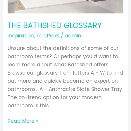
THE BATHSHED GLOSSARY
Inspiration
,
Top Picks
/
admin
Unsure about the definitions of some of our
bathroom terms? Or perhaps you’d want to
learn more about what Bathshed offers.
Browse our glossary from letters A – W to find
out more and quickly become an expert on
bathrooms. A – Anthracite Slate Shower Tray
The on-trend option for your modern
bathroom is this
Read More »