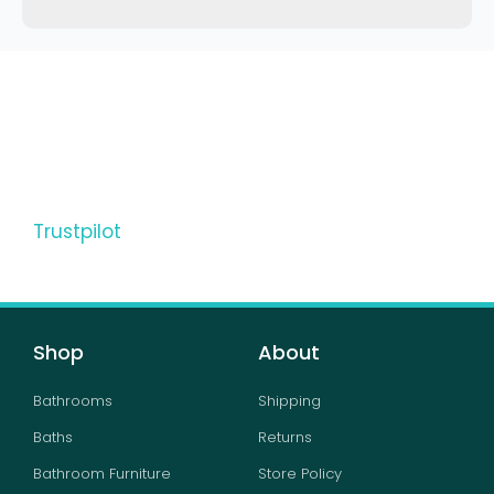
Trustpilot
Shop
About
Bathrooms
Shipping
Baths
Returns
Bathroom Furniture
Store Policy