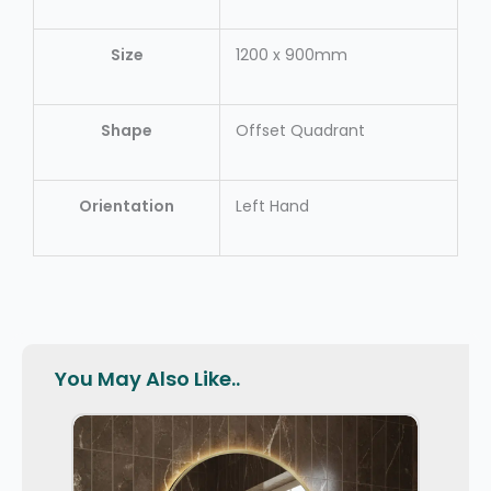
Size
1200 x 900mm
Shape
Offset Quadrant
Orientation
Left Hand
You May Also Like..