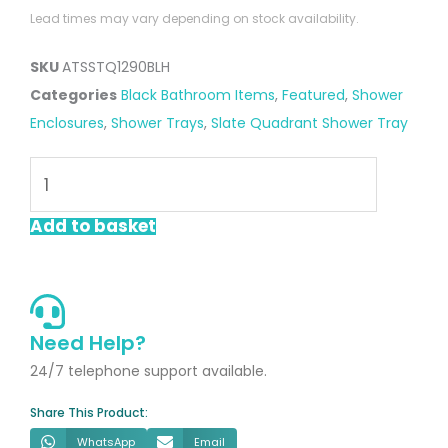
Lead times may vary depending on stock availability.
SKU
ATSSTQ1290BLH
Categories
Black Bathroom Items
,
Featured
,
Shower
Enclosures
,
Shower Trays
,
Slate Quadrant Shower Tray
Black
1200
x
Add to basket
900mm
Offest
Quadrant
Slate
Need Help?
Shower
24/7 telephone support available.
Tray
Share This Product:
Left
WhatsApp
Email