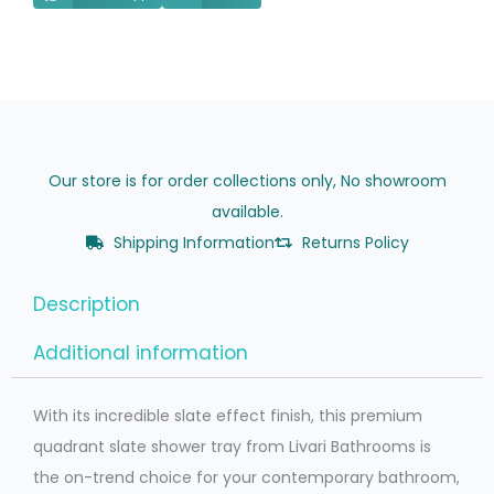
Hand
quantity
Our store is for order collections only, No showroom
available.
Shipping Information
Returns Policy
Description
Additional information
With its incredible slate effect finish, this premium
quadrant slate shower tray from Livari Bathrooms is
the on-trend choice for your contemporary bathroom,