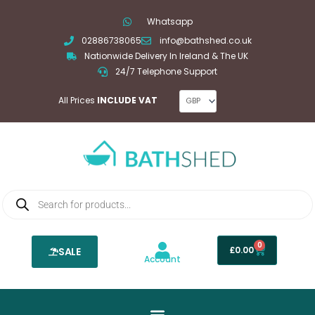
Skip
Whatsapp
to
02886738065
info@bathshed.co.uk
content
Nationwide Delivery In Ireland & The UK
24/7 Telephone Support
All Prices
INCLUDE VAT
Products
search
0
Basket
£
0.00
SALE
Account