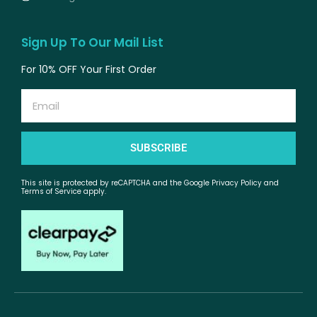
Sign Up To Our Mail List
For 10% OFF Your First Order
Email
SUBSCRIBE
This site is protected by reCAPTCHA and the Google Privacy Policy and
Terms of Service apply.