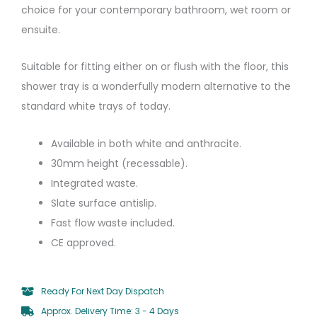
choice for your contemporary bathroom, wet room or
ensuite.
Suitable for fitting either on or flush with the floor, this
shower tray is a wonderfully modern alternative to the
standard white trays of today.
Available in both white and anthracite.
30mm height (recessable).
Integrated waste.
Slate surface antislip.
Fast flow waste included.
CE approved.
Ready For Next Day Dispatch
Approx. Delivery Time: 3 - 4 Days