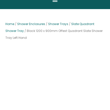
Home
/
Shower Enclosures
/
Shower Trays
/
Slate Quadrant
Shower Tray
/ Black 1200 x 900mm Offest Quadrant Slate Shower
Tray Left Hand