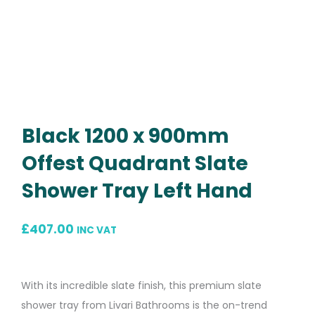
Black 1200 x 900mm
Offest Quadrant Slate
Shower Tray Left Hand
£
407.00
INC VAT
With its incredible slate finish, this premium slate
shower tray from Livari Bathrooms is the on-trend