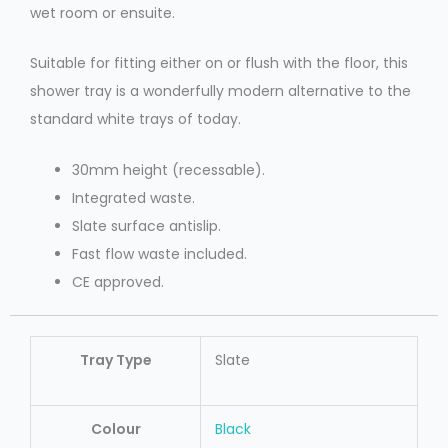
wet room or ensuite.
Suitable for fitting either on or flush with the floor, this
shower tray is a wonderfully modern alternative to the
standard white trays of today.
30mm height (recessable).
Integrated waste.
Slate surface antislip.
Fast flow waste included.
CE approved.
Tray Type
Slate
Colour
Black