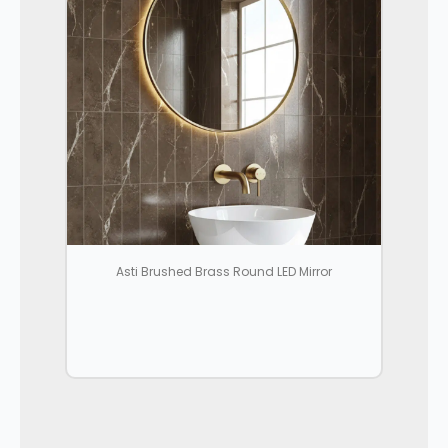
Asti Brushed Brass Round LED Mirror