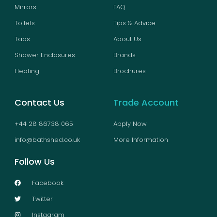
Mirrors
FAQ
Toilets
Tips & Advice
Taps
About Us
Shower Enclosures
Brands
Heating
Brochures
Contact Us
Trade Account
+44 28 86738 065
Apply Now
info@bathshed.co.uk
More Information
Follow Us
Facebook
Twitter
Instagram