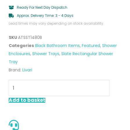
Ready For Next Day Dispatch
Approx. Delivery Time: 3 - 4 Days
Lead times may vary depending on stock availability.
SKU
ATSST1480B
Categories
Black Bathroom Items
,
Featured
,
Shower
Enclosures
,
Shower Trays
,
Slate Rectangular Shower
Tray
Brand:
Livari
Black
Rectangular
Slate
Add to basket
Shower
Tray
1400