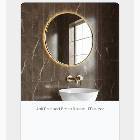
Asti Brushed Brass Round LED Mirror