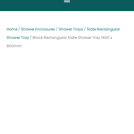
Home
/
Shower Enclosures
/
Shower Trays
/
Slate Rectangular
Shower Tray
/ Black Rectangular Slate Shower Tray 1400 x
800mm