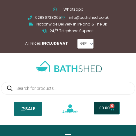
Skip
Whatsapp
to
02886738065
info@bathshed.co.uk
content
Nationwide Delivery In Ireland & The UK
24/7 Telephone Support
All Prices
INCLUDE VAT
Products
search
0
Basket
£
0.00
SALE
Account