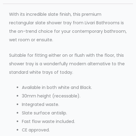
With its incredible slate finish, this premium
rectangular slate shower tray from Livari Bathrooms is
the on-trend choice for your contemporary bathroom,
wet room or ensuite.
Suitable for fitting either on or flush with the floor, this
shower tray is a wonderfully modern alternative to the
standard white trays of today.
Available in both white and Black.
30mm height (recessable).
Integrated waste.
Slate surface antislip.
Fast flow waste included.
CE approved.