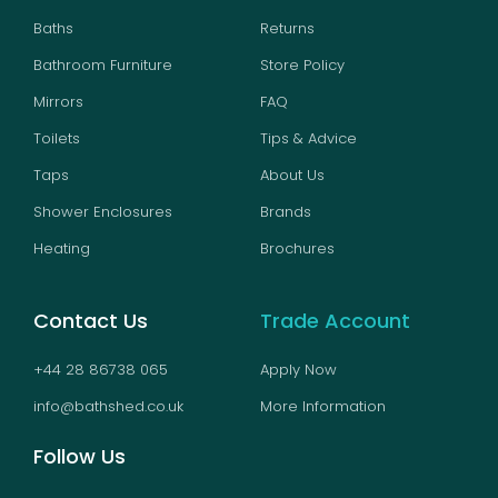
Baths
Returns
Bathroom Furniture
Store Policy
Mirrors
FAQ
Toilets
Tips & Advice
Taps
About Us
Shower Enclosures
Brands
Heating
Brochures
Contact Us
Trade Account
+44 28 86738 065
Apply Now
info@bathshed.co.uk
More Information
Follow Us