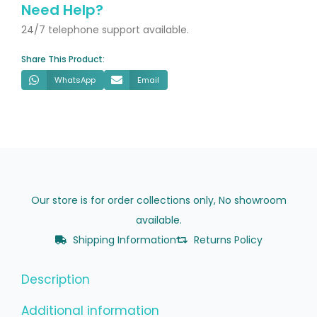
x
Need Help?
800mm
24/7 telephone support available.
quantity
Share This Product:
WhatsApp
Email
Our store is for order collections only, No showroom
available.
Shipping Information
Returns Policy
Description
Additional information