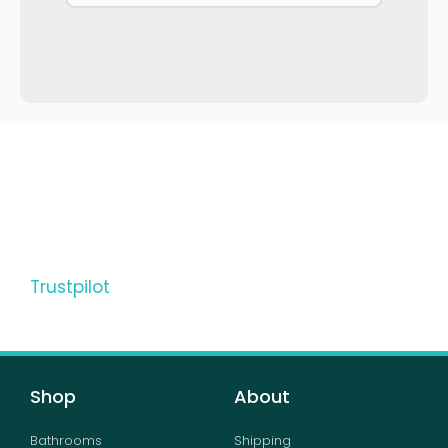
Trustpilot
Shop
About
Bathrooms
Shipping