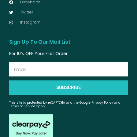
Facebook
Twitter
Instagram
Sign Up To Our Mail List
For 10% OFF Your First Order
Email
SUBSCRIBE
This site is protected by reCAPTCHA and the Google Privacy Policy and
Terms of Service apply.