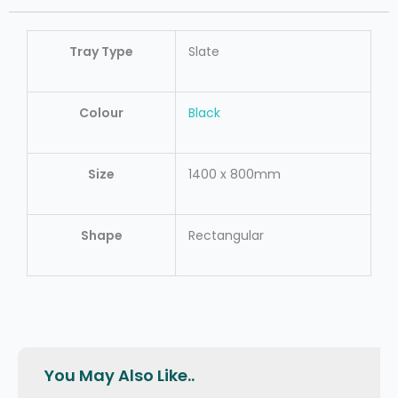
Tray Type
Slate
Colour
Black
Size
1400 x 800mm
Shape
Rectangular
You May Also Like..