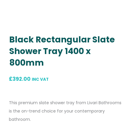
Black Rectangular Slate
Shower Tray 1400 x
800mm
£
392.00
INC VAT
This premium slate shower tray from Livari Bathrooms
is the on-trend choice for your contemporary
bathroom.