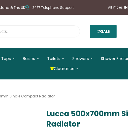
All Prices
I
reland & The UK
24/7 Telephone Support
SALE
 Mirrors
Open Taps
Open Basins
Open Toilets
Open Showers
Taps
Basins
Toilets
Showers
Shower Enclo
Open Clearance
Clearance
0mm Single Compact Radiator
Lucca 500x700mm S
Radiator