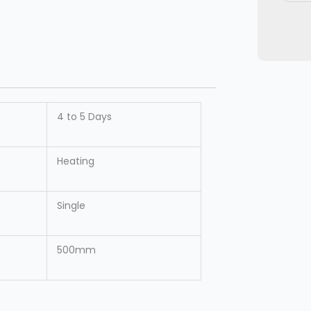
4 to 5 Days
Heating
Single
500mm