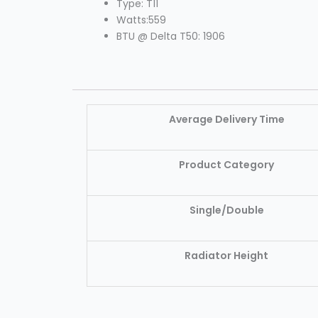
Type: T11
Watts:559
BTU @ Delta T50: 1906
Average Delivery Time
Product Category
Single/Double
Radiator Height