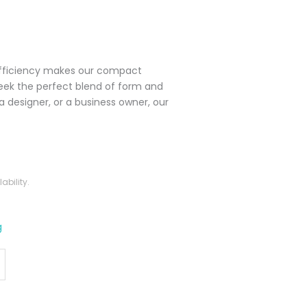
efficiency makes our compact
seek the perfect blend of form and
 designer, or a business owner, our
bility.
g