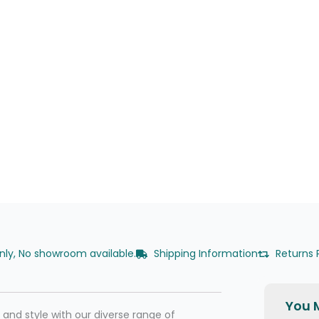
only, No showroom available.
Shipping Information
Returns 
You M
nd style with our diverse range of