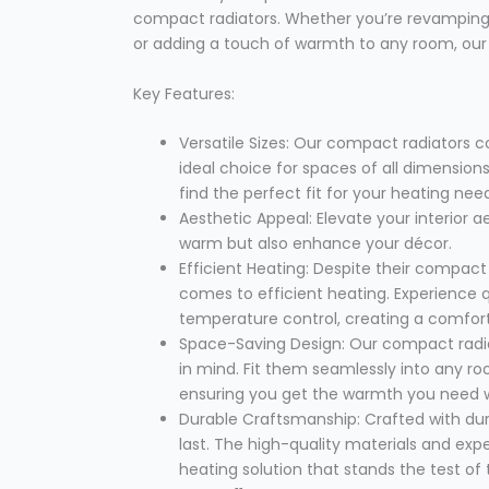
compact radiators. Whether you’re revamping
or adding a touch of warmth to any room, our c
Key Features:
Versatile Sizes: Our compact radiators 
ideal choice for spaces of all dimensio
find the perfect fit for your heating nee
Aesthetic Appeal: Elevate your interior ae
warm but also enhance your décor.
Efficient Heating: Despite their compact
comes to efficient heating. Experience
temperature control, creating a comfor
Space-Saving Design: Our compact radia
in mind. Fit them seamlessly into any r
ensuring you get the warmth you need wi
Durable Craftsmanship: Crafted with durab
last. The high-quality materials and exp
heating solution that stands the test of 