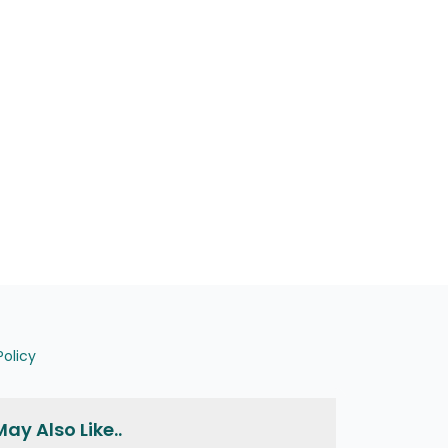
Policy
ay Also Like..