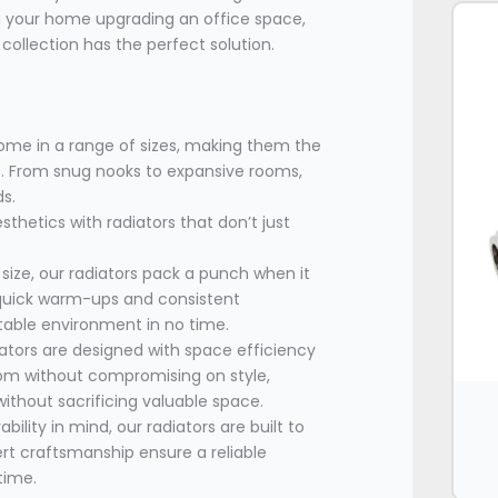
 your home upgrading an office space,
ollection has the perfect solution.
come in a range of sizes, making them the
ns. From snug nooks to expansive rooms,
ds.
sthetics with radiators that don’t just
 size, our radiators pack a punch when it
 quick warm-ups and consistent
table environment in no time.
tors are designed with space efficiency
oom without compromising on style,
thout sacrificing valuable space.
ility in mind, our radiators are built to
ert craftsmanship ensure a reliable
time.