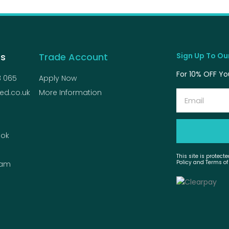
Us
Trade Account
Sign Up To Our
For 10% OFF You
8 065
Apply Now
ed.co.uk
More Information
Email
ok
This site is protec
Policy and Terms of
ram