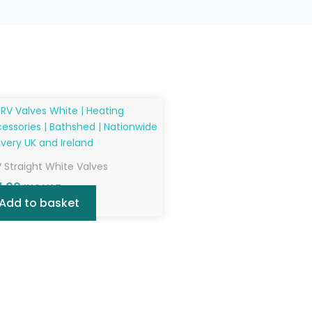
 Straight White Valves
1.00
INC VAT
Add to basket