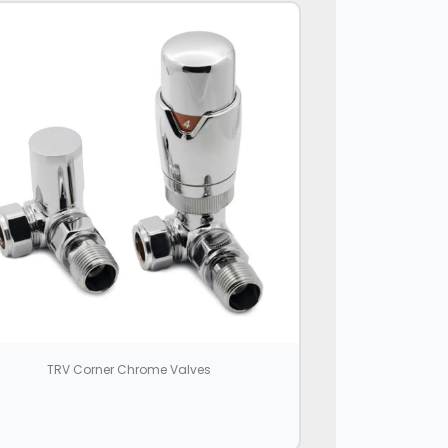
TRV Corner Chrome Valves