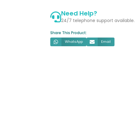
Radiator
Need Help?
quantity
24/7 telephone support available.
Share This Product:
WhatsApp
Email