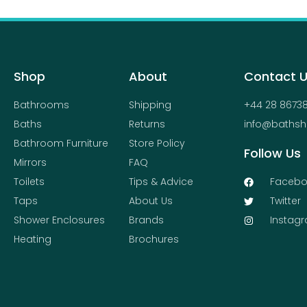
Shop
About
Contact 
Bathrooms
Shipping
+44 28 8673
Baths
Returns
info@bathsh
Bathroom Furniture
Store Policy
Follow Us
Mirrors
FAQ
Toilets
Tips & Advice
Facebo
Taps
About Us
Twitter
Shower Enclosures
Brands
Instag
Heating
Brochures