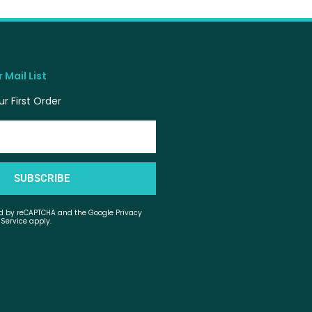
 Mail List
r First Order
SUBSCRIBE
ted by reCAPTCHA and the Google Privacy
 Service apply.