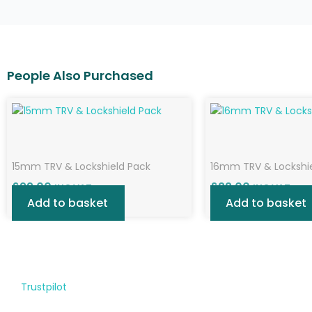
15mm TRV & Lockshield Pack
16mm TRV & Lockshi
£
22.00
£
22.00
INC VAT
INC VAT
Add to basket
Add to basket
Trustpilot