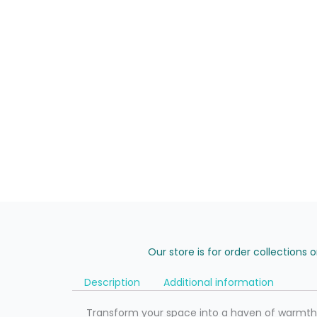
Our store is for order collections 
Description
Additional information
Transform your space into a haven of warmth a