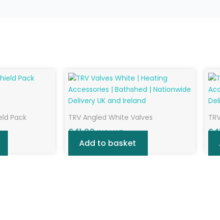
eld Pack
TRV Angled White Valves
TRV
£
41.00
£
4
INC VAT
Add to basket