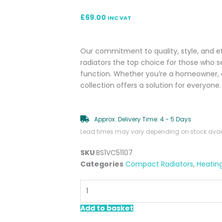
£
69.00
INC VAT
Our commitment to quality, style, and 
radiators the top choice for those who 
function. Whether you’re a homeowner, a
collection offers a solution for everyone.
Approx. Delivery Time: 4 - 5 Days
Lead times may vary depending on stock availa
SKU
BS1VC51107
Categories
Compact Radiators
,
Heatin
Lucca
500x700mm
Single
Add to basket
Compact