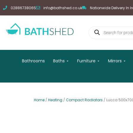
Skip
02886738065
info@bathshed.co.uk
Nationwide Delivery In I
to
content
Products
search
Open Baths
Open Furniture
Open
Bathrooms
Baths
Furniture
Mirrors
Home
/
Heating
/
Compact Radiators
/ Lucca 500x70