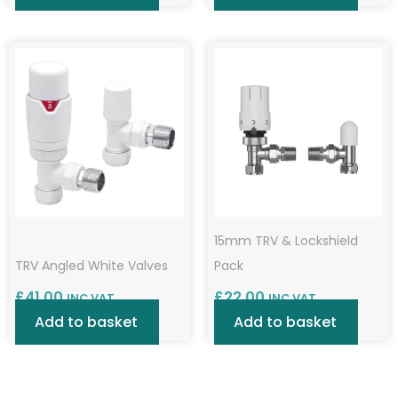
15mm TRV & Lockshield
TRV Angled White Valves
Pack
£
41.00
£
22.00
INC VAT
INC VAT
Add to basket
Add to basket