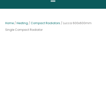
Home
/
Heating
/
Compact Radiators
/ Lucca 600x600mm
Single Compact Radiator