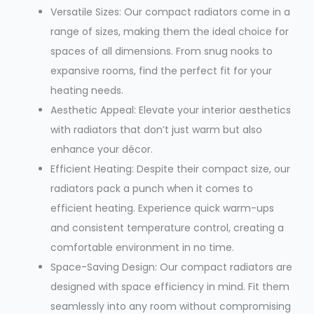
Versatile Sizes: Our compact radiators come in a
range of sizes, making them the ideal choice for
spaces of all dimensions. From snug nooks to
expansive rooms, find the perfect fit for your
heating needs.
Aesthetic Appeal: Elevate your interior aesthetics
with radiators that don’t just warm but also
enhance your décor.
Efficient Heating: Despite their compact size, our
radiators pack a punch when it comes to
efficient heating. Experience quick warm-ups
and consistent temperature control, creating a
comfortable environment in no time.
Space-Saving Design: Our compact radiators are
designed with space efficiency in mind. Fit them
seamlessly into any room without compromising