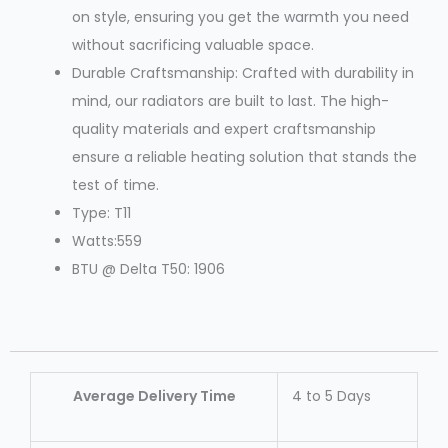
on style, ensuring you get the warmth you need
without sacrificing valuable space.
Durable Craftsmanship: Crafted with durability in
mind, our radiators are built to last. The high-
quality materials and expert craftsmanship
ensure a reliable heating solution that stands the
test of time.
Type: T11
Watts:559
BTU @ Delta T50: 1906
Average Delivery Time
4 to 5 Days