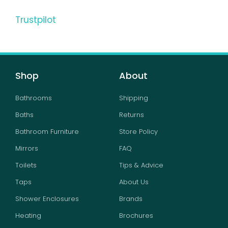
Trustpilot
Shop
About
Bathrooms
Shipping
Baths
Returns
Bathroom Furniture
Store Policy
Mirrors
FAQ
Toilets
Tips & Advice
Taps
About Us
Shower Enclosures
Brands
Heating
Brochures