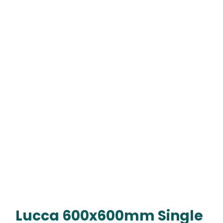
Lucca 600x600mm Single