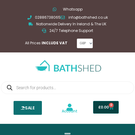
Skip
Whatsapp
to
02886738065
info@bathshed.co.uk
content
Nationwide Delivery In Ireland & The UK
24/7 Telephone Support
All Prices
INCLUDE VAT
Products
search
0
Basket
£
0.00
SALE
Account