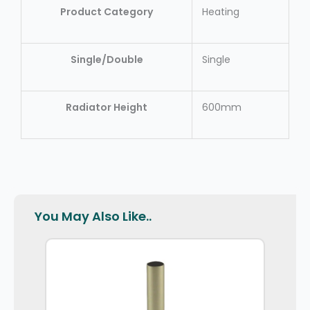
Product Category
Heating
Single/Double
Single
Radiator Height
600mm
You May Also Like..