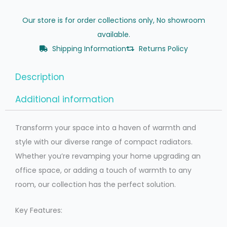
Our store is for order collections only, No showroom
available.
Shipping Information
Returns Policy
Description
Additional information
Transform your space into a haven of warmth and
style with our diverse range of compact radiators.
Whether you’re revamping your home upgrading an
office space, or adding a touch of warmth to any
room, our collection has the perfect solution.
Key Features: