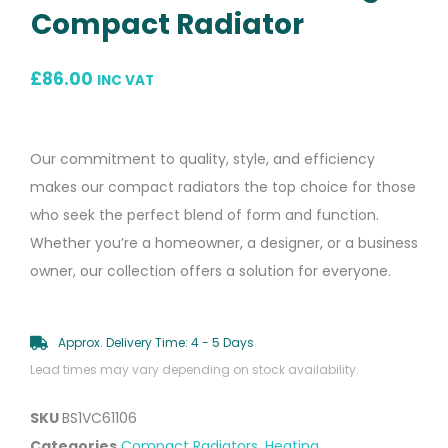
Compact Radiator
£
86.00
INC VAT
Our commitment to quality, style, and efficiency
makes our compact radiators the top choice for those
who seek the perfect blend of form and function.
Whether you’re a homeowner, a designer, or a business
owner, our collection offers a solution for everyone.
Approx. Delivery Time: 4 - 5 Days
Lead times may vary depending on stock availability.
SKU
BS1VC61106
Categories
Compact Radiators
,
Heating