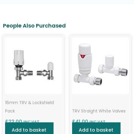
16mm TRV & Lockshield
Pack
TRV Straight White Valves
£
22.00
£
41.00
INC VAT
INC VAT
Add to basket
Add to basket