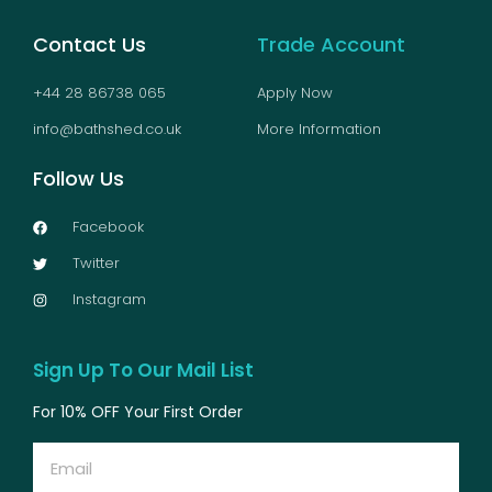
Contact Us
Trade Account
+44 28 86738 065
Apply Now
info@bathshed.co.uk
More Information
Follow Us
Facebook
Twitter
Instagram
Sign Up To Our Mail List
For 10% OFF Your First Order
Email