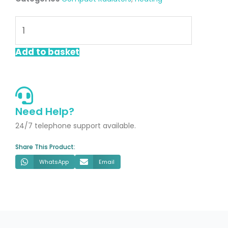
Lucca
600x600mm
Single
Add to basket
Compact
Radiator
quantity
Need Help?
24/7 telephone support available.
Share This Product:
WhatsApp
Email