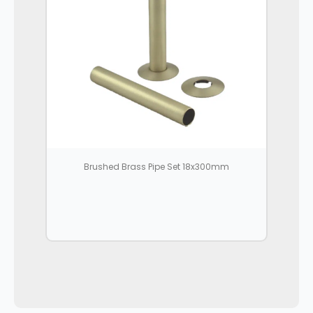
Brushed Brass Pipe Set 18x300mm