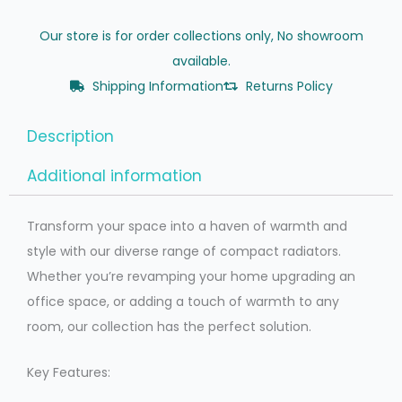
Our store is for order collections only, No showroom
available.
Shipping Information
Returns Policy
Description
Additional information
Transform your space into a haven of warmth and
style with our diverse range of compact radiators.
Whether you’re revamping your home upgrading an
office space, or adding a touch of warmth to any
room, our collection has the perfect solution.
Key Features: