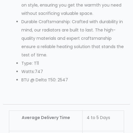
on style, ensuring you get the warmth you need
without sacrificing valuable space.
Durable Craftsmanship: Crafted with durability in
mind, our radiators are built to last. The high-
quality materials and expert craftsmanship
ensure a reliable heating solution that stands the
test of time.
Type: T11
Watts:747
BTU @ Delta T50: 2547
Average Delivery Time
4 to 5 Days