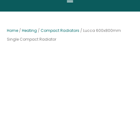
Home
/
Heating
/
Compact Radiators
/ Lucca 600x800mm
Single Compact Radiator