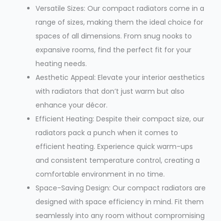
Versatile Sizes: Our compact radiators come in a
range of sizes, making them the ideal choice for
spaces of all dimensions. From snug nooks to
expansive rooms, find the perfect fit for your
heating needs.
Aesthetic Appeal: Elevate your interior aesthetics
with radiators that don’t just warm but also
enhance your décor.
Efficient Heating: Despite their compact size, our
radiators pack a punch when it comes to
efficient heating. Experience quick warm-ups
and consistent temperature control, creating a
comfortable environment in no time.
Space-Saving Design: Our compact radiators are
designed with space efficiency in mind. Fit them
seamlessly into any room without compromising