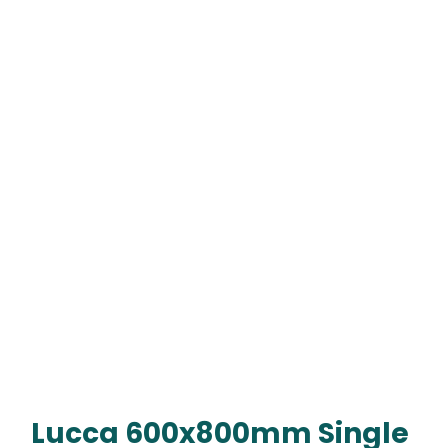
Lucca 600x800mm Single