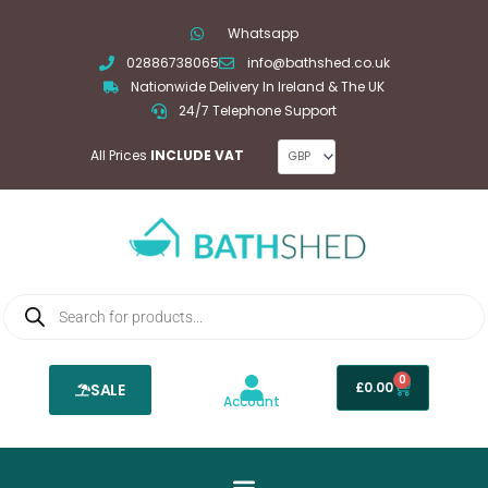
Skip
Whatsapp
to
02886738065
info@bathshed.co.uk
content
Nationwide Delivery In Ireland & The UK
24/7 Telephone Support
All Prices
INCLUDE VAT
Products
search
0
Basket
£
0.00
SALE
Account