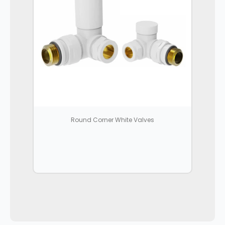
Round Corner White Valves