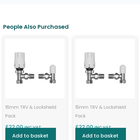
16mm TRV & Lockshield
15mm TRV & Lockshield
Pack
Pack
£
22.00
£
22.00
INC VAT
INC VAT
Add to basket
Add to basket