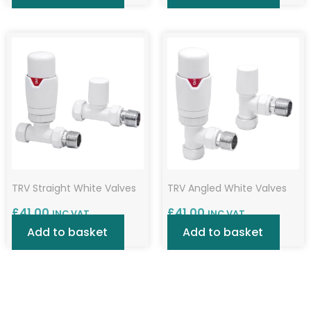
TRV Straight White Valves
TRV Angled White Valves
£
41.00
£
41.00
INC VAT
INC VAT
Add to basket
Add to basket