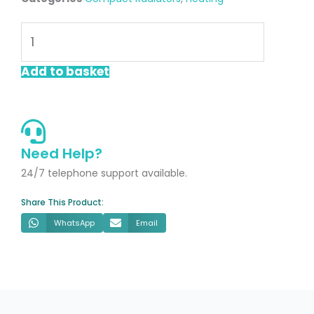
Lucca
600x800mm
Single
Add to basket
Compact
Radiator
quantity
Need Help?
24/7 telephone support available.
Share This Product:
WhatsApp
Email