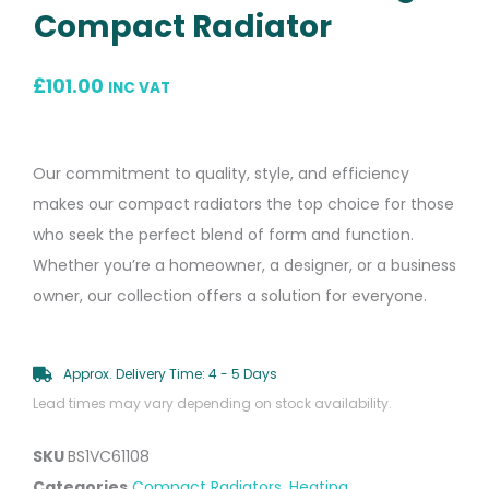
Compact Radiator
£
101.00
INC VAT
Our commitment to quality, style, and efficiency
makes our compact radiators the top choice for those
who seek the perfect blend of form and function.
Whether you’re a homeowner, a designer, or a business
owner, our collection offers a solution for everyone.
Approx. Delivery Time: 4 - 5 Days
Lead times may vary depending on stock availability.
SKU
BS1VC61108
Categories
Compact Radiators
,
Heating