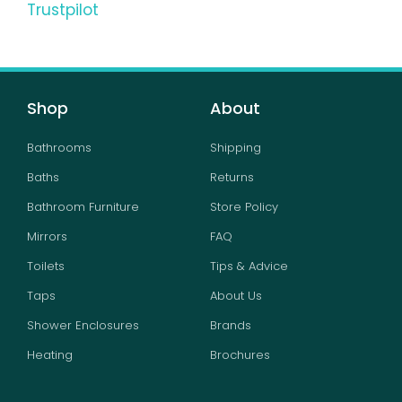
Trustpilot
Shop
About
Bathrooms
Shipping
Baths
Returns
Bathroom Furniture
Store Policy
Mirrors
FAQ
Toilets
Tips & Advice
Taps
About Us
Shower Enclosures
Brands
Heating
Brochures