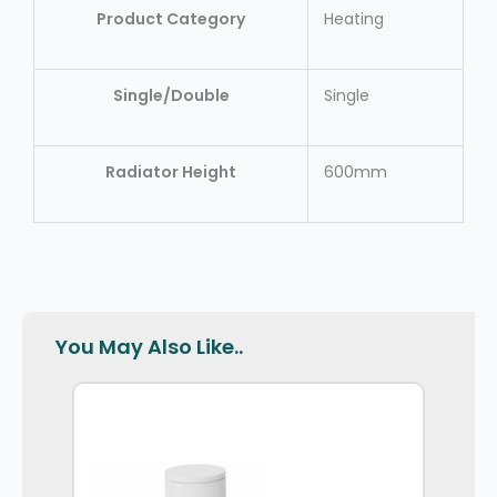
Product Category
Heating
Single/Double
Single
Radiator Height
600mm
You May Also Like..