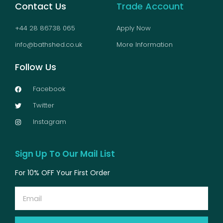
Contact Us
Trade Account
+44 28 86738 065
Apply Now
info@bathshed.co.uk
More Information
Follow Us
Facebook
Twitter
Instagram
Sign Up To Our Mail List
For 10% OFF Your First Order
Email